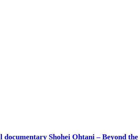
all documentary Shohei Ohtani – Beyond th