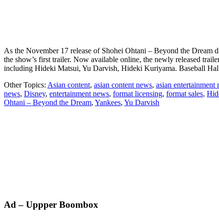
As the November 17 release of Shohei Ohtani – Beyond the Dream draws
the show’s first trailer. Now available online, the newly released trail
including Hideki Matsui, Yu Darvish, Hideki Kuriyama. Baseball H
Other Topics:
Asian content
,
asian content news
,
asian entertainment
news
,
Disney
,
entertainment news
,
format licensing
,
format sales
,
Hid
Ohtani – Beyond the Dream
,
Yankees
,
Yu Darvish
Primary
Ad – Uppper Boombox
Sidebar