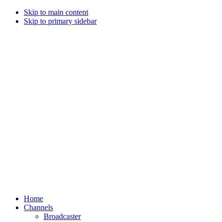
Skip to main content
Skip to primary sidebar
Home
Channels
Broadcaster