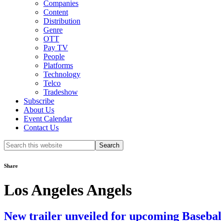
Companies
Content
Distribution
Genre
OTT
Pay TV
People
Platforms
Technology
Telco
Tradeshow
Subscribe
About Us
Event Calendar
Contact Us
Search
this
website
Share
Los Angeles Angels
New trailer unveiled for upcoming Baseb