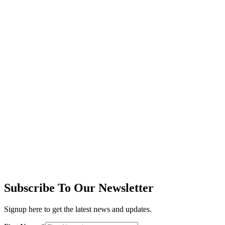
Subscribe To Our Newsletter
Signup here to get the latest news and updates.