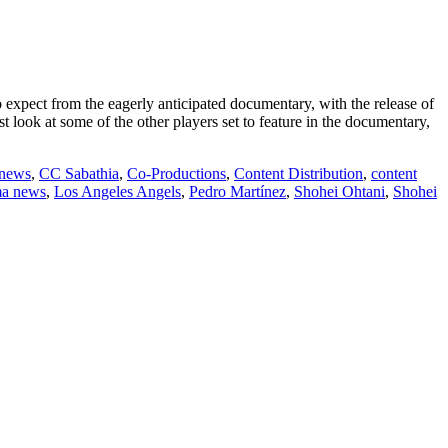
expect from the eagerly anticipated documentary, with the release of
st look at some of the other players set to feature in the documentary,
 news
,
CC Sabathia
,
Co-Productions
,
Content Distribution
,
content
ma news
,
Los Angeles Angels
,
Pedro Martínez
,
Shohei Ohtani
,
Shohei