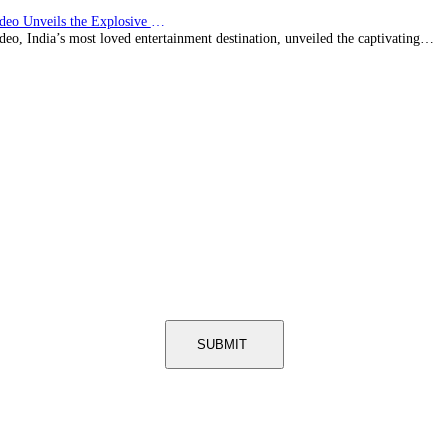
Prime Video Unveils the Explosive Trailer for Isakapatnam
eo, India’s most loved entertainment destination, unveiled the captivating…
SUBMIT