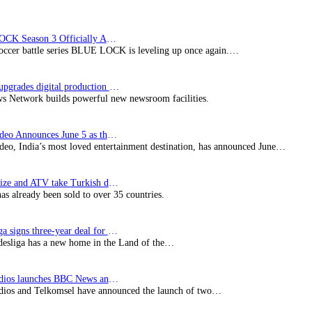
BLUE LOCK Season 3 Officially Announced: The Neo…
soccer battle series BLUE LOCK is leveling up once again.…
Imagine upgrades digital production facility
s Network builds powerful new newsroom facilities.
Prime Video Announces June 5 as the premiere date…
deo, India’s most loved entertainment destination, has announced June…
SynProNize and ATV take Turkish drama series…
has already been sold to over 35 countries.
Bundesliga signs three-year deal for Japan with…
esliga has a new home in the Land of the…
BBC Studios launches BBC News and CBeebies channel…
ios and Telkomsel have announced the launch of two…