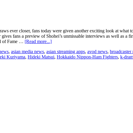
 ever closer, fans today were given another exciting look at what to 
er gives fans a preview of Shohei’s unmissable interviews as well as a fir
about
all of Fame …
[Read more...]
New
 news
,
asian media news
,
asian streaming apps
,
avod news
,
broadcaster
trailer
eki Kuriyama
,
Hideki Matsui
,
Hokkaido Nippon-Ham Fighters
,
k-dra
unveiled
for
upcoming
Baseball
documentary
Shohei
Ohtani
–
Beyond
the
Dream