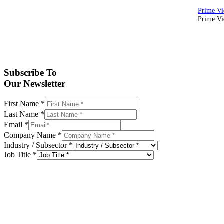
Prime Vid
Subscribe To
Our Newsletter
First Name
*
Last Name
*
Email
*
Company Name
*
Industry / Subsector
*
Job Title
*