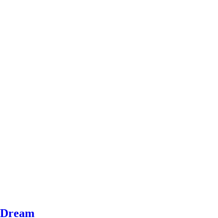
e Dream