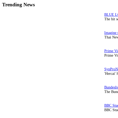
Trending News
The hit 
Thai New
Prime Vi
'Hercai' 
The Bund
BBC Stud