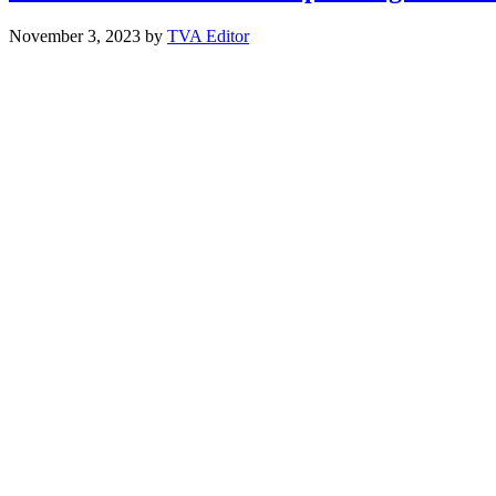
November 3, 2023
by
TVA Editor