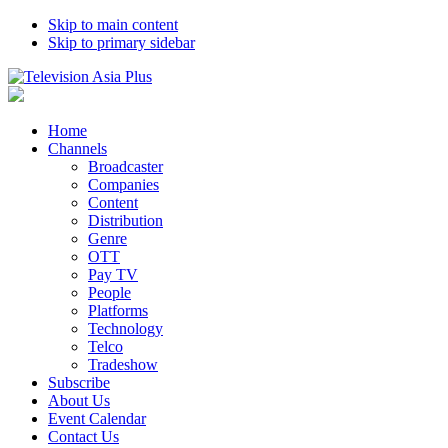
Skip to main content
Skip to primary sidebar
Home
Channels
Broadcaster
Companies
Content
Distribution
Genre
OTT
Pay TV
People
Platforms
Technology
Telco
Tradeshow
Subscribe
About Us
Event Calendar
Contact Us