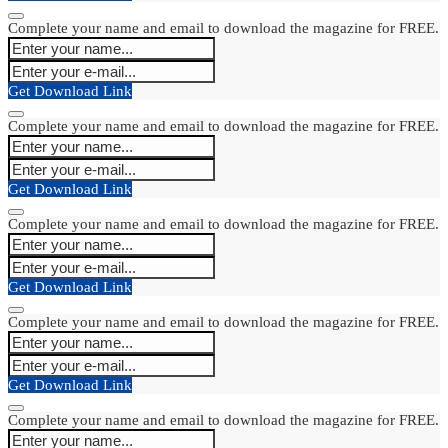
Complete your name and email to download the magazine for FREE.
Get Download Link
Complete your name and email to download the magazine for FREE.
Get Download Link
Complete your name and email to download the magazine for FREE.
Get Download Link
Complete your name and email to download the magazine for FREE.
Get Download Link
Complete your name and email to download the magazine for FREE.