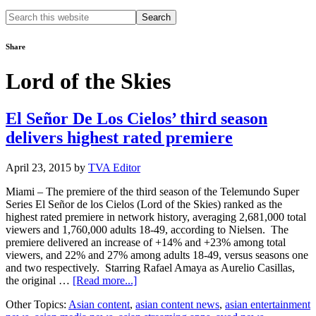
Search
this
website
Share
Lord of the Skies
El Señor De Los Cielos’ third season
delivers highest rated premiere
April 23, 2015
by
TVA Editor
Miami – The premiere of the third season of the Telemundo Super
Series El Señor de los Cielos (Lord of the Skies) ranked as the
highest rated premiere in network history, averaging 2,681,000 total
viewers and 1,760,000 adults 18-49, according to Nielsen. The
premiere delivered an increase of +14% and +23% among total
viewers, and 22% and 27% among adults 18-49, versus seasons one
and two respectively. Starring Rafael Amaya as Aurelio Casillas,
about
the original …
[Read more...]
El
Other Topics:
Asian content
,
asian content news
,
asian entertainment
Señor