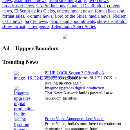
news
,
asian media news
,
asian streaming apps
,
avod news
,
De
broadcaster news
,
Co-Productions
,
Content Distribution
,
content
Los
news
,
El Senor de los Cielos
,
entertainment news
,
format licensing
,
Cielos’
format sales
,
k-drama news
,
Lord of the Skies
,
media news
,
Nielsen
,
third
OTT news
,
pay-tv news
,
people and appointments
,
show distributor
,
season
show format
,
show genre
,
Telemundo Super Series
delivers
highest
rated
premiere
Primary
Ad – Uppper Boombox
Sidebar
Trending News
BLUE LOCK Season 3 Officially Announced: The Neo…
The hit soccer battle series BLUE LOCK is
leveling up once again.…
Imagine upgrades digital production facility
Thai News Network builds powerful new
newsroom facilities.
Prime Video Announces June 5 as the premiere date…
Prime Video, India’s most loved entertainment
destination, has announced June…