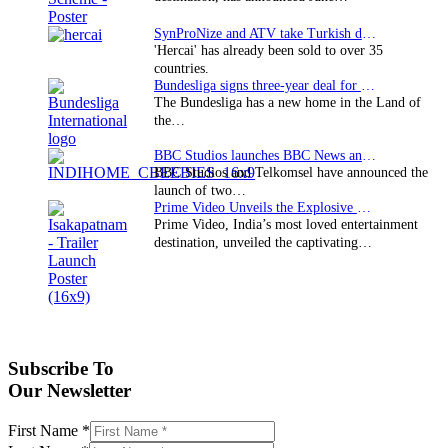
SynProNize and ATV take Turkish drama series…
'Hercai' has already been sold to over 35
countries.
Bundesliga signs three-year deal for Japan with…
The Bundesliga has a new home in the Land of
the…
BBC Studios launches BBC News and CBeebies channel…
BBC Studios and Telkomsel have announced the
launch of two…
Prime Video Unveils the Explosive Trailer for Isakapatnam
Prime Video, India’s most loved entertainment
destination, unveiled the captivating…
Subscribe To
Our Newsletter
First Name
*