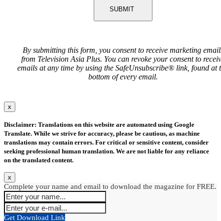
SUBMIT
By submitting this form, you consent to receive marketing email
from Television Asia Plus. You can revoke your consent to recei
emails at any time by using the SafeUnsubscribe® link, found at 
bottom of every email.
x
Disclaimer: Translations on this website are automated using Google
Translate. While we strive for accuracy, please be cautious, as machine
translations may contain errors. For critical or sensitive content, consider
seeking professional human translation. We are not liable for any reliance
on the translated content.
x
Complete your name and email to download the magazine for FREE.
Get Download Link