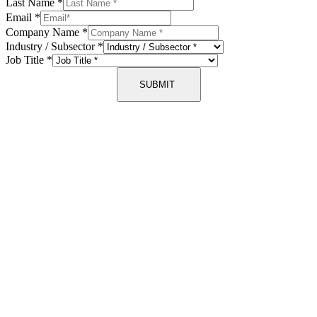
Last Name
*
Email
*
Company Name
*
Industry / Subsector
*
Job Title
*
SUBMIT