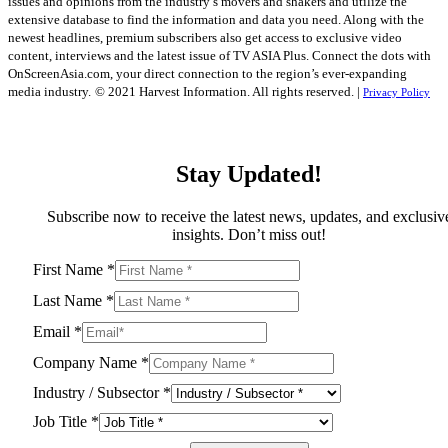
issues and opinions from the industry’s movers and shakers and utilize the
extensive database to find the information and data you need. Along with the
newest headlines, premium subscribers also get access to exclusive video
content, interviews and the latest issue of TV ASIA Plus. Connect the dots with
OnScreenAsia.com, your direct connection to the region’s ever-expanding
media industry.
© 2021 Harvest Information. All rights reserved. |
Privacy Policy
Stay Updated!
Subscribe now to receive the latest news, updates, and exclusiv
insights. Don’t miss out!
First Name
*
Last Name
*
Email
*
Company Name
*
Industry / Subsector
*
Job Title
*