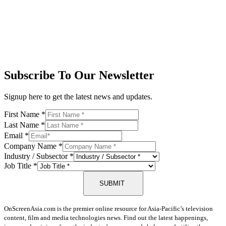
Subscribe To Our Newsletter
Signup here to get the latest news and updates.
First Name
*
Last Name
*
Email
*
Company Name
*
Industry / Subsector
*
Job Title
*
SUBMIT
OnScreenAsia.com is the premier online resource for Asia-Pacific’s television
content, film and media technologies news. Find out the latest happenings,