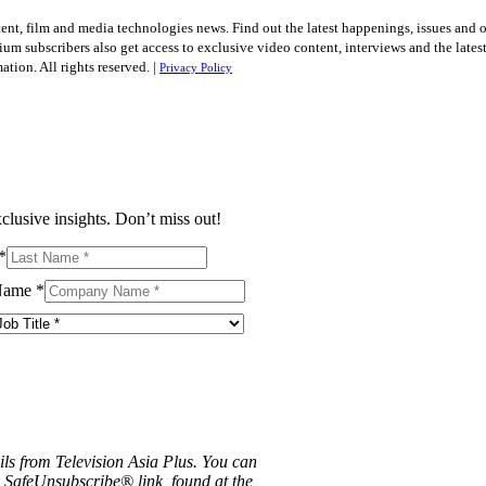
tent, film and media technologies news. Find out the latest happenings, issues and 
ium subscribers also get access to exclusive video content, interviews and the late
tion. All rights reserved. |
Privacy Policy
clusive insights. Don’t miss out!
*
Name
*
ils from Television Asia Plus. You can
e SafeUnsubscribe® link, found at the