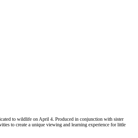
ted to wildlife on April 4. Produced in conjunction with sister
es to create a unique viewing and learning experience for little