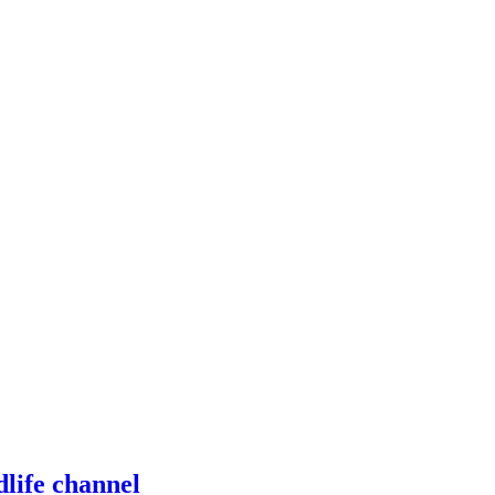
dlife channel