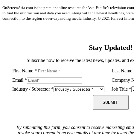
OnScreenAsia.com is the premier online resource for Asia-Pacific’s television con
to find the information and data you need. Along with the newest headlines, prem
connection to the region’s ever-expanding media industry.
© 2021 Harvest Informa
Stay Updated!
Subscribe now to receive the latest news, updates, and ex
First Name
*
Last Name
Email
*
Company 
Industry / Subsector
*
Job Title
*
SUBMIT
By submitting this form, you consent to receive marketing ema
revoke your consent to receive emails at any time by using th