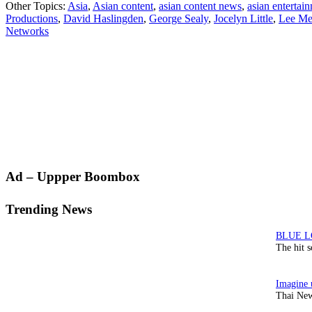
Other Topics:
Asia
,
Asian content
,
asian content news
,
asian entertai
Productions
,
David Haslingden
,
George Sealy
,
Jocelyn Little
,
Lee Me
Networks
Primary
Ad – Uppper Boombox
Sidebar
Trending News
The hit 
Thai New