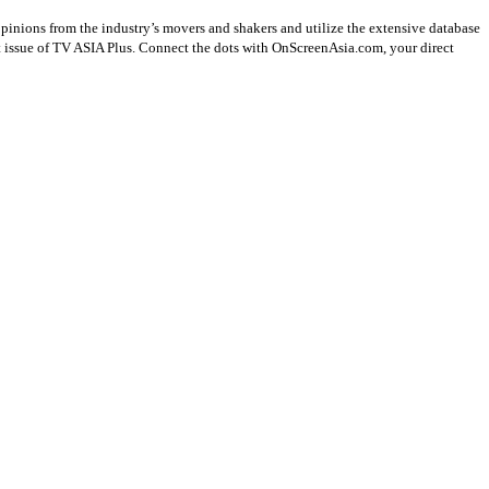
opinions from the industry’s movers and shakers and utilize the extensive database
st issue of TV ASIA Plus. Connect the dots with OnScreenAsia.com, your direct