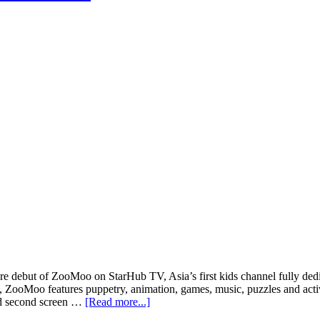
debut of ZooMoo on StarHub TV, Asia’s first kids channel fully dedica
oMoo features puppetry, animation, games, music, puzzles and activiti
about
ed second screen …
[Read more...]
ZooMoo