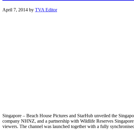
April 7, 2014
by
TVA Editor
Singapore – Beach House Pictures and StarHub unveiled the Singapore 
company NHNZ, and a partnership with Wildlife Reserves Singapore, Zo
viewers. The channel was launched together with a fully synchronis