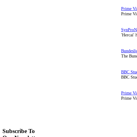
Prime Vi
'Hercai' 
The Bund
BBC Stud
Prime Vid
Subscribe To