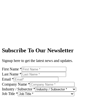
Subscribe To Our Newsletter
Signup here to get the latest news and updates.
First Name
*
Last Name
*
Email
*
Company Name
*
Industry / Subsector
*
Job Title
*