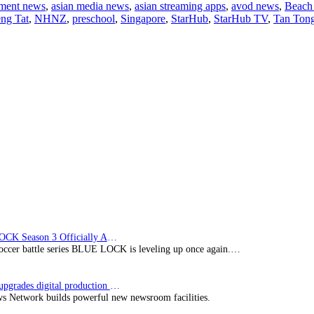
nment news
,
asian media news
,
asian streaming apps
,
avod news
,
Beach 
and
ng Tat
,
NHNZ
,
preschool
,
Singapore
,
StarHub
,
StarHub TV
,
Tan Ton
Starhub
launch
first
kids’
wildlife
channel
BLUE LOCK Season 3 Officially Announced: The Neo…
soccer battle series BLUE LOCK is leveling up once again.…
Imagine upgrades digital production facility
s Network builds powerful new newsroom facilities.