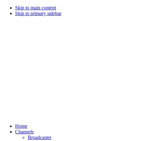
Skip to main content
Skip to primary sidebar
Home
Channels
Broadcaster