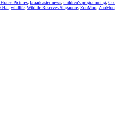
House Pictures
,
broadcaster news
,
children's programming
,
Co-
g Hai
,
wildlife
,
Wildlife Reserves Singapore
,
ZooMoo
,
ZooMoo