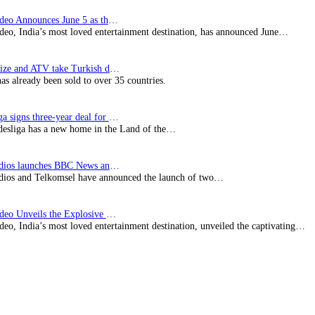
Prime Video Announces June 5 as the premiere date…
deo, India’s most loved entertainment destination, has announced June…
SynProNize and ATV take Turkish drama series…
has already been sold to over 35 countries.
Bundesliga signs three-year deal for Japan with…
esliga has a new home in the Land of the…
BBC Studios launches BBC News and CBeebies channel…
ios and Telkomsel have announced the launch of two…
Prime Video Unveils the Explosive Trailer for Isakapatnam
eo, India’s most loved entertainment destination, unveiled the captivating…