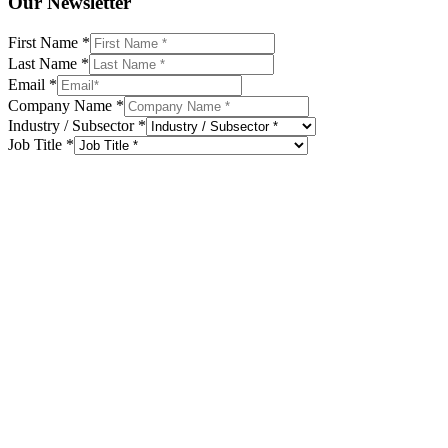
Our Newsletter
First Name
*
Last Name
*
Email
*
Company Name
*
Industry / Subsector
*
Job Title
*