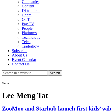
Companies
Content
Distribution
Genre
OTT
Pay TV
People
Platforms
Technology
Telco
Tradeshow
Subscribe
About Us
Event Calendar
Contact Us
Search
this
website
Share
Lee Meng Tat
ZooMoo and Starhub launch first kids’ wil