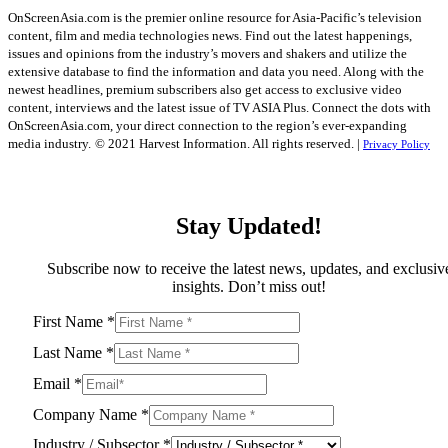
OnScreenAsia.com is the premier online resource for Asia-Pacific’s television
content, film and media technologies news. Find out the latest happenings,
issues and opinions from the industry’s movers and shakers and utilize the
extensive database to find the information and data you need. Along with the
newest headlines, premium subscribers also get access to exclusive video
content, interviews and the latest issue of TV ASIA Plus. Connect the dots with
OnScreenAsia.com, your direct connection to the region’s ever-expanding
media industry.
© 2021 Harvest Information. All rights reserved. |
Privacy Policy
Stay Updated!
Subscribe now to receive the latest news, updates, and exclusiv
insights. Don’t miss out!
First Name
*
Last Name
*
Email
*
Company Name
*
Industry / Subsector
*