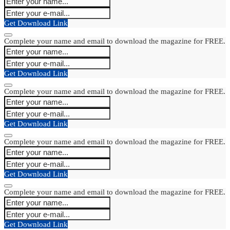
Get Download Link
Complete your name and email to download the magazine for FREE.
Get Download Link
Complete your name and email to download the magazine for FREE.
Get Download Link
Complete your name and email to download the magazine for FREE.
Get Download Link
Complete your name and email to download the magazine for FREE.
Get Download Link