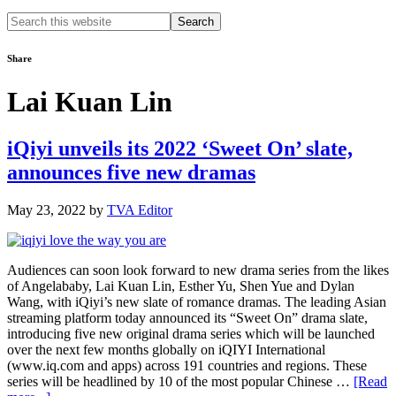
Search
this
website
Share
Lai Kuan Lin
iQiyi unveils its 2022 ‘Sweet On’ slate,
announces five new dramas
May 23, 2022
by
TVA Editor
Audiences can soon look forward to new drama series from the likes
of Angelababy, Lai Kuan Lin, Esther Yu, Shen Yue and Dylan
Wang, with iQiyi’s new slate of romance dramas. The leading Asian
streaming platform today announced its “Sweet On” drama slate,
introducing five new original drama series which will be launched
over the next few months globally on iQIYI International
(www.iq.com and apps) across 191 countries and regions. These
series will be headlined by 10 of the most popular Chinese …
[Read