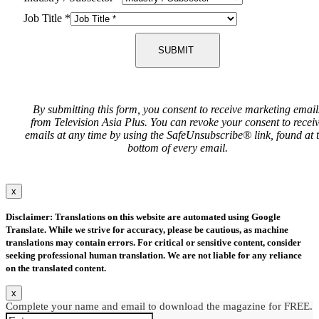
Job Title
*
SUBMIT
By submitting this form, you consent to receive marketing email
from Television Asia Plus. You can revoke your consent to recei
emails at any time by using the SafeUnsubscribe® link, found at 
bottom of every email.
x
Disclaimer: Translations on this website are automated using Google
Translate. While we strive for accuracy, please be cautious, as machine
translations may contain errors. For critical or sensitive content, consider
seeking professional human translation. We are not liable for any reliance
on the translated content.
x
Complete your name and email to download the magazine for FREE.