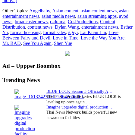
about
more...]
iQiyi
Other Topics:
Angelbaby
,
Asian content
,
asian content news
,
asian
unveils
entertainment news
,
asian media news
,
asian streaming apps
,
avod
its
news
,
broadcaster news
,
c-drama
,
Co-Productions
,
Content
2022
Distribution
,
content news
,
Dylan Wang
,
entertainment news
,
Esther
‘Sweet
Yu
,
format licensing
,
format sales
,
iQiyi
,
Lai Kuan Lin
,
Love
On’
Between Fairy and Devil
,
Love in Time
,
Love the Way You Are
,
slate,
Mr. BAD
,
See You Again
,
Shen Yue
announces
five
new
dramas
Primary
Ad – Uppper Boombox
Sidebar
Trending News
BLUE LOCK Season 3 Officially Announced: The Neo…
The hit soccer battle series BLUE LOCK is
leveling up once again.…
Imagine upgrades digital production facility
Thai News Network builds powerful new
newsroom facilities.