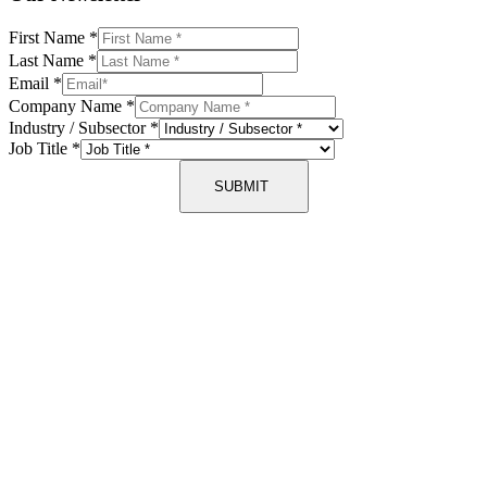
First Name
*
Last Name
*
Email
*
Company Name
*
Industry / Subsector
*
Job Title
*
SUBMIT