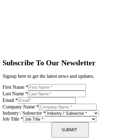
Subscribe To Our Newsletter
Signup here to get the latest news and updates.
First Name
*
Last Name
*
Email
*
Company Name
*
Industry / Subsector
*
Job Title
*
SUBMIT