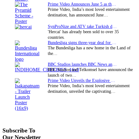
Prime Video Announces June 5 as the premiere date…
Prime Video, India’s most loved entertainment
destination, has announced June…
SynProNize and ATV take Turkish drama series…
'Hercai' has already been sold to over 35
countries.
Bundesliga signs three-year deal for Japan with…
The Bundesliga has a new home in the Land of
the…
BBC Studios launches BBC News and CBeebies channel…
BBC Studios and Telkomsel have announced the
launch of two…
Prime Video Unveils the Explosive Trailer for Isakapatnam
Prime Video, India’s most loved entertainment
destination, unveiled the captivating…
Subscribe To
Our Newsletter