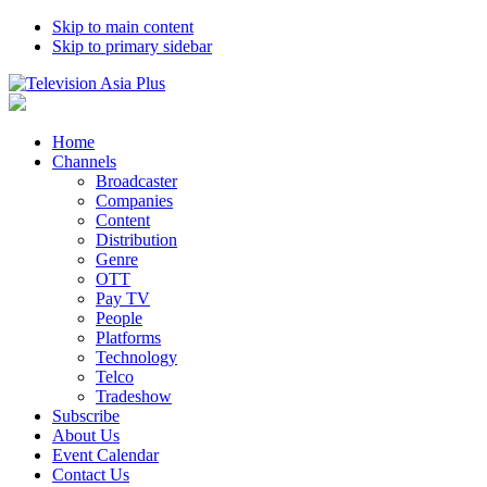
Skip to main content
Skip to primary sidebar
Home
Channels
Broadcaster
Companies
Content
Distribution
Genre
OTT
Pay TV
People
Platforms
Technology
Telco
Tradeshow
Subscribe
About Us
Event Calendar
Contact Us