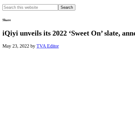
Search
this
website
Share
iQiyi unveils its 2022 ‘Sweet On’ slate, a
May 23, 2022
by
TVA Editor