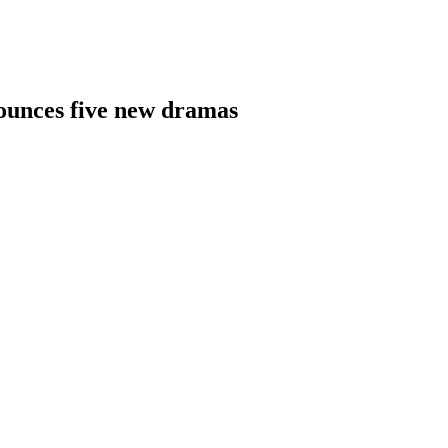
nnounces five new dramas