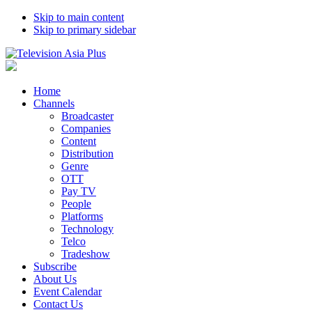
Skip to main content
Skip to primary sidebar
Home
Channels
Broadcaster
Companies
Content
Distribution
Genre
OTT
Pay TV
People
Platforms
Technology
Telco
Tradeshow
Subscribe
About Us
Event Calendar
Contact Us