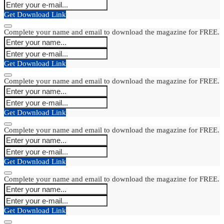
Get Download Link
Complete your name and email to download the magazine for FREE.
Get Download Link
Complete your name and email to download the magazine for FREE.
Get Download Link
Complete your name and email to download the magazine for FREE.
Get Download Link
Complete your name and email to download the magazine for FREE.
Get Download Link