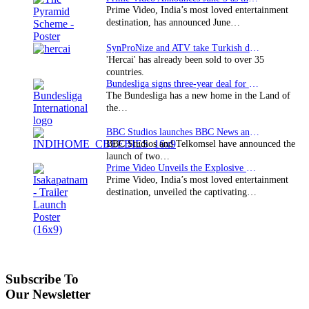
Prime Video, India’s most loved entertainment
destination, has announced June…
SynProNize and ATV take Turkish drama series…
'Hercai' has already been sold to over 35
countries.
Bundesliga signs three-year deal for Japan with…
The Bundesliga has a new home in the Land of
the…
BBC Studios launches BBC News and CBeebies channel…
BBC Studios and Telkomsel have announced the
launch of two…
Prime Video Unveils the Explosive Trailer for Isakapatnam
Prime Video, India’s most loved entertainment
destination, unveiled the captivating…
Subscribe To
Our Newsletter