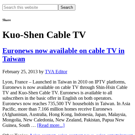
Search
this
website
Share
Kuo-Shen Cable TV
Euronews now available on cable TV in
Taiwan
February 25, 2013
by
TVA Editor
Lyon, France – Launched in Taiwan in 2010 on IPTV platforms,
Euronews is now available on cable TV through Shin-Hsin Cable
TV and Kuo-Shen Cable TV. Euronews is available to all
subscribers in the basic offer in English on both operators.
Euronews now reaches 735,500 TV households in Taiwan. In Asia
Pacific, more than 7.166 million homes receive Euronews
(Afghanistan, Australia, Hong Kong, Indonesia, Japan, Malaysia,
Mongolia, New Caledonia, New Zealand, Pakistan, Papua New
about
Guinea, South …
[Read more...]
Euronews