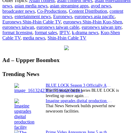
Other Topics:
Asian content
,
asian content news
,
asian entertainment
now
news
,
asian media news
,
asian streaming apps
,
avod news
,
available
broadcaster news
,
Co-Productions
,
Content Distribution
,
content
on
news
,
entertainment news
,
Euronews
,
euronews asia pacific
,
cable
Euronews Shin-Hsin Cable TV
,
euronews Shin-Hsin Kuo-Shen
,
TV
euronews taiwan
,
euronews taiwan cable
,
euronews taiwan iptv
,
in
format licensing
,
format sales
,
IPTV
,
k-drama news
,
Kuo-Shen
Taiwan
Cable TV
,
media news
,
Shin-Hsin Cable TV
Primary
Ad – Uppper Boombox
Sidebar
Trending News
BLUE LOCK Season 3 Officially Announced: The Neo…
The hit soccer battle series BLUE LOCK is
leveling up once again.…
Imagine upgrades digital production facility
Thai News Network builds powerful new
newsroom facilities.
Prime Video Announces June 5 as the premiere date…