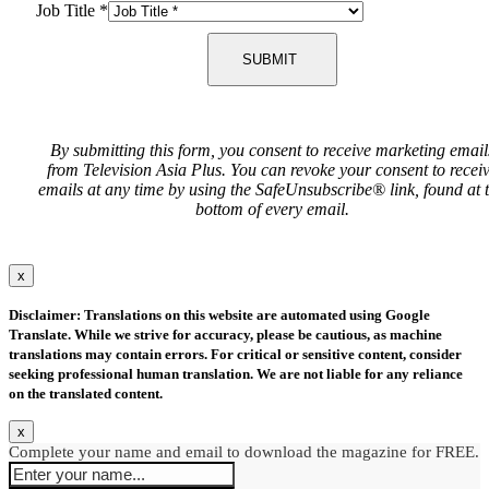
Job Title
*
SUBMIT
By submitting this form, you consent to receive marketing email
from Television Asia Plus. You can revoke your consent to recei
emails at any time by using the SafeUnsubscribe® link, found at 
bottom of every email.
x
Disclaimer: Translations on this website are automated using Google
Translate. While we strive for accuracy, please be cautious, as machine
translations may contain errors. For critical or sensitive content, consider
seeking professional human translation. We are not liable for any reliance
on the translated content.
x
Complete your name and email to download the magazine for FREE.