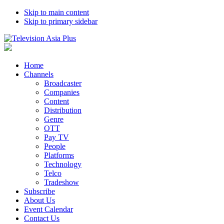
Skip to main content
Skip to primary sidebar
Home
Channels
Broadcaster
Companies
Content
Distribution
Genre
OTT
Pay TV
People
Platforms
Technology
Telco
Tradeshow
Subscribe
About Us
Event Calendar
Contact Us