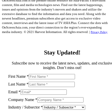
OnScreenAsia.com is the premier online resource for Asia-Pacific’s television
content, film and media technologies news. Find out the latest happenings,
issues and opinions from the industry’s movers and shakers and utilize the
extensive database to find the information and data you need. Along with the
newest headlines, premium subscribers also get access to exclusive video
content, interviews and the latest issue of TV ASIA Plus. Connect the dots with
OnScreenAsia.com, your direct connection to the region’s ever-expanding
media industry.
© 2021 Harvest Information. All rights reserved. |
Privacy Policy
Stay Updated!
Subscribe now to receive the latest news, updates, and exclusiv
insights. Don’t miss out!
First Name
*
Last Name
*
Email
*
Company Name
*
Industry / Subsector
*