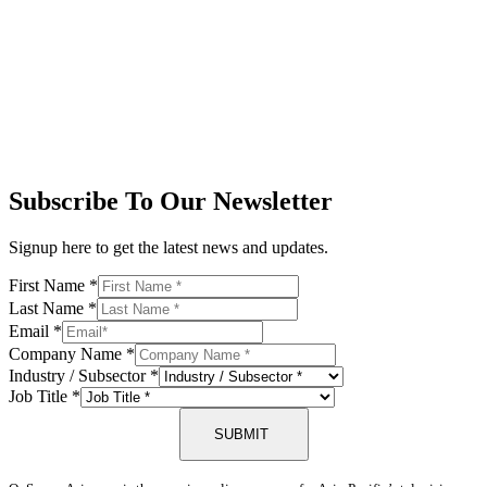
Subscribe To Our Newsletter
Signup here to get the latest news and updates.
First Name
*
Last Name
*
Email
*
Company Name
*
Industry / Subsector
*
Job Title
*
SUBMIT