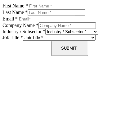
First Name
*
Last Name
*
Email
*
Company Name
*
Industry / Subsector
*
Job Title
*
SUBMIT