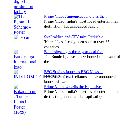
Prime Video Announces June 5 as the premiere date…
Prime Video, India’s most loved entertainment
destination, has announced June…
SynProNize and ATV take Turkish drama series…
'Hercai' has already been sold to over 35
countries.
Bundesliga signs three-year deal for Japan with…
The Bundesliga has a new home in the Land of
the…
BBC Studios launches BBC News and CBeebies channel…
BBC Studios and Telkomsel have announced the
launch of two…
Prime Video Unveils the Explosive Trailer for Isakapatnam
Prime Video, India’s most loved entertainment
destination, unveiled the captivating…