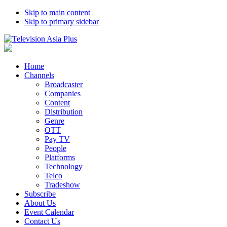
Skip to main content
Skip to primary sidebar
Home
Channels
Broadcaster
Companies
Content
Distribution
Genre
OTT
Pay TV
People
Platforms
Technology
Telco
Tradeshow
Subscribe
About Us
Event Calendar
Contact Us