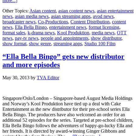
about
more...]
Studio
Other Topics:
Asian content
,
asian content news
,
asian entertainment
100
news
,
asian media news
,
asian streaming apps
,
avod news
,
Film
broadcaster news
,
Co-Productions
,
Content Distribution
,
content
and
news
,
Ella Bella Bingo
,
entertainment news
,
format licensing
,
Kool
format sales
,
k-drama news
,
Kool Produktion
,
media news
,
OTT
Produktion
news
,
pay-tv news
,
people and appointments
,
show distributor
,
announce
show format
,
show genre
,
streaming apps
,
Studio 100 Film
voice
cast
for
“Ella Bella Bingo” gets new distributor
Ella
and more episodes
Bella
Bingo
May 30, 2013
by
TVA Editor
Singapore/Oslo/London – Singapore-based August Media Holdings
and Norway’s Kool Produktion have tied up a deal with Cake
Entertainment as the new distributor for their pre-school series Ella
Bella Bingo. The producers have also welcomed an order for an
additional 52 episodes for the series. Targeted at pre-school children,
Ella Bella Bingo follows the adventures of happy-go-lucky Ella and
her friends. It is directed by award-winning Ginger Gibbons and