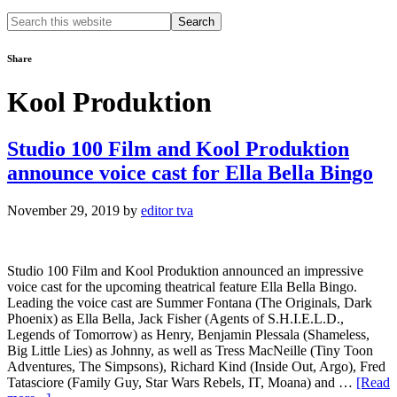
Search
this
website
Share
Kool Produktion
Studio 100 Film and Kool Produktion
announce voice cast for Ella Bella Bingo
November 29, 2019
by
editor tva
Studio 100 Film and Kool Produktion announced an impressive
voice cast for the upcoming theatrical feature Ella Bella Bingo.
Leading the voice cast are Summer Fontana (The Originals, Dark
Phoenix) as Ella Bella, Jack Fisher (Agents of S.H.I.E.L.D.,
Legends of Tomorrow) as Henry, Benjamin Plessala (Shameless,
Big Little Lies) as Johnny, as well as Tress MacNeille (Tiny Toon
Adventures, The Simpsons), Richard Kind (Inside Out, Argo), Fred
Tatasciore (Family Guy, Star Wars Rebels, IT, Moana) and …
[Read