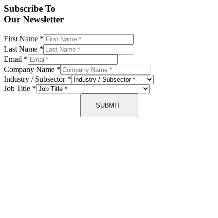
Subscribe To
Our Newsletter
First Name
*
Last Name
*
Email
*
Company Name
*
Industry / Subsector
*
Job Title
*
SUBMIT