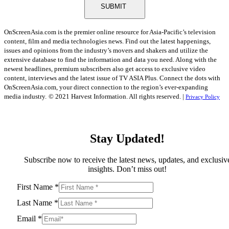
SUBMIT
OnScreenAsia.com is the premier online resource for Asia-Pacific’s television
content, film and media technologies news. Find out the latest happenings,
issues and opinions from the industry’s movers and shakers and utilize the
extensive database to find the information and data you need. Along with the
newest headlines, premium subscribers also get access to exclusive video
content, interviews and the latest issue of TV ASIA Plus. Connect the dots with
OnScreenAsia.com, your direct connection to the region’s ever-expanding
media industry.
© 2021 Harvest Information. All rights reserved. |
Privacy Policy
Stay Updated!
Subscribe now to receive the latest news, updates, and exclusiv
insights. Don’t miss out!
First Name
*
Last Name
*
Email
*