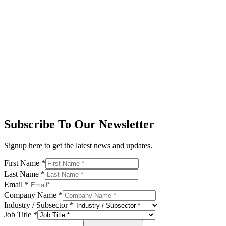
Subscribe To Our Newsletter
Signup here to get the latest news and updates.
First Name
*
Last Name
*
Email
*
Company Name
*
Industry / Subsector
*
Job Title
*