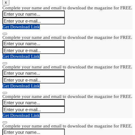
x
Complete your name and email to download the magazine for FREE.
Get Download Link
Complete your name and email to download the magazine for FREE.
Get Download Link
Complete your name and email to download the magazine for FREE.
Get Download Link
Complete your name and email to download the magazine for FREE.
Get Download Link
Complete your name and email to download the magazine for FREE.