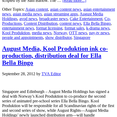
about
scripted by the Sam Barlow. The …
[Read more...]
“Ella
Other Topics:
Asian content
,
asian content news
,
asian entertainment
Bella
news
,
asian media news
,
asian streaming apps
,
August Media
Bingo”
Holdings
,
avod news
,
broadcaster news
,
Cake Entertainment
,
Co-
gets
Productions
,
Content Distribution
,
content news
,
Ella Bella Bingo
,
new
entertainment news
,
format licensing
,
format sales
,
k-drama news
,
distributor
Kool Produktion
,
media news
,
Norway
,
OTT news
,
pay-tv news
,
and
people and appointments
,
show distributor
,
Singapore
more
episodes
August Media, Kool Produktion ink co-
production, distribution deal for Ella
Bella Bingo
September 28, 2012
by
TVA Editor
Singapore and Edinburgh – August Media Holdings has signed a
deal with Norway’s Kool Produktion to co-produce the second
series of animated pre-school series Ella Bella Bingo. Kool
Produktion will be responsible for all Scandinavian rights of the first
and second series of show, while August Rights—August Media
Holdings’ newly launched distribution arm—will handle