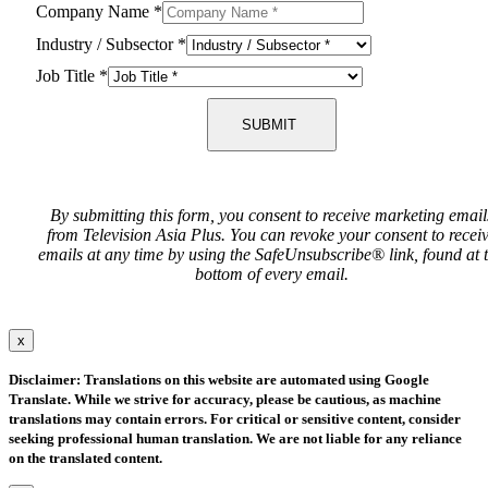
Company Name
*
Industry / Subsector
*
Job Title
*
SUBMIT
By submitting this form, you consent to receive marketing email
from Television Asia Plus. You can revoke your consent to recei
emails at any time by using the SafeUnsubscribe® link, found at 
bottom of every email.
x
Disclaimer: Translations on this website are automated using Google
Translate. While we strive for accuracy, please be cautious, as machine
translations may contain errors. For critical or sensitive content, consider
seeking professional human translation. We are not liable for any reliance
on the translated content.