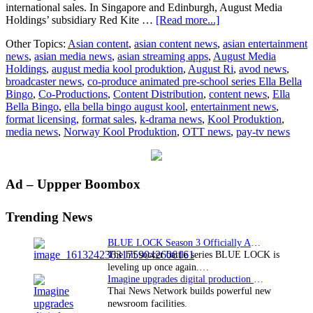
international sales. In Singapore and Edinburgh, August Media
about
Holdings’ subsidiary Red Kite …
[Read more...]
August
Other Topics:
Asian content
,
asian content news
,
asian entertainment
Media,
news
,
asian media news
,
asian streaming apps
,
August Media
Kool
Holdings
,
august media kool produktion
,
August Ri
,
avod news
,
Produktion
broadcaster news
,
co-produce animated pre-school series Ella Bella
ink
Bingo
,
Co-Productions
,
Content Distribution
,
content news
,
Ella
co-
Bella Bingo
,
ella bella bingo august kool
,
entertainment news
,
production,
format licensing
,
format sales
,
k-drama news
,
Kool Produktion
,
distribution
media news
,
Norway Kool Produktion
,
OTT news
,
pay-tv news
deal
for
Ella
Bella
Primary
Ad – Uppper Boombox
Bingo
Sidebar
Trending News
BLUE LOCK Season 3 Officially Announced: The Neo…
The hit soccer battle series BLUE LOCK is
leveling up once again.…
Imagine upgrades digital production facility
Thai News Network builds powerful new
newsroom facilities.