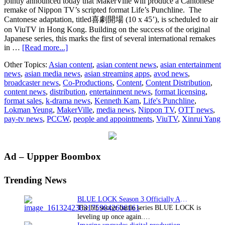
jointly announced today that MakerVille will produce a Cantonese
remake of Nippon TV’s scripted format Life’s Punchline. The
Cantonese adaptation, titled喜劇開場 (10 x 45’), is scheduled to air
on ViuTV in Hong Kong. Building on the success of the original
Japanese series, this marks the first of several international remakes
about
in …
[Read more...]
Nippon
Other Topics:
Asian content
,
asian content news
,
asian entertainment
TV’s
news
,
asian media news
,
asian streaming apps
,
avod news
,
drama
broadcaster news
,
Co-Productions
,
Content
,
Content Distribution
,
format
content news
,
distribution
,
entertainment news
,
format licensing
,
Life’s
format sales
,
k-drama news
,
Kenneth Kam
,
Life's Punchline
,
Punchline
Lokman Yeung
,
MakerVille
,
media news
,
Nippon TV
,
OTT news
,
receives
pay-tv news
,
PCCW
,
people and appointments
,
ViuTV
,
Xinrui Yang
Hong
Kong
adaptation
set
Primary
Ad – Uppper Boombox
to
air
Sidebar
on
Trending News
ViuTV
BLUE LOCK Season 3 Officially Announced: The Neo…
The hit soccer battle series BLUE LOCK is
leveling up once again.…