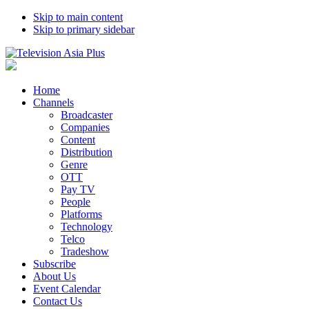
Skip to main content
Skip to primary sidebar
Home
Channels
Broadcaster
Companies
Content
Distribution
Genre
OTT
Pay TV
People
Platforms
Technology
Telco
Tradeshow
Subscribe
About Us
Event Calendar
Contact Us