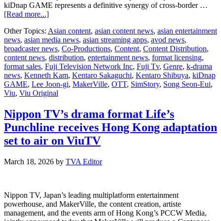
kiDnap GAME represents a definitive synergy of cross-border …
about
[Read more...]
Fuji
Other Topics:
Asian content
,
asian content news
,
asian entertainment
TV,
news
,
asian media news
,
asian streaming apps
,
avod news
,
MakerVille,
broadcaster news
,
Co-Productions
,
Content
,
Content Distribution
,
and
content news
,
distribution
,
entertainment news
,
format licensing
,
SimStory
format sales
,
Fuji Television Network Inc
,
Fuji Tv
,
Genre
,
k-drama
unite
news
,
Kenneth Kam
,
Kentaro Sakaguchi
,
Kentaro Shibuya
,
kiDnap
for
GAME
,
Lee Joon-gi
,
MakerVille
,
OTT
,
SimStory
,
Song Seon-Eui
,
landmark
Viu
,
Viu Original
Pan-
Asian
thriller
Nippon TV’s drama format Life’s
kiDnap
Punchline receives Hong Kong adaptation
GAME
set to air on ViuTV
March 18, 2026
by
TVA Editor
Nippon TV, Japan’s leading multiplatform entertainment
powerhouse, and MakerVille, the content creation, artiste
management, and the events arm of Hong Kong’s PCCW Media,