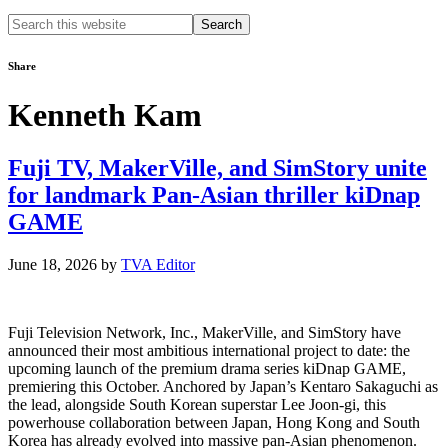
Search
this
website
Share
Kenneth Kam
Fuji TV, MakerVille, and SimStory unite
for landmark Pan-Asian thriller kiDnap
GAME
June 18, 2026
by
TVA Editor
Fuji Television Network, Inc., MakerVille, and SimStory have
announced their most ambitious international project to date: the
upcoming launch of the premium drama series kiDnap GAME,
premiering this October. Anchored by Japan’s Kentaro Sakaguchi as
the lead, alongside South Korean superstar Lee Joon-gi, this
powerhouse collaboration between Japan, Hong Kong and South
Korea has already evolved into massive pan-Asian phenomenon.