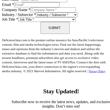
Email
*
Company Name
*
Industry / Subsector
*
Job Title
*
SUBMIT
OnScreenAsia.com is the premier online resource for Asia-Pacific’s television
content, film and media technologies news. Find out the latest happenings,
issues and opinions from the industry’s movers and shakers and utilize the
extensive database to find the information and data you need. Along with the
newest headlines, premium subscribers also get access to exclusive video
content, interviews and the latest issue of TV ASIA Plus. Connect the dots with
OnScreenAsia.com, your direct connection to the region’s ever-expanding
media industry.
© 2021 Harvest Information. All rights reserved. |
Privacy Policy
Stay Updated!
Subscribe now to receive the latest news, updates, and exclusiv
insights. Don’t miss out!