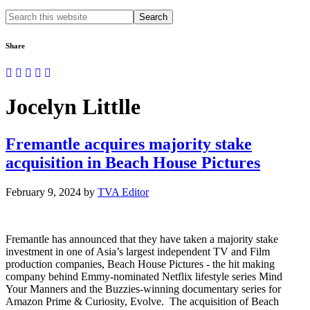
Search
this
website
Share
Jocelyn Littlle
Fremantle acquires majority stake
acquisition in Beach House Pictures
February 9, 2024
by
TVA Editor
Fremantle has announced that they have taken a majority stake
investment in one of Asia’s largest independent TV and Film
production companies, Beach House Pictures - the hit making
company behind Emmy-nominated Netflix lifestyle series Mind
Your Manners and the Buzzies-winning documentary series for
Amazon Prime & Curiosity, Evolve. The acquisition of Beach