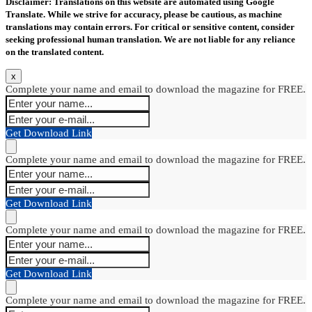
Disclaimer: Translations on this website are automated using Google
Translate. While we strive for accuracy, please be cautious, as machine
translations may contain errors. For critical or sensitive content, consider
seeking professional human translation. We are not liable for any reliance
on the translated content.
x
Complete your name and email to download the magazine for FREE.
Get Download Link
Complete your name and email to download the magazine for FREE.
Get Download Link
Complete your name and email to download the magazine for FREE.
Get Download Link
Complete your name and email to download the magazine for FREE.