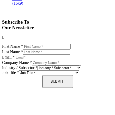
Subscribe To
Our Newsletter
First Name
*
Last Name
*
Email
*
Company Name
*
Industry / Subsector
*
Job Title
*
SUBMIT