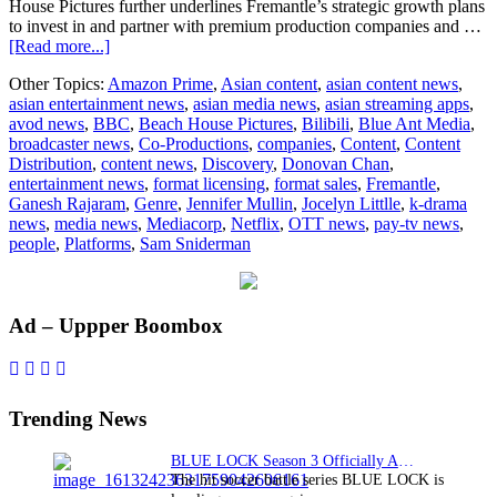
House Pictures further underlines Fremantle’s strategic growth plans
to invest in and partner with premium production companies and …
about
[Read more...]
Fremantle
Other Topics:
Amazon Prime
,
Asian content
,
asian content news
,
acquires
asian entertainment news
,
asian media news
,
asian streaming apps
,
majority
avod news
,
BBC
,
Beach House Pictures
,
Bilibili
,
Blue Ant Media
,
stake
broadcaster news
,
Co-Productions
,
companies
,
Content
,
Content
acquisition
Distribution
,
content news
,
Discovery
,
Donovan Chan
,
in
entertainment news
,
format licensing
,
format sales
,
Fremantle
,
Beach
Ganesh Rajaram
,
Genre
,
Jennifer Mullin
,
Jocelyn Littlle
,
k-drama
House
news
,
media news
,
Mediacorp
,
Netflix
,
OTT news
,
pay-tv news
,
Pictures
people
,
Platforms
,
Sam Sniderman
Primary
Ad – Uppper Boombox
Sidebar
Trending News
BLUE LOCK Season 3 Officially Announced: The Neo…
The hit soccer battle series BLUE LOCK is