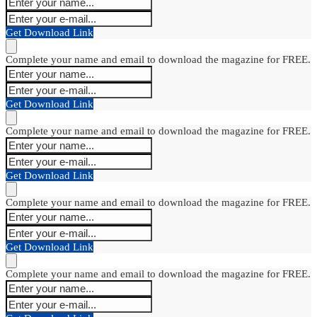
Get Download Link
Complete your name and email to download the magazine for FREE.
Get Download Link
Complete your name and email to download the magazine for FREE.
Get Download Link
Complete your name and email to download the magazine for FREE.
Get Download Link
Complete your name and email to download the magazine for FREE.