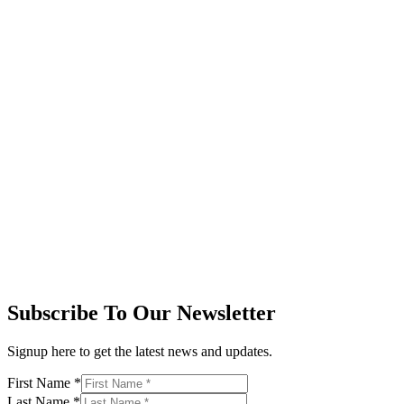
Subscribe To Our Newsletter
Signup here to get the latest news and updates.
First Name
*
Last Name
*