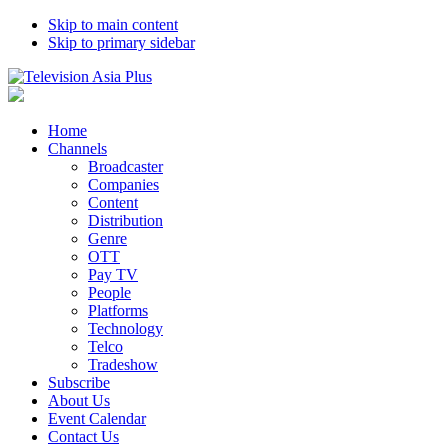
Skip to main content
Skip to primary sidebar
Home
Channels
Broadcaster
Companies
Content
Distribution
Genre
OTT
Pay TV
People
Platforms
Technology
Telco
Tradeshow
Subscribe
About Us
Event Calendar
Contact Us