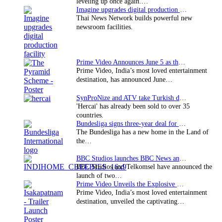
leveling up once again.…
Imagine upgrades digital production facility
Thai News Network builds powerful new
newsroom facilities.
Prime Video Announces June 5 as the premiere date…
Prime Video, India’s most loved entertainment
destination, has announced June…
SynProNize and ATV take Turkish drama series…
'Hercai' has already been sold to over 35
countries.
Bundesliga signs three-year deal for Japan with…
The Bundesliga has a new home in the Land of
the…
BBC Studios launches BBC News and CBeebies channel…
BBC Studios and Telkomsel have announced the
launch of two…
Prime Video Unveils the Explosive Trailer for Isakapatnam
Prime Video, India’s most loved entertainment
destination, unveiled the captivating…