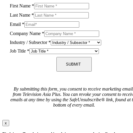
First Name
*
Last Name
*
Email
*
Company Name
*
Industry / Subsector
*
Job Title
*
SUBMIT
By submitting this form, you consent to receive marketing email
from Television Asia Plus. You can revoke your consent to recei
emails at any time by using the SafeUnsubscribe® link, found at 
bottom of every email.
x