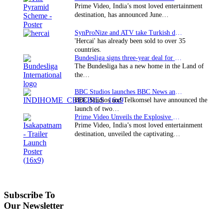
Prime Video, India’s most loved entertainment
destination, has announced June…
SynProNize and ATV take Turkish drama series…
'Hercai' has already been sold to over 35
countries.
Bundesliga signs three-year deal for Japan with…
The Bundesliga has a new home in the Land of
the…
BBC Studios launches BBC News and CBeebies channel…
BBC Studios and Telkomsel have announced the
launch of two…
Prime Video Unveils the Explosive Trailer for Isakapatnam
Prime Video, India’s most loved entertainment
destination, unveiled the captivating…
Subscribe To
Our Newsletter