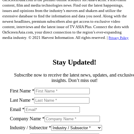
content, film and media technologies news. Find out the latest happenings,
issues and opinions from the industry’s movers and shakers and utilize the
extensive database to find the information and data you need. Along with the
newest headlines, premium subscribers also get access to exclusive video
content, interviews and the latest issue of TV ASIA Plus. Connect the dots with
OnScreenAsia.com, your direct connection to the region’s ever-expanding
media industry.
© 2021 Harvest Information. All rights reserved. |
Privacy Policy
Stay Updated!
Subscribe now to receive the latest news, updates, and exclusiv
insights. Don’t miss out!
First Name
*
Last Name
*
Email
*
Company Name
*
Industry / Subsector
*