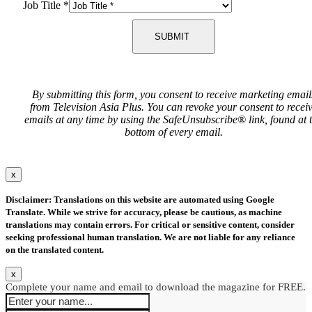
Job Title
*
SUBMIT
By submitting this form, you consent to receive marketing email
from Television Asia Plus. You can revoke your consent to recei
emails at any time by using the SafeUnsubscribe® link, found at 
bottom of every email.
x
Disclaimer: Translations on this website are automated using Google
Translate. While we strive for accuracy, please be cautious, as machine
translations may contain errors. For critical or sensitive content, consider
seeking professional human translation. We are not liable for any reliance
on the translated content.
x
Complete your name and email to download the magazine for FREE.