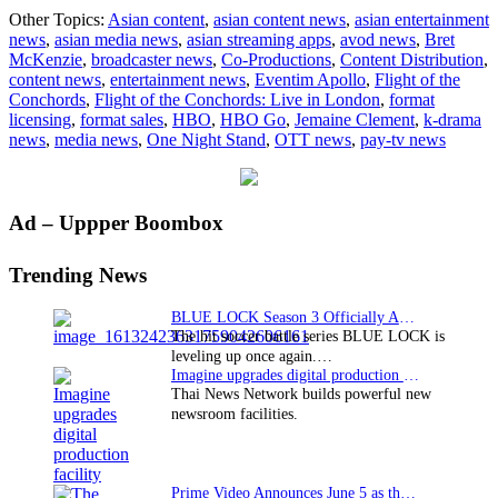
“Flight
Other Topics:
Asian content
,
asian content news
,
asian entertainment
of
news
,
asian media news
,
asian streaming apps
,
avod news
,
Bret
the
McKenzie
,
broadcaster news
,
Co-Productions
,
Content Distribution
,
Concords
content news
,
entertainment news
,
Eventim Apollo
,
Flight of the
comedy
Conchords
,
Flight of the Conchords: Live in London
,
format
special
licensing
,
format sales
,
HBO
,
HBO Go
,
Jemaine Clement
,
k-drama
debuts
news
,
media news
,
One Night Stand
,
OTT news
,
pay-tv news
exclusive
on
HBO
GO
Primary
Ad – Uppper Boombox
Sidebar
Trending News
BLUE LOCK Season 3 Officially Announced: The Neo…
The hit soccer battle series BLUE LOCK is
leveling up once again.…
Imagine upgrades digital production facility
Thai News Network builds powerful new
newsroom facilities.
Prime Video Announces June 5 as the premiere date…