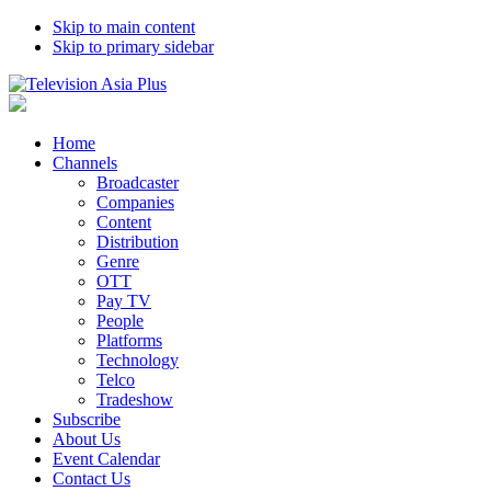
Skip to main content
Skip to primary sidebar
Home
Channels
Broadcaster
Companies
Content
Distribution
Genre
OTT
Pay TV
People
Platforms
Technology
Telco
Tradeshow
Subscribe
About Us
Event Calendar
Contact Us