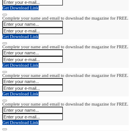
Get Download Link
Complete your name and email to download the magazine for FREE.
Get Download Link
Complete your name and email to download the magazine for FREE.
Get Download Link
Complete your name and email to download the magazine for FREE.
Get Download Link
Complete your name and email to download the magazine for FREE.
Get Download Link