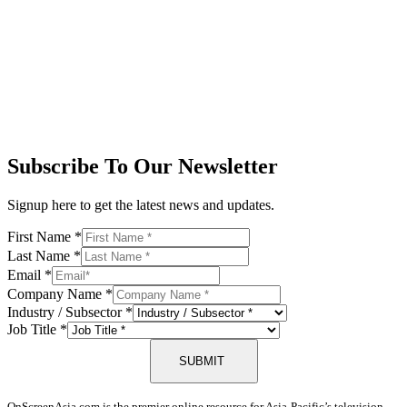
Subscribe To Our Newsletter
Signup here to get the latest news and updates.
First Name
*
Last Name
*
Email
*
Company Name
*
Industry / Subsector
*
Job Title
*
SUBMIT
OnScreenAsia.com is the premier online resource for Asia-Pacific’s television