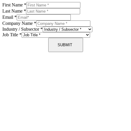
First Name
*
Last Name
*
Email
*
Company Name
*
Industry / Subsector
*
Job Title
*
SUBMIT