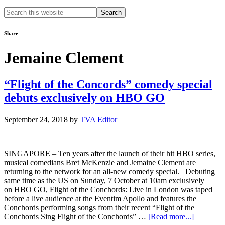
Search
this
website
Share
Jemaine Clement
“Flight of the Concords” comedy special
debuts exclusively on HBO GO
September 24, 2018
by
TVA Editor
SINGAPORE – Ten years after the launch of their hit HBO series,
musical comedians Bret McKenzie and Jemaine Clement are
returning to the network for an all-new comedy special. Debuting
same time as the US on Sunday, 7 October at 10am exclusively
on HBO GO, Flight of the Conchords: Live in London was taped
before a live audience at the Eventim Apollo and features the
Conchords performing songs from their recent “Flight of the
about
Conchords Sing Flight of the Conchords” …
[Read more...]