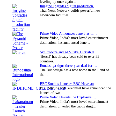
leveling up once again.…
Imagine upgrades digital production facility
Thai News Network builds powerful new
newsroom facilities.
Prime Video Announces June 5 as the premiere date…
Prime Video, India’s most loved entertainment
destination, has announced June…
SynProNize and ATV take Turkish drama series…
'Hercai' has already been sold to over 35
countries.
Bundesliga signs three-year deal for Japan with…
The Bundesliga has a new home in the Land of
the…
BBC Studios launches BBC News and CBeebies channel…
BBC Studios and Telkomsel have announced the
launch of two…
Prime Video Unveils the Explosive Trailer for Isakapatnam
Prime Video, India’s most loved entertainment
destination, unveiled the captivating…