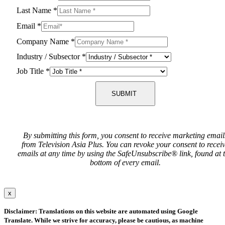
Last Name
*
Email
*
Company Name
*
Industry / Subsector
*
Job Title
*
SUBMIT
By submitting this form, you consent to receive marketing email
from Television Asia Plus. You can revoke your consent to recei
emails at any time by using the SafeUnsubscribe® link, found at 
bottom of every email.
x
Disclaimer: Translations on this website are automated using Google
Translate. While we strive for accuracy, please be cautious, as machine