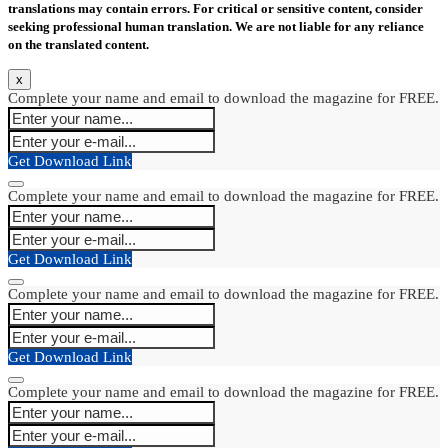
translations may contain errors. For critical or sensitive content, consider
seeking professional human translation. We are not liable for any reliance
on the translated content.
x
Complete your name and email to download the magazine for FREE.
Get Download Link
Complete your name and email to download the magazine for FREE.
Get Download Link
Complete your name and email to download the magazine for FREE.
Get Download Link
Complete your name and email to download the magazine for FREE.