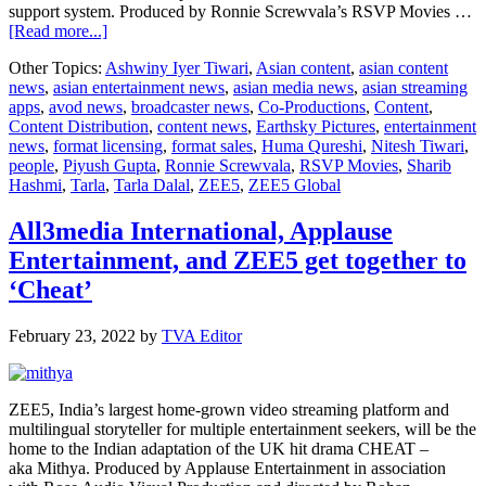
support system. Produced by Ronnie Screwvala’s RSVP Movies …
about
[Read more...]
Trailer
Other Topics:
Ashwiny Iyer Tiwari
,
Asian content
,
asian content
out
news
,
asian entertainment news
,
asian media news
,
asian streaming
now
apps
,
avod news
,
broadcaster news
,
Co-Productions
,
Content
,
of
Content Distribution
,
content news
,
Earthsky Pictures
,
entertainment
ZEE5
news
,
format licensing
,
format sales
,
Huma Qureshi
,
Nitesh Tiwari
,
Global
people
,
Piyush Gupta
,
Ronnie Screwvala
,
RSVP Movies
,
Sharib
Original
Hashmi
,
Tarla
,
Tarla Dalal
,
ZEE5
,
ZEE5 Global
film
Tarla
headlined
All3media International, Applause
by
Entertainment, and ZEE5 get together to
Huma
Qureshi
‘Cheat’
February 23, 2022
by
TVA Editor
ZEE5, India’s largest home-grown video streaming platform and
multilingual storyteller for multiple entertainment seekers, will be the
home to the Indian adaptation of the UK hit drama CHEAT –
aka Mithya. Produced by Applause Entertainment in association