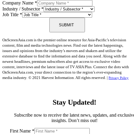
Company Name
*
Industry / Subsector
*
Job Title
*
SUBMIT
OnScreenAsia.com is the premier online resource for Asia-Pacific’s television
content, film and media technologies news. Find out the latest happenings,
issues and opinions from the industry’s movers and shakers and utilize the
extensive database to find the information and data you need. Along with the
newest headlines, premium subscribers also get access to exclusive video
content, interviews and the latest issue of TV ASIA Plus. Connect the dots with
OnScreenAsia.com, your direct connection to the region’s ever-expanding
media industry.
© 2021 Harvest Information. All rights reserved. |
Privacy Policy
Stay Updated!
Subscribe now to receive the latest news, updates, and exclusiv
insights. Don’t miss out!
First Name
*