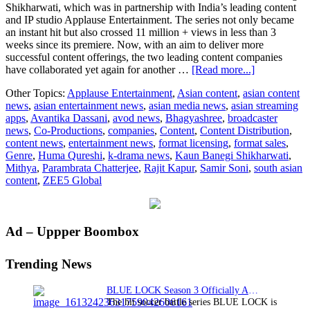
Shikharwati, which was in partnership with India’s leading content
and IP studio Applause Entertainment. The series not only became
an instant hit but also crossed 11 million + views in less than 3
weeks since its premiere. Now, with an aim to deliver more
successful content offerings, the two leading content companies
about
have collaborated yet again for another …
[Read more...]
ZEE5
Other Topics:
Applause Entertainment
,
Asian content
,
asian content
Global
news
,
asian entertainment news
,
asian media news
,
asian streaming
announces
apps
,
Avantika Dassani
,
avod news
,
Bhagyashree
,
broadcaster
the
news
,
Co-Productions
,
companies
,
Content
,
Content Distribution
,
second
content news
,
entertainment news
,
format licensing
,
format sales
,
series
Genre
,
Huma Qureshi
,
k-drama news
,
Kaun Banegi Shikharwati
,
in
Mithya
,
Parambrata Chatterjee
,
Rajit Kapur
,
Samir Soni
,
south asian
partnership
content
,
ZEE5 Global
with
Applause
Entertainmen
‘Mithya’
Primary
Ad – Uppper Boombox
Sidebar
Trending News
BLUE LOCK Season 3 Officially Announced: The Neo…
The hit soccer battle series BLUE LOCK is