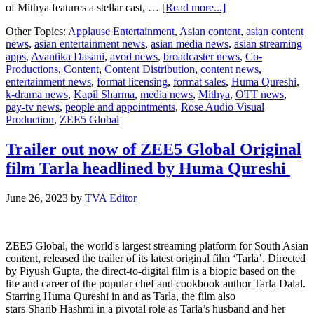
about
of Mithya features a stellar cast, …
[Read more...]
ZEE5
Other Topics:
Applause Entertainment
,
Asian content
,
asian content
Global
news
,
asian entertainment news
,
asian media news
,
asian streaming
announces
apps
,
Avantika Dasani
,
avod news
,
broadcaster news
,
Co-
Mithya
Productions
,
Content
,
Content Distribution
,
content news
,
Season
entertainment news
,
format licensing
,
format sales
,
Huma Qureshi
,
2
k-drama news
,
Kapil Sharma
,
media news
,
Mithya
,
OTT news
,
with
pay-tv news
,
people and appointments
,
Rose Audio Visual
Huma
Production
,
ZEE5 Global
Qureshi
and
Avantika
Trailer out now of ZEE5 Global Original
Dasani
film Tarla headlined by Huma Qureshi
set
to
return
June 26, 2023
by
TVA Editor
ZEE5 Global, the world's largest streaming platform for South Asian
content, released the trailer of its latest original film ‘Tarla’. Directed
by Piyush Gupta, the direct-to-digital film is a biopic based on the
life and career of the popular chef and cookbook author Tarla Dalal.
Starring Huma Qureshi in and as Tarla, the film also
stars Sharib Hashmi in a pivotal role as Tarla’s husband and her