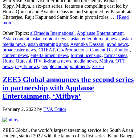
with Rose Audio Visual Production and directed by Rohan
Sippy, Mithya, a six-part series, features a compelling cast led by
Huma Qureshi and Avantika Dassani and supported by Parambrata
Chatterjee, Rajit Kapur and Samir Soni in pivotal roles. …
[Read
about
more...]
All3media
Other Topics:
all3media International
,
Applause Entertainment
,
International,
Asian content
,
asian content news
,
asian entertainment news
,
asian
Applause
media news
,
asian streaming apps
,
Avantika Dassani
,
avod news
,
Entertainment,
broadcaster news
,
CHEAT
,
Co-Productions
,
Content Distribution
,
and
content news
,
entertainment news
,
format licensing
,
format sales
,
ZEE5
Huma Qureshi
,
ITV
,
k-drama news
,
media news
,
Mithya
,
OTT
get
news
,
pay-tv news
,
people and appointments
,
ZEE5
together
to
‘Cheat’
ZEE5 Global announces the second series
in partnership with Applause
Entertainment, ‘Mithya’
February 2, 2022
by
TVA Editor
ZEE5 Global, the world’s largest streaming service for South Asian
content, started 2022 with the launch of its first series, Kaun Banegi