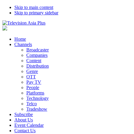
Skip to main content
Skip to primary sidebar
Home
Channels
Broadcaster
Companies
Content
Distribution
Genre
OTT
Pay TV
People
Platforms
Technology
Telco
Tradeshow
Subscribe
About Us
Event Calendar
Contact Us