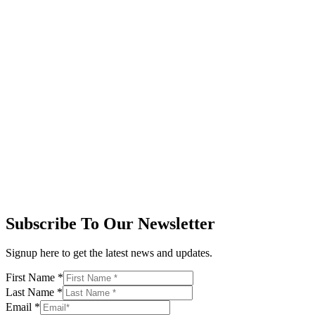
Subscribe To Our Newsletter
Signup here to get the latest news and updates.
First Name
*
Last Name
*
Email
*