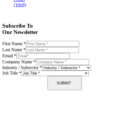
Subscribe To
Our Newsletter
First Name
*
Last Name
*
Email
*
Company Name
*
Industry / Subsector
*
Job Title
*
SUBMIT