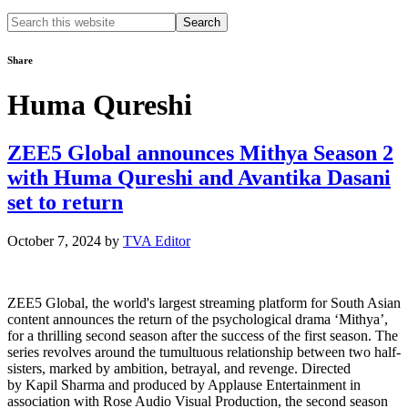
Search
this
website
Share
Huma Qureshi
ZEE5 Global announces Mithya Season 2
with Huma Qureshi and Avantika Dasani
set to return
October 7, 2024
by
TVA Editor
ZEE5 Global, the world's largest streaming platform for South Asian
content announces the return of the psychological drama ‘Mithya’,
for a thrilling second season after the success of the first season. The
series revolves around the tumultuous relationship between two half-
sisters, marked by ambition, betrayal, and revenge. Directed
by Kapil Sharma and produced by Applause Entertainment in
association with Rose Audio Visual Production, the second season