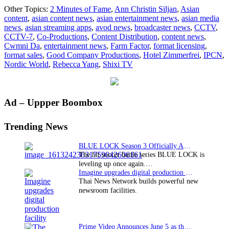
CCTV
Other Topics:
2 Minutes of Fame
,
Ann Christin Siljan
,
Asian
and
content
,
asian content news
,
asian entertainment news
,
asian media
Shixi
news
,
asian streaming apps
,
avod news
,
broadcaster news
,
CCTV
,
TV
CCTV-7
,
Co-Productions
,
Content Distribution
,
content news
,
acquire
Cwmni Da
,
entertainment news
,
Farm Factor
,
format licensing
,
NORDIC
format sales
,
Good Company Productions
,
Hotel Zimmerfrei
,
IPCN
,
WORLD
Nordic World
,
Rebecca Yang
,
Shixi TV
formats
Primary
Ad – Uppper Boombox
Sidebar
Trending News
BLUE LOCK Season 3 Officially Announced: The Neo…
The hit soccer battle series BLUE LOCK is
leveling up once again.…
Imagine upgrades digital production facility
Thai News Network builds powerful new
newsroom facilities.
Prime Video Announces June 5 as the premiere date…