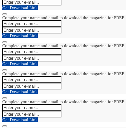
Get Download Link
Complete your name and email to download the magazine for FREE.
Get Download Link
Complete your name and email to download the magazine for FREE.
Get Download Link
Complete your name and email to download the magazine for FREE.
Get Download Link
Complete your name and email to download the magazine for FREE.
Get Download Link