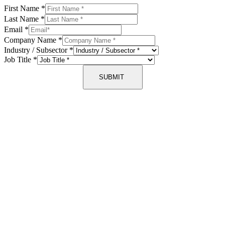
First Name
*
Last Name
*
Email
*
Company Name
*
Industry / Subsector
*
Job Title
*
SUBMIT