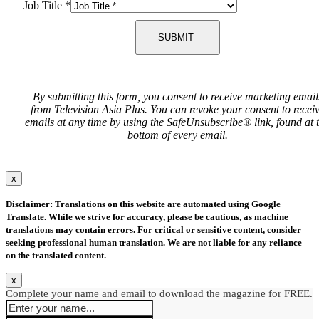
Job Title
*
SUBMIT
By submitting this form, you consent to receive marketing email
from Television Asia Plus. You can revoke your consent to recei
emails at any time by using the SafeUnsubscribe® link, found at 
bottom of every email.
x
Disclaimer: Translations on this website are automated using Google
Translate. While we strive for accuracy, please be cautious, as machine
translations may contain errors. For critical or sensitive content, consider
seeking professional human translation. We are not liable for any reliance
on the translated content.
x
Complete your name and email to download the magazine for FREE.