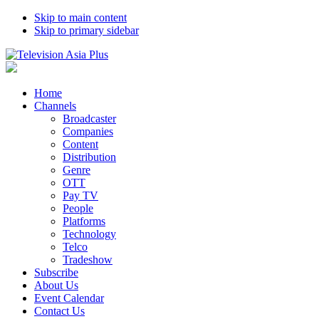
Skip to main content
Skip to primary sidebar
Home
Channels
Broadcaster
Companies
Content
Distribution
Genre
OTT
Pay TV
People
Platforms
Technology
Telco
Tradeshow
Subscribe
About Us
Event Calendar
Contact Us