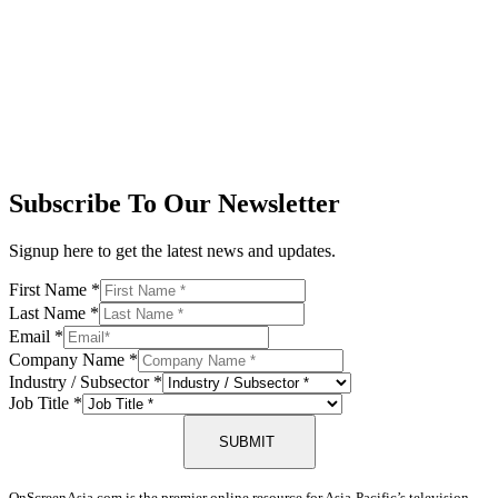
Subscribe To Our Newsletter
Signup here to get the latest news and updates.
First Name
*
Last Name
*
Email
*
Company Name
*
Industry / Subsector
*
Job Title
*
SUBMIT
OnScreenAsia.com is the premier online resource for Asia-Pacific’s television