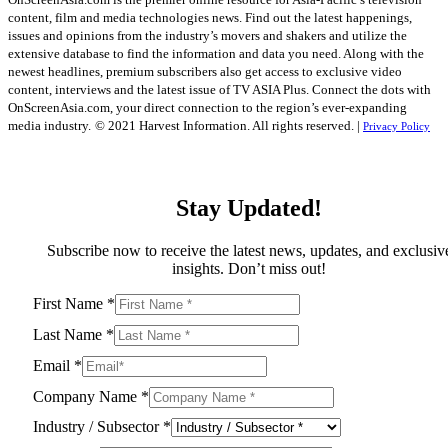
content, film and media technologies news. Find out the latest happenings,
issues and opinions from the industry’s movers and shakers and utilize the
extensive database to find the information and data you need. Along with the
newest headlines, premium subscribers also get access to exclusive video
content, interviews and the latest issue of TV ASIA Plus. Connect the dots with
OnScreenAsia.com, your direct connection to the region’s ever-expanding
media industry.
© 2021 Harvest Information. All rights reserved. |
Privacy Policy
Stay Updated!
Subscribe now to receive the latest news, updates, and exclusiv
insights. Don’t miss out!
First Name
*
Last Name
*
Email
*
Company Name
*
Industry / Subsector
*