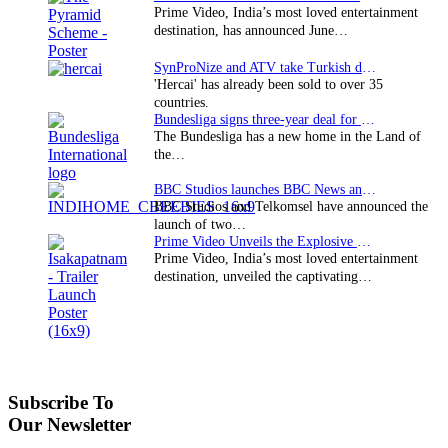
Prime Video, India’s most loved entertainment
destination, has announced June…
SynProNize and ATV take Turkish drama series…
'Hercai' has already been sold to over 35
countries.
Bundesliga signs three-year deal for Japan with…
The Bundesliga has a new home in the Land of
the…
BBC Studios launches BBC News and CBeebies channel…
BBC Studios and Telkomsel have announced the
launch of two…
Prime Video Unveils the Explosive Trailer for Isakapatnam
Prime Video, India’s most loved entertainment
destination, unveiled the captivating…
Subscribe To
Our Newsletter