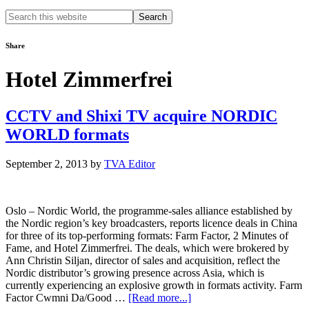
Search
this
website
Share
Hotel Zimmerfrei
CCTV and Shixi TV acquire NORDIC
WORLD formats
September 2, 2013
by
TVA Editor
Oslo – Nordic World, the programme-sales alliance established by
the Nordic region’s key broadcasters, reports licence deals in China
for three of its top-performing formats: Farm Factor, 2 Minutes of
Fame, and Hotel Zimmerfrei. The deals, which were brokered by
Ann Christin Siljan, director of sales and acquisition, reflect the
Nordic distributor’s growing presence across Asia, which is
currently experiencing an explosive growth in formats activity. Farm
about
Factor Cwmni Da/Good …
[Read more...]