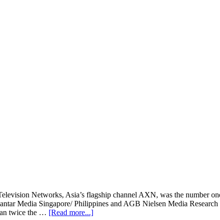
Television Networks, Asia’s flagship channel AXN, was the number one
 Kantar Media Singapore/ Philippines and AGB Nielsen Media Research 
about
than twice the …
[Read more...]