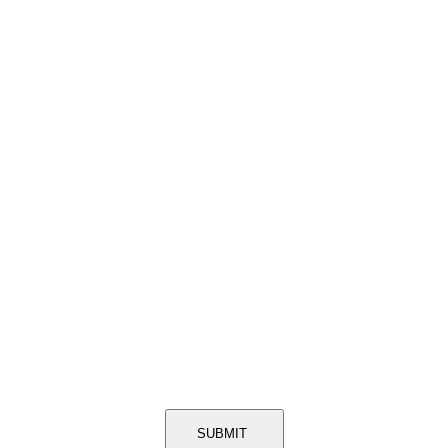
SUBMIT