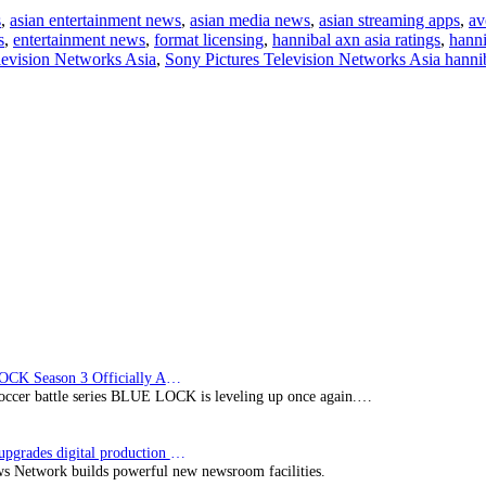
“Hannibal”
s
,
asian entertainment news
,
asian media news
,
asian streaming apps
,
av
delivers
s
,
entertainment news
,
format licensing
,
hannibal axn asia ratings
,
hanni
strong
levision Networks Asia
,
Sony Pictures Television Networks Asia hanni
ratings
BLUE LOCK Season 3 Officially Announced: The Neo…
soccer battle series BLUE LOCK is leveling up once again.…
Imagine upgrades digital production facility
s Network builds powerful new newsroom facilities.