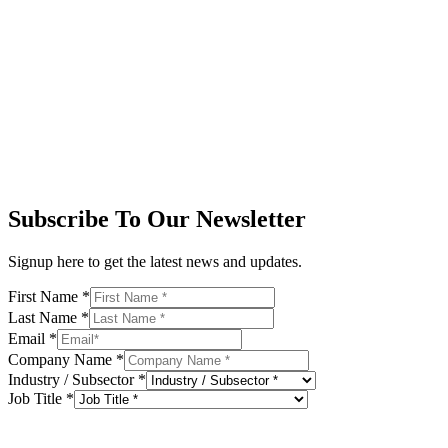
Subscribe To Our Newsletter
Signup here to get the latest news and updates.
First Name
*
Last Name
*
Email
*
Company Name
*
Industry / Subsector
*
Job Title
*