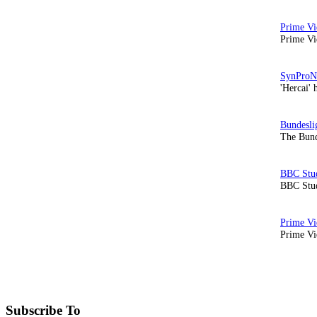
Prime Vi
'Hercai' 
The Bund
BBC Stud
Prime Vid
Subscribe To