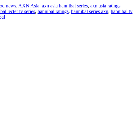
od news
,
AXN Asia
,
axn asia hannibal series
,
axn asia ratings
,
bal lecter tv series
,
hannibal ratings
,
hannibal series axn
,
hannibal tv
bal