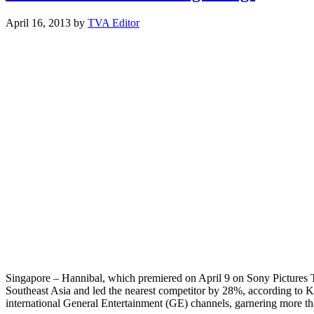
April 16, 2013
by
TVA Editor
Singapore – Hannibal, which premiered on April 9 on Sony Pictures 
Southeast Asia and led the nearest competitor by 28%, according to
international General Entertainment (GE) channels, garnering more 