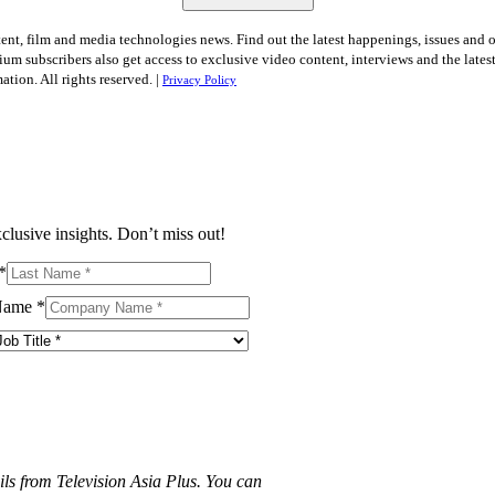
tent, film and media technologies news. Find out the latest happenings, issues and 
ium subscribers also get access to exclusive video content, interviews and the late
tion. All rights reserved. |
Privacy Policy
clusive insights. Don’t miss out!
*
Name
*
ils from Television Asia Plus. You can