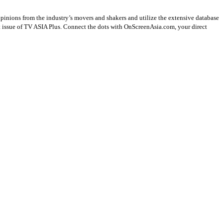
opinions from the industry’s movers and shakers and utilize the extensive database
st issue of TV ASIA Plus. Connect the dots with OnScreenAsia.com, your direct