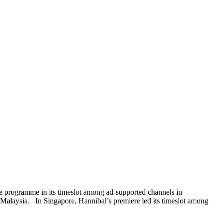
 programme in its timeslot among ad-supported channels in
Malaysia. In Singapore, Hannibal’s premiere led its timeslot among