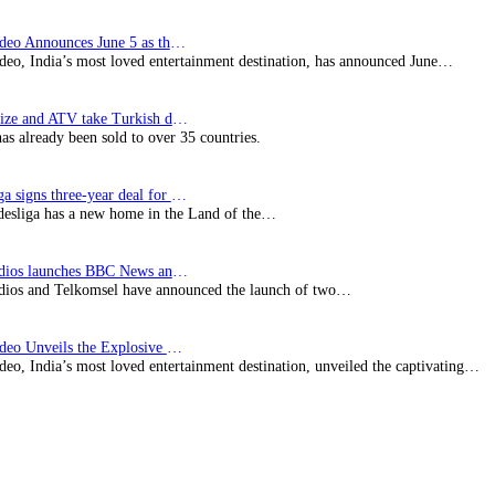
Prime Video Announces June 5 as the premiere date…
deo, India’s most loved entertainment destination, has announced June…
SynProNize and ATV take Turkish drama series…
has already been sold to over 35 countries.
Bundesliga signs three-year deal for Japan with…
esliga has a new home in the Land of the…
BBC Studios launches BBC News and CBeebies channel…
ios and Telkomsel have announced the launch of two…
Prime Video Unveils the Explosive Trailer for Isakapatnam
eo, India’s most loved entertainment destination, unveiled the captivating…