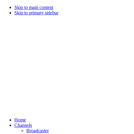
Skip to main content
Skip to primary sidebar
Home
Channels
Broadcaster