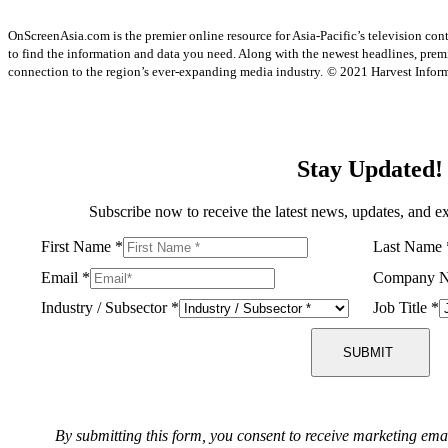
OnScreenAsia.com is the premier online resource for Asia-Pacific’s television con
to find the information and data you need. Along with the newest headlines, prem
connection to the region’s ever-expanding media industry.
© 2021 Harvest Informa
Stay Updated!
Subscribe now to receive the latest news, updates, and ex
First Name
*
Last Name
Email
*
Company 
Industry / Subsector
*
Job Title
*
SUBMIT
By submitting this form, you consent to receive marketing ema