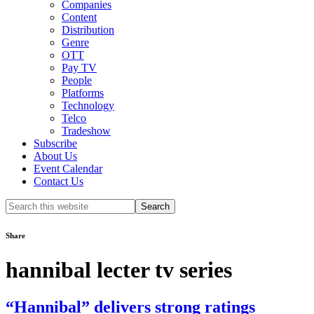
Companies
Content
Distribution
Genre
OTT
Pay TV
People
Platforms
Technology
Telco
Tradeshow
Subscribe
About Us
Event Calendar
Contact Us
Search
this
website
Share
hannibal lecter tv series
“Hannibal” delivers strong ratings