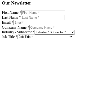
Our Newsletter
First Name
*
Last Name
*
Email
*
Company Name
*
Industry / Subsector
*
Job Title
*