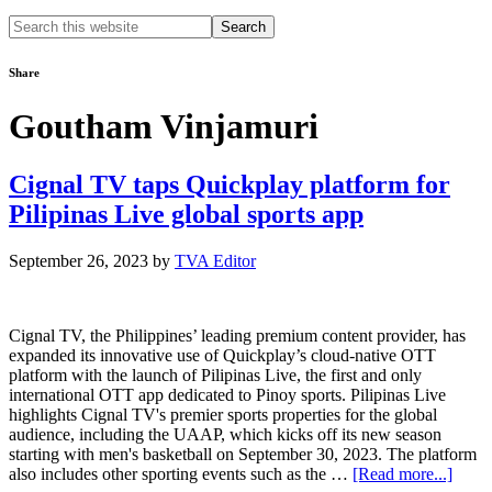
Search
this
website
Share
Goutham Vinjamuri
Cignal TV taps Quickplay platform for
Pilipinas Live global sports app
September 26, 2023
by
TVA Editor
Cignal TV, the Philippines’ leading premium content provider, has
expanded its innovative use of Quickplay’s cloud-native OTT
platform with the launch of Pilipinas Live, the first and only
international OTT app dedicated to Pinoy sports. Pilipinas Live
highlights Cignal TV's premier sports properties for the global
audience, including the UAAP, which kicks off its new season
starting with men's basketball on September 30, 2023. The platform
about
also includes other sporting events such as the …
[Read more...]