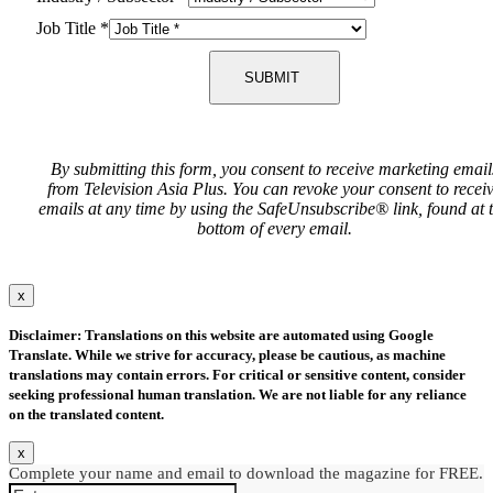
Job Title
*
SUBMIT
By submitting this form, you consent to receive marketing email
from Television Asia Plus. You can revoke your consent to recei
emails at any time by using the SafeUnsubscribe® link, found at 
bottom of every email.
x
Disclaimer: Translations on this website are automated using Google
Translate. While we strive for accuracy, please be cautious, as machine
translations may contain errors. For critical or sensitive content, consider
seeking professional human translation. We are not liable for any reliance
on the translated content.
x
Complete your name and email to download the magazine for FREE.