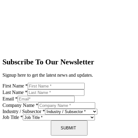
Subscribe To Our Newsletter
Signup here to get the latest news and updates.
First Name
*
Last Name
*
Email
*
Company Name
*
Industry / Subsector
*
Job Title
*
SUBMIT