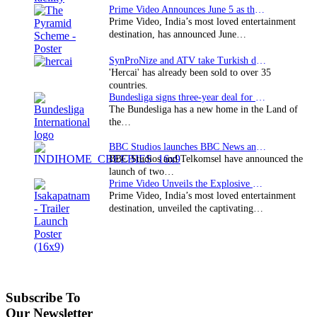
Prime Video Announces June 5 as the premiere date…
Prime Video, India’s most loved entertainment
destination, has announced June…
SynProNize and ATV take Turkish drama series…
'Hercai' has already been sold to over 35
countries.
Bundesliga signs three-year deal for Japan with…
The Bundesliga has a new home in the Land of
the…
BBC Studios launches BBC News and CBeebies channel…
BBC Studios and Telkomsel have announced the
launch of two…
Prime Video Unveils the Explosive Trailer for Isakapatnam
Prime Video, India’s most loved entertainment
destination, unveiled the captivating…
Subscribe To
Our Newsletter