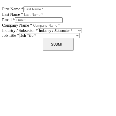
First Name
*
Last Name
*
Email
*
Company Name
*
Industry / Subsector
*
Job Title
*
SUBMIT