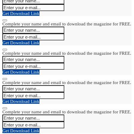
Get Download Link
Complete your name and email to download the magazine for FREE.
Get Download Link
Complete your name and email to download the magazine for FREE.
Get Download Link
Complete your name and email to download the magazine for FREE.
Get Download Link
Complete your name and email to download the magazine for FREE.
Get Download Link