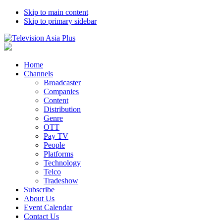
Skip to main content
Skip to primary sidebar
Home
Channels
Broadcaster
Companies
Content
Distribution
Genre
OTT
Pay TV
People
Platforms
Technology
Telco
Tradeshow
Subscribe
About Us
Event Calendar
Contact Us