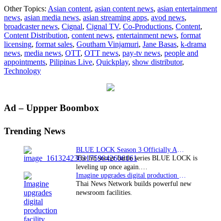
Cigna
Other Topics:
Asian content
,
asian content news
,
asian entertainment
TV
news
,
asian media news
,
asian streaming apps
,
avod news
,
taps
broadcaster news
,
Cignal
,
Cignal TV
,
Co-Productions
,
Content
,
Quick
Content Distribution
,
content news
,
entertainment news
,
format
platf
licensing
,
format sales
,
Goutham Vinjamuri
,
Jane Basas
,
k-drama
for
news
,
media news
,
OTT
,
OTT news
,
pay-tv news
,
people and
Pilipi
appointments
,
Pilipinas Live
,
Quickplay
,
show distributor
,
Live
Technology
globa
sports
app
Primary
Ad – Uppper Boombox
Sidebar
Trending News
BLUE LOCK Season 3 Officially Announced: The Neo…
The hit soccer battle series BLUE LOCK is
leveling up once again.…
Imagine upgrades digital production facility
Thai News Network builds powerful new
newsroom facilities.