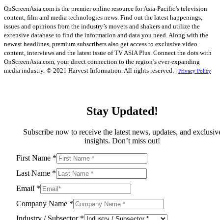
OnScreenAsia.com is the premier online resource for Asia-Pacific’s television
content, film and media technologies news. Find out the latest happenings,
issues and opinions from the industry’s movers and shakers and utilize the
extensive database to find the information and data you need. Along with the
newest headlines, premium subscribers also get access to exclusive video
content, interviews and the latest issue of TV ASIA Plus. Connect the dots with
OnScreenAsia.com, your direct connection to the region’s ever-expanding
media industry.
© 2021 Harvest Information. All rights reserved. |
Privacy Policy
Stay Updated!
Subscribe now to receive the latest news, updates, and exclusiv
insights. Don’t miss out!
First Name
*
Last Name
*
Email
*
Company Name
*
Industry / Subsector
*