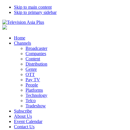
Skip to main content
Skip to primary sidebar
Home
Channels
Broadcaster
Companies
Content
Distribution
Genre
OTT
Pay TV
People
Platforms
Technology
Telco
Tradeshow
Subscribe
About Us
Event Calendar
Contact Us