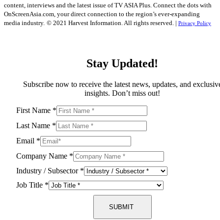
content, interviews and the latest issue of TV ASIA Plus. Connect the dots with
OnScreenAsia.com, your direct connection to the region’s ever-expanding
media industry.
© 2021 Harvest Information. All rights reserved. |
Privacy Policy
Stay Updated!
Subscribe now to receive the latest news, updates, and exclusiv
insights. Don’t miss out!
First Name
*
Last Name
*
Email
*
Company Name
*
Industry / Subsector
*
Job Title
*
SUBMIT