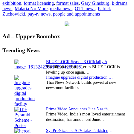
exhibition
,
format licensing
,
format sales
,
Gary Ginsburg
,
k-drama
space
news
,
Malaria No More
,
media news
,
OTT news
,
Patrick
Zuchowicki
,
pay-tv news
,
people and appointments
Primary
Ad – Uppper Boombox
Sidebar
Trending News
BLUE LOCK Season 3 Officially Announced: The Neo…
The hit soccer battle series BLUE LOCK is
leveling up once again.…
Imagine upgrades digital production facility
Thai News Network builds powerful new
newsroom facilities.
Prime Video Announces June 5 as the premiere date…
Prime Video, India’s most loved entertainment
destination, has announced June…
SynProNize and ATV take Turkish drama series…