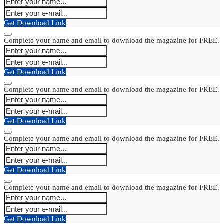
Get Download Link
Complete your name and email to download the magazine for FREE.
Get Download Link
Complete your name and email to download the magazine for FREE.
Get Download Link
Complete your name and email to download the magazine for FREE.
Get Download Link
Complete your name and email to download the magazine for FREE.
Get Download Link