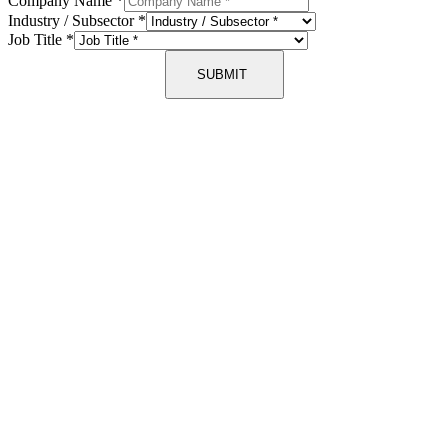
Company Name
*
Industry / Subsector
*
Job Title
*
SUBMIT