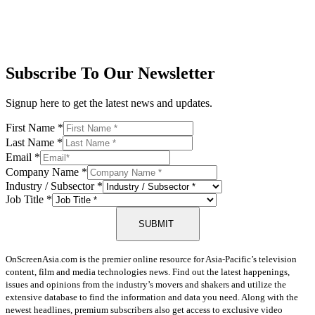
Subscribe To Our Newsletter
Signup here to get the latest news and updates.
First Name
*
Last Name
*
Email
*
Company Name
*
Industry / Subsector
*
Job Title
*
SUBMIT
OnScreenAsia.com is the premier online resource for Asia-Pacific’s television
content, film and media technologies news. Find out the latest happenings,
issues and opinions from the industry’s movers and shakers and utilize the
extensive database to find the information and data you need. Along with the
newest headlines, premium subscribers also get access to exclusive video