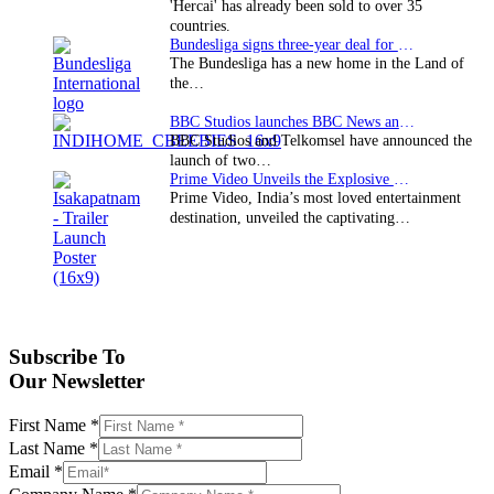
'Hercai' has already been sold to over 35
countries.
Bundesliga signs three-year deal for Japan with…
The Bundesliga has a new home in the Land of
the…
BBC Studios launches BBC News and CBeebies channel…
BBC Studios and Telkomsel have announced the
launch of two…
Prime Video Unveils the Explosive Trailer for Isakapatnam
Prime Video, India’s most loved entertainment
destination, unveiled the captivating…
Subscribe To
Our Newsletter
First Name
*
Last Name
*
Email
*