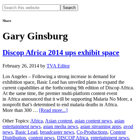
Search
this
website
Share
Gary Ginsburg
Discop Africa 2014 ups exhibit space
February 26, 2014
by
TVA Editor
Los Angeles – Following a strong increase in demand for
exhibition space, Basic Lead has unveiled plans to expand the
current capabilities at the forthcoming 9th edition of Discop Africa.
At the same time, the premier multi-platform content event
in Africa announced that it will be supporting Malaria No More, a
nonprofit that’s determined to end malaria deaths in Africa.
about
More than 300 …
[Read more...]
Discop
Other Topics:
Africa
,
Asian content
,
asian content news
,
asian
Africa
entertainment news
,
asian media news
,
asian streaming apps
,
avod
2014
news
,
Basic Lead
,
broadcaster news
,
Co-Productions
,
Content
ups
Distribution
,
content news
,
DISCOP Africa
,
entertainment news
,
exhibit