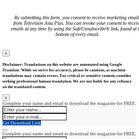
By submitting this form, you consent to receive marketing email
from Television Asia Plus. You can revoke your consent to recei
emails at any time by using the SafeUnsubscribe® link, found at 
bottom of every email.
x
Disclaimer: Translations on this website are automated using Google
Translate. While we strive for accuracy, please be cautious, as machine
translations may contain errors. For critical or sensitive content, consider
seeking professional human translation. We are not liable for any reliance
on the translated content.
x
Complete your name and email to download the magazine for FREE.
Get Download Link
Complete your name and email to download the magazine for FREE.