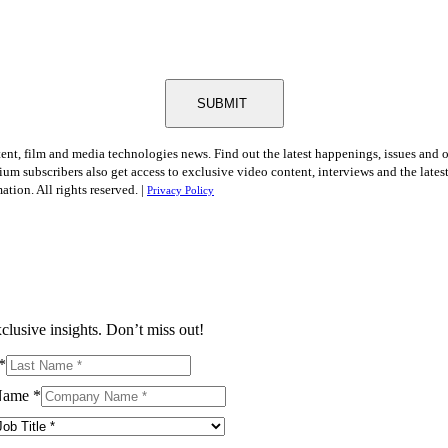
SUBMIT
tent, film and media technologies news. Find out the latest happenings, issues and 
ium subscribers also get access to exclusive video content, interviews and the late
tion. All rights reserved. |
Privacy Policy
clusive insights. Don’t miss out!
*
Name
*