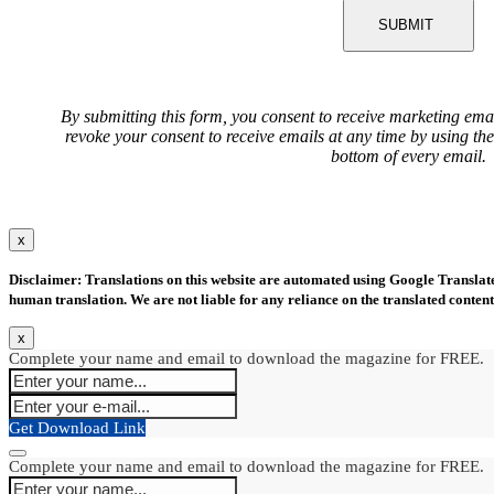
SUBMIT
By submitting this form, you consent to receive marketing ema
revoke your consent to receive emails at any time by using th
bottom of every email.
x
Disclaimer: Translations on this website are automated using Google Translate.
human translation. We are not liable for any reliance on the translated content
x
Complete your name and email to download the magazine for FREE.
Get Download Link
Complete your name and email to download the magazine for FREE.