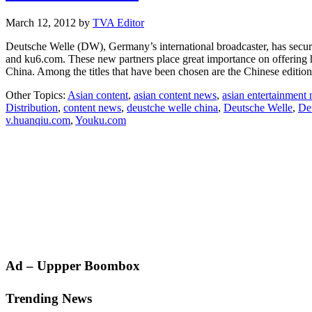
March 12, 2012
by
TVA Editor
Deutsche Welle (DW), Germany’s international broadcaster, has secur
and ku6.com. These new partners place great importance on offering hi
China. Among the titles that have been chosen are the Chinese editi
Other Topics:
Asian content
,
asian content news
,
asian entertainment
Distribution
,
content news
,
deustche welle china
,
Deutsche Welle
,
De
v.huanqiu.com
,
Youku.com
Primary
Ad – Uppper Boombox
Sidebar
Trending News