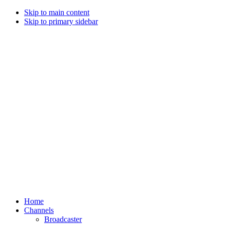
Skip to main content
Skip to primary sidebar
Home
Channels
Broadcaster