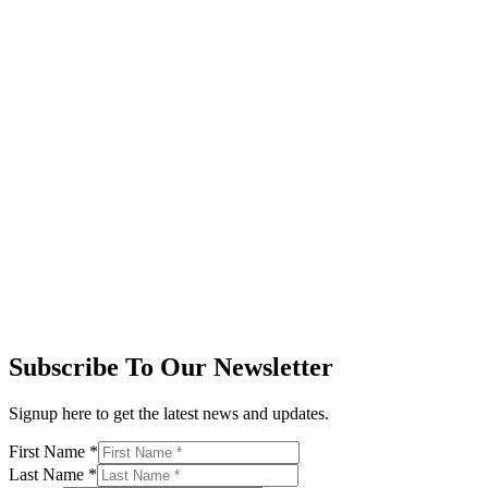
Subscribe To Our Newsletter
Signup here to get the latest news and updates.
First Name
*
Last Name
*