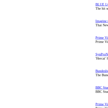
The hit 
Thai New
Prime Vi
'Hercai' 
The Bund
BBC Stud