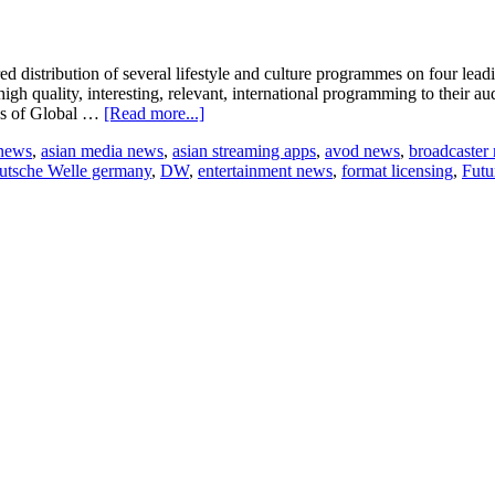
ed distribution of several lifestyle and culture programmes on four l
gh quality, interesting, relevant, international programming to their 
about
ons of Global …
[Read more...]
The
 news
,
asian media news
,
asian streaming apps
,
avod news
,
broadcaster
Future
utsche Welle germany
,
DW
,
entertainment news
,
format licensing
,
Fut
is
Now