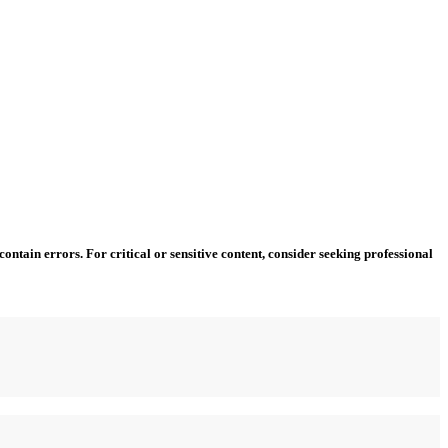
ntain errors. For critical or sensitive content, consider seeking professional