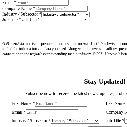
Email
*
Company Name
*
Industry / Subsector
*
Job Title
*
OnScreenAsia.com is the premier online resource for Asia-Pacific’s television con
to find the information and data you need. Along with the newest headlines, prem
connection to the region’s ever-expanding media industry.
© 2021 Harvest Informa
Stay Updated!
Subscribe now to receive the latest news, updates, and ex
First Name
*
Last Name
Email
*
Company 
Industry / Subsector
*
Job Title
*