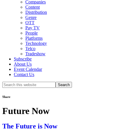
Companies
Content
Distribution
Genre
OTT
Pay TV
People
Platforms
Technology
Telco
Tradeshow
Subscribe
About Us
Event Calendar
Contact Us
Search
this
website
Share
Future Now
The Future is Now