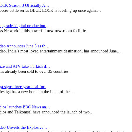
BLUE LOCK Season 3 Officially Announced: The Neo…
soccer battle series BLUE LOCK is leveling up once again.…
Imagine upgrades digital production facility
s Network builds powerful new newsroom facilities.
Prime Video Announces June 5 as the premiere date…
deo, India’s most loved entertainment destination, has announced June…
SynProNize and ATV take Turkish drama series…
has already been sold to over 35 countries.
Bundesliga signs three-year deal for Japan with…
esliga has a new home in the Land of the…
BBC Studios launches BBC News and CBeebies channel…
ios and Telkomsel have announced the launch of two…
Prime Video Unveils the Explosive Trailer for Isakapatnam