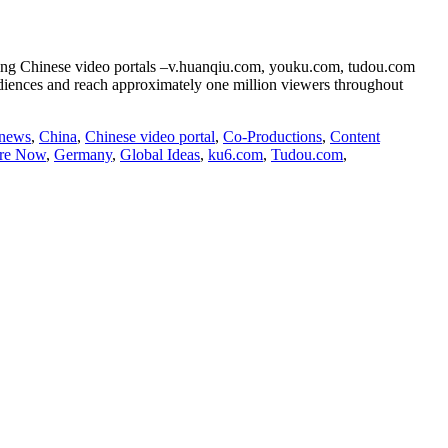
eading Chinese video portals –v.huanqiu.com, youku.com, tudou.com
audiences and reach approximately one million viewers throughout
 news
,
China
,
Chinese video portal
,
Co-Productions
,
Content
ure Now
,
Germany
,
Global Ideas
,
ku6.com
,
Tudou.com
,