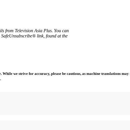
ils from Television Asia Plus. You can
e SafeUnsubscribe® link, found at the
 While we strive for accuracy, please be cautious, as machine translations may co
.