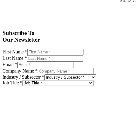
Prime Vid
Subscribe To
Our Newsletter
First Name
*
Last Name
*
Email
*
Company Name
*
Industry / Subsector
*
Job Title
*