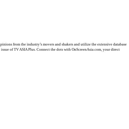
opinions from the industry’s movers and shakers and utilize the extensive database
st issue of TV ASIA Plus. Connect the dots with OnScreenAsia.com, your direct