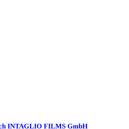
launch INTAGLIO FILMS GmbH