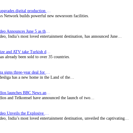
Imagine upgrades digital production facility
s Network builds powerful new newsroom facilities.
Prime Video Announces June 5 as the premiere date…
deo, India’s most loved entertainment destination, has announced June…
SynProNize and ATV take Turkish drama series…
has already been sold to over 35 countries.
Bundesliga signs three-year deal for Japan with…
esliga has a new home in the Land of the…
BBC Studios launches BBC News and CBeebies channel…
ios and Telkomsel have announced the launch of two…
Prime Video Unveils the Explosive Trailer for Isakapatnam
eo, India’s most loved entertainment destination, unveiled the captivating…