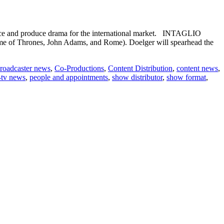
e and produce drama for the international market. INTAGLIO
e of Thrones, John Adams, and Rome). Doelger will spearhead the
roadcaster news
,
Co-Productions
,
Content Distribution
,
content news
,
-tv news
,
people and appointments
,
show distributor
,
show format
,