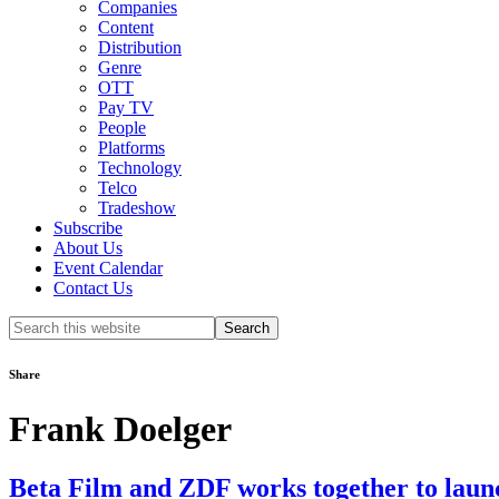
Companies
Content
Distribution
Genre
OTT
Pay TV
People
Platforms
Technology
Telco
Tradeshow
Subscribe
About Us
Event Calendar
Contact Us
Search
this
website
Share
Frank Doelger
Beta Film and ZDF works together to 