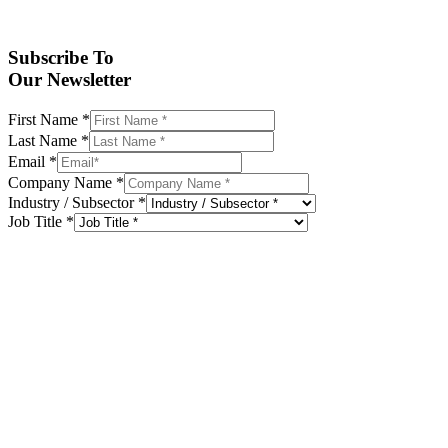
Subscribe To
Our Newsletter
First Name
*
Last Name
*
Email
*
Company Name
*
Industry / Subsector
*
Job Title
*