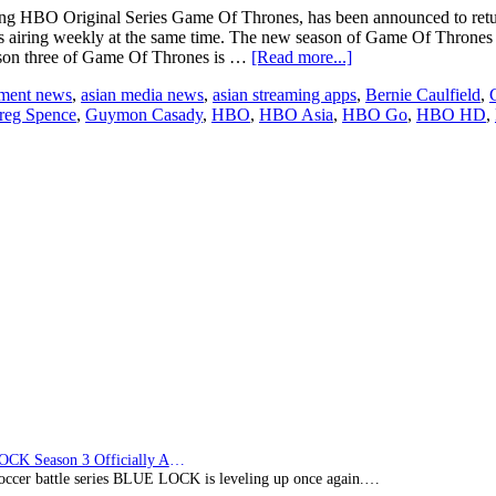
 HBO Original Series Game Of Thrones, has been announced to return to
iring weekly at the same time. The new season of Game Of Thrones 
about
eason three of Game Of Thrones is …
[Read more...]
“Game
nment news
,
asian media news
,
asian streaming apps
,
Bernie Caulfield
,
Of
reg Spence
,
Guymon Casady
,
HBO
,
HBO Asia
,
HBO Go
,
HBO HD
,
Thrones”
returns
to
HBO
Asia
on
April
20
BLUE LOCK Season 3 Officially Announced: The Neo…
soccer battle series BLUE LOCK is leveling up once again.…