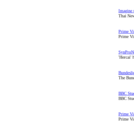
Thai New
Prime Vi
'Hercai' 
The Bund
BBC Stud
Prime Vid