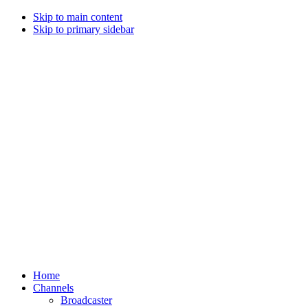
Skip to main content
Skip to primary sidebar
Home
Channels
Broadcaster