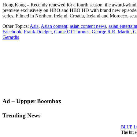
Hong Kong – Recently renewed for a fourth season, the award-winning
premiere exclusively on HBO and HBO HD with brand new episodes a
series. Filmed in Northern Ireland, Croatia, Iceland and Morocco, s
Other Topics:
Asia
,
Asian content
,
asian content news
,
asian entertai
Facebook
,
Frank Doelger
,
Game Of Thrones
,
George R.R. Martin
,
G
Gerardis
Primary
Ad – Uppper Boombox
Sidebar
Trending News
The hit 