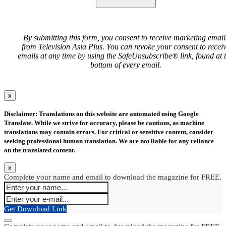
By submitting this form, you consent to receive marketing email
from Television Asia Plus. You can revoke your consent to recei
emails at any time by using the SafeUnsubscribe® link, found at 
bottom of every email.
x
Disclaimer: Translations on this website are automated using Google
Translate. While we strive for accuracy, please be cautious, as machine
translations may contain errors. For critical or sensitive content, consider
seeking professional human translation. We are not liable for any reliance
on the translated content.
x
Complete your name and email to download the magazine for FREE.
Get Download Link