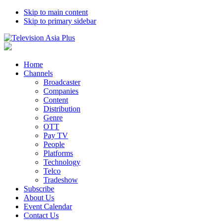
Skip to main content
Skip to primary sidebar
Home
Channels
Broadcaster
Companies
Content
Distribution
Genre
OTT
Pay TV
People
Platforms
Technology
Telco
Tradeshow
Subscribe
About Us
Event Calendar
Contact Us