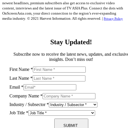
newest headlines, premium subscribers also get access to exclusive video
content, interviews and the latest issue of TV ASIA Plus. Connect the dots with
OnScreenAsia.com, your direct connection to the region’s ever-expanding
media industry.
© 2021 Harvest Information. All rights reserved. |
Privacy Policy
Stay Updated!
Subscribe now to receive the latest news, updates, and exclusiv
insights. Don’t miss out!
First Name
*
Last Name
*
Email
*
Company Name
*
Industry / Subsector
*
Job Title
*
SUBMIT