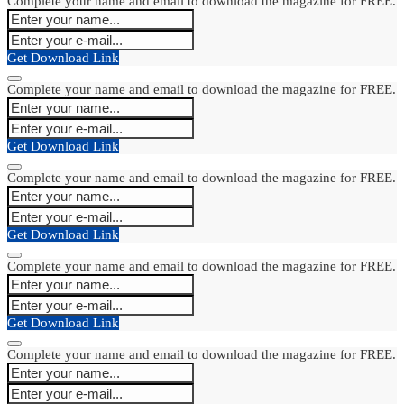
Complete your name and email to download the magazine for FREE.
Get Download Link
Complete your name and email to download the magazine for FREE.
Get Download Link
Complete your name and email to download the magazine for FREE.
Get Download Link
Complete your name and email to download the magazine for FREE.
Get Download Link
Complete your name and email to download the magazine for FREE.