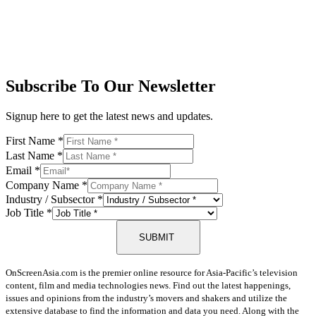
Subscribe To Our Newsletter
Signup here to get the latest news and updates.
First Name
*
Last Name
*
Email
*
Company Name
*
Industry / Subsector
*
Job Title
*
SUBMIT
OnScreenAsia.com is the premier online resource for Asia-Pacific’s television
content, film and media technologies news. Find out the latest happenings,
issues and opinions from the industry’s movers and shakers and utilize the
extensive database to find the information and data you need. Along with the