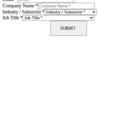
Company Name
*
Industry / Subsector
*
Job Title
*
SUBMIT