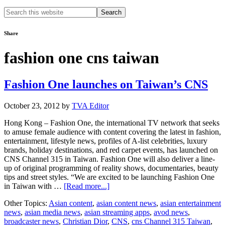
Search
this
website
Share
fashion one cns taiwan
Fashion One launches on Taiwan’s CNS
October 23, 2012
by
TVA Editor
Hong Kong – Fashion One, the international TV network that seeks
to amuse female audience with content covering the latest in fashion,
entertainment, lifestyle news, profiles of A-list celebrities, luxury
brands, holiday destinations, and red carpet events, has launched on
CNS Channel 315 in Taiwan. Fashion One will also deliver a line-
up of original programming of reality shows, documentaries, beauty
tips and street styles. “We are excited to be launching Fashion One
about
in Taiwan with …
[Read more...]
Fashion
Other Topics:
Asian content
,
asian content news
,
asian entertainment
One
news
,
asian media news
,
asian streaming apps
,
avod news
,
launches
broadcaster news
,
Christian Dior
,
CNS
,
cns Channel 315 Taiwan
,
on