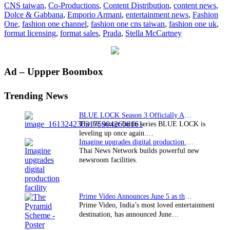
CNS taiwan
,
Co-Productions
,
Content Distribution
,
content news
,
Taiwan’s
Dolce & Gabbana
,
Emporio Armani
,
entertainment news
,
Fashion
CNS
One
,
fashion one channel
,
fashion one cns taiwan
,
fashion one uk
,
format licensing
,
format sales
,
Prada
,
Stella McCartney
Primary
Ad – Uppper Boombox
Sidebar
Trending News
BLUE LOCK Season 3 Officially Announced: The Neo…
The hit soccer battle series BLUE LOCK is
leveling up once again.…
Imagine upgrades digital production facility
Thai News Network builds powerful new
newsroom facilities.
Prime Video Announces June 5 as the premiere date…
Prime Video, India’s most loved entertainment
destination, has announced June…