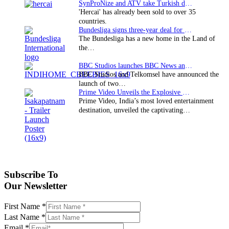
SynProNize and ATV take Turkish drama series…
'Hercai' has already been sold to over 35
countries.
Bundesliga signs three-year deal for Japan with…
The Bundesliga has a new home in the Land of
the…
BBC Studios launches BBC News and CBeebies channel…
BBC Studios and Telkomsel have announced the
launch of two…
Prime Video Unveils the Explosive Trailer for Isakapatnam
Prime Video, India’s most loved entertainment
destination, unveiled the captivating…
Subscribe To
Our Newsletter
First Name
*
Last Name
*
Email
*