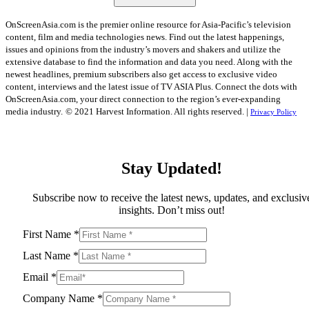
OnScreenAsia.com is the premier online resource for Asia-Pacific’s television
content, film and media technologies news. Find out the latest happenings,
issues and opinions from the industry’s movers and shakers and utilize the
extensive database to find the information and data you need. Along with the
newest headlines, premium subscribers also get access to exclusive video
content, interviews and the latest issue of TV ASIA Plus. Connect the dots with
OnScreenAsia.com, your direct connection to the region’s ever-expanding
media industry.
© 2021 Harvest Information. All rights reserved. |
Privacy Policy
Stay Updated!
Subscribe now to receive the latest news, updates, and exclusiv
insights. Don’t miss out!
First Name
*
Last Name
*
Email
*
Company Name
*