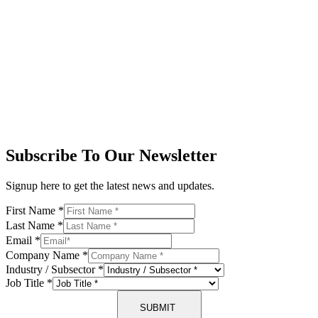
Subscribe To Our Newsletter
Signup here to get the latest news and updates.
First Name
*
Last Name
*
Email
*
Company Name
*
Industry / Subsector
*
Job Title
*
SUBMIT