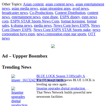
News
Other Topics:
Asian content
,
asian content news
,
asian entertainment
Corporatio
news
,
asian media news
,
asian streaming apps
,
avod news
,
buys
broadcaster news
,
Co-Productions
,
Content Distribution
,
content
ESPN’s
news
,
entertainment news
,
espn disne
,
ESPN disney
,
espn news
equity
corp
,
ESPN STAR Sports News Corp
,
format licensing
,
format
stake
sales
,
k-drama news
,
media news
,
News Corp buys ESPN
,
News
in
Corp Disney ESPN
,
News Corp ESPN STAR Sports stake
,
news
ESPN
corporation buys espn
,
news corporation espn star sports
,
OTT
STAR
news
Sports
Primary
Ad – Uppper Boombox
Sidebar
Trending News
BLUE LOCK Season 3 Officially Announced: The Neo…
The hit soccer battle series BLUE LOCK is
leveling up once again.…
Imagine upgrades digital production facility
Thai News Network builds powerful new
newsroom facilities.