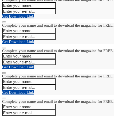
Get Download Link
Complete your name and email to download the magazine for FREE.
Get Download Link
Complete your name and email to download the magazine for FREE.
Get Download Link
Complete your name and email to download the magazine for FREE.
Get Download Link
Complete your name and email to download the magazine for FREE.