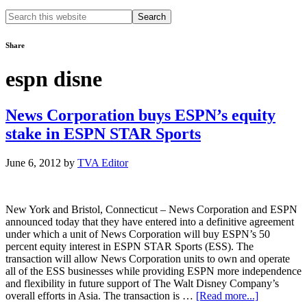
Search
this
website
Share
espn disne
News Corporation buys ESPN’s equity
stake in ESPN STAR Sports
June 6, 2012
by
TVA Editor
New York and Bristol, Connecticut – News Corporation and ESPN
announced today that they have entered into a definitive agreement
under which a unit of News Corporation will buy ESPN’s 50
percent equity interest in ESPN STAR Sports (ESS). The
transaction will allow News Corporation units to own and operate
all of the ESS businesses while providing ESPN more independence
and flexibility in future support of The Walt Disney Company’s
about
overall efforts in Asia. The transaction is …
[Read more...]