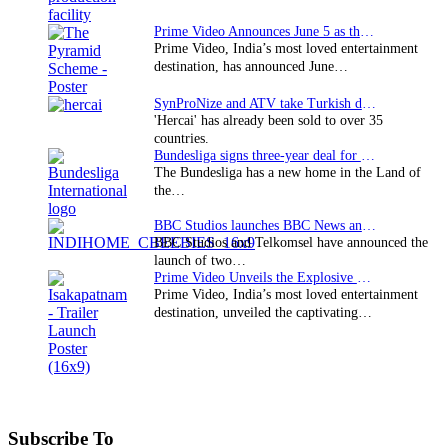
Prime Video Announces June 5 as the premiere date…
Prime Video, India’s most loved entertainment
destination, has announced June…
SynProNize and ATV take Turkish drama series…
'Hercai' has already been sold to over 35
countries.
Bundesliga signs three-year deal for Japan with…
The Bundesliga has a new home in the Land of
the…
BBC Studios launches BBC News and CBeebies channel…
BBC Studios and Telkomsel have announced the
launch of two…
Prime Video Unveils the Explosive Trailer for Isakapatnam
Prime Video, India’s most loved entertainment
destination, unveiled the captivating…
Subscribe To