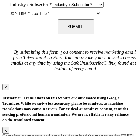
Industry / Subsector
*
Job Title
*
SUBMIT
By submitting this form, you consent to receive marketing email
from Television Asia Plus. You can revoke your consent to recei
emails at any time by using the SafeUnsubscribe® link, found at 
bottom of every email.
x
Disclaimer: Translations on this website are automated using Google
Translate. While we strive for accuracy, please be cautious, as machine
translations may contain errors. For critical or sensitive content, consider
seeking professional human translation. We are not liable for any reliance
on the translated content.
x
Complete your name and email to download the magazine for FREE.