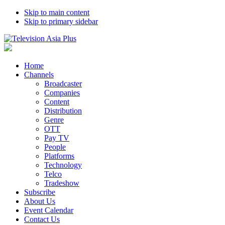
Skip to main content
Skip to primary sidebar
Home
Channels
Broadcaster
Companies
Content
Distribution
Genre
OTT
Pay TV
People
Platforms
Technology
Telco
Tradeshow
Subscribe
About Us
Event Calendar
Contact Us