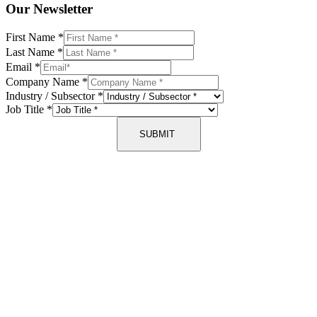
Our Newsletter
First Name
*
Last Name
*
Email
*
Company Name
*
Industry / Subsector
*
Job Title
*
SUBMIT