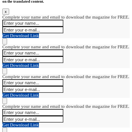
on the translated content.
x
Complete your name and email to download the magazine for FREE.
Get Download Link
Complete your name and email to download the magazine for FREE.
Get Download Link
Complete your name and email to download the magazine for FREE.
Get Download Link
Complete your name and email to download the magazine for FREE.
Get Download Link