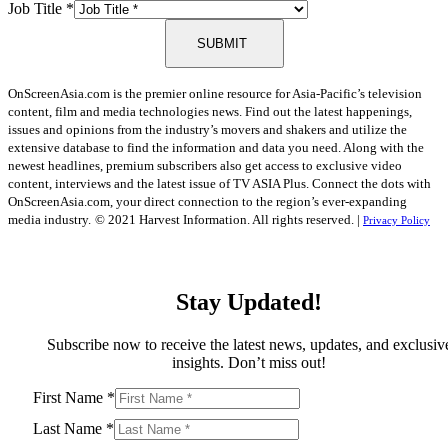
Job Title
*
SUBMIT
OnScreenAsia.com is the premier online resource for Asia-Pacific’s television
content, film and media technologies news. Find out the latest happenings,
issues and opinions from the industry’s movers and shakers and utilize the
extensive database to find the information and data you need. Along with the
newest headlines, premium subscribers also get access to exclusive video
content, interviews and the latest issue of TV ASIA Plus. Connect the dots with
OnScreenAsia.com, your direct connection to the region’s ever-expanding
media industry.
© 2021 Harvest Information. All rights reserved. |
Privacy Policy
Stay Updated!
Subscribe now to receive the latest news, updates, and exclusiv
insights. Don’t miss out!
First Name
*
Last Name
*