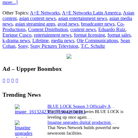
about
more...]
Lifetime
Other Topics:
A+E Networks
,
A+E Networks Latin America
,
Asian
to
content
,
asian content news
,
asian entertainment news
,
asian media
be
news
,
asian streaming apps
,
avod news
,
broadcaster news
,
Co-
launched
Productions
,
Content Distribution
,
content news
,
Eduardo Ruiz
,
in
Enrique Cusco
,
entertainment news
,
format licensing
,
format sales
,
Latin
k-drama news
,
Lifetime
,
media news
,
Ole Communications
,
Sean
America
Cohan
,
Sony
,
Sony Pictures Television
,
T.C. Schultz
and
Brazil
Primary
Ad – Uppper Boombox
Sidebar
Trending News
BLUE LOCK Season 3 Officially Announced: The Neo…
The hit soccer battle series BLUE LOCK is
leveling up once again.…
Imagine upgrades digital production facility
Thai News Network builds powerful new
newsroom facilities.