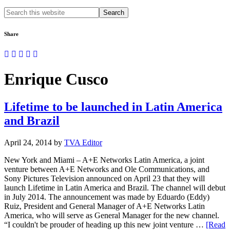
Search
this
website
Share
Enrique Cusco
Lifetime to be launched in Latin America
and Brazil
April 24, 2014
by
TVA Editor
New York and Miami – A+E Networks Latin America, a joint
venture between A+E Networks and Ole Communications, and
Sony Pictures Television announced on April 23 that they will
launch Lifetime in Latin America and Brazil. The channel will debut
in July 2014. The announcement was made by Eduardo (Eddy)
Ruiz, President and General Manager of A+E Networks Latin
America, who will serve as General Manager for the new channel.
“I couldn't be prouder of heading up this new joint venture …
[Read