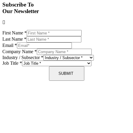
Subscribe To
Our Newsletter
First Name
*
Last Name
*
Email
*
Company Name
*
Industry / Subsector
*
Job Title
*
SUBMIT