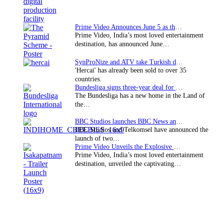
Prime Video Announces June 5 as the premiere date…
Prime Video, India’s most loved entertainment
destination, has announced June…
SynProNize and ATV take Turkish drama series…
'Hercai' has already been sold to over 35
countries.
Bundesliga signs three-year deal for Japan with…
The Bundesliga has a new home in the Land of
the…
BBC Studios launches BBC News and CBeebies channel…
BBC Studios and Telkomsel have announced the
launch of two…
Prime Video Unveils the Explosive Trailer for Isakapatnam
Prime Video, India’s most loved entertainment
destination, unveiled the captivating…