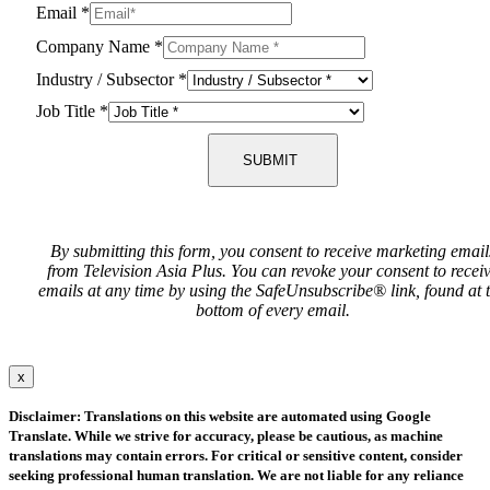
Email
*
Company Name
*
Industry / Subsector
*
Job Title
*
SUBMIT
By submitting this form, you consent to receive marketing email
from Television Asia Plus. You can revoke your consent to recei
emails at any time by using the SafeUnsubscribe® link, found at 
bottom of every email.
x
Disclaimer: Translations on this website are automated using Google
Translate. While we strive for accuracy, please be cautious, as machine
translations may contain errors. For critical or sensitive content, consider
seeking professional human translation. We are not liable for any reliance