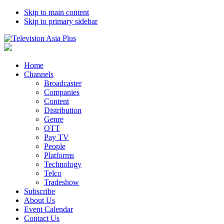
Skip to main content
Skip to primary sidebar
Home
Channels
Broadcaster
Companies
Content
Distribution
Genre
OTT
Pay TV
People
Platforms
Technology
Telco
Tradeshow
Subscribe
About Us
Event Calendar
Contact Us