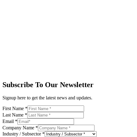
Subscribe To Our Newsletter
Signup here to get the latest news and updates.
First Name
*
Last Name
*
Email
*
Company Name
*
Industry / Subsector
*