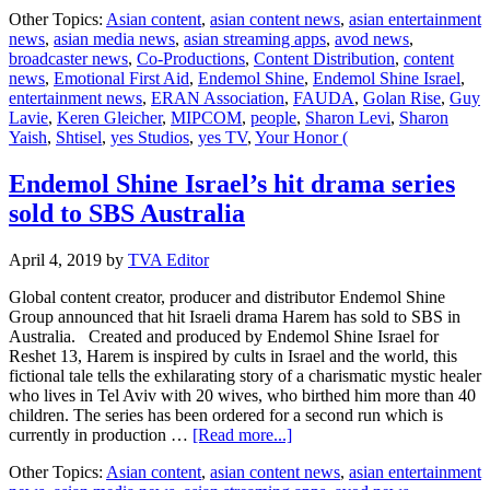
yes
Other Topics:
Asian content
,
asian content news
,
asian entertainment
Studios
news
,
asian media news
,
asian streaming apps
,
avod news
,
offers
broadcaster news
,
Co-Productions
,
Content Distribution
,
content
unique
news
,
Emotional First Aid
,
Endemol Shine
,
Endemol Shine Israel
,
LIFELINE
entertainment news
,
ERAN Association
,
FAUDA
,
Golan Rise
,
Guy
to
Lavie
,
Keren Gleicher
,
MIPCOM
,
people
,
Sharon Levi
,
Sharon
buyers
Yaish
,
Shtisel
,
yes Studios
,
yes TV
,
Your Honor (
at
MIPCOM
Endemol Shine Israel’s hit drama series
sold to SBS Australia
April 4, 2019
by
TVA Editor
Global content creator, producer and distributor Endemol Shine
Group announced that hit Israeli drama Harem has sold to SBS in
Australia. Created and produced by Endemol Shine Israel for
Reshet 13, Harem is inspired by cults in Israel and the world, this
fictional tale tells the exhilarating story of a charismatic mystic healer
who lives in Tel Aviv with 20 wives, who birthed him more than 40
children. The series has been ordered for a second run which is
about
currently in production …
[Read more...]
Endemol
Other Topics:
Asian content
,
asian content news
,
asian entertainment
Shine