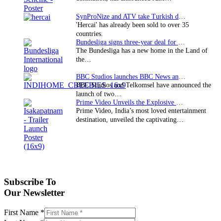
SynProNize and ATV take Turkish drama series…
'Hercai' has already been sold to over 35
countries.
Bundesliga signs three-year deal for Japan with…
The Bundesliga has a new home in the Land of
the…
BBC Studios launches BBC News and CBeebies channel…
BBC Studios and Telkomsel have announced the
launch of two…
Prime Video Unveils the Explosive Trailer for Isakapatnam
Prime Video, India’s most loved entertainment
destination, unveiled the captivating…
Subscribe To
Our Newsletter
First Name
*