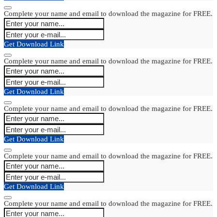
Complete your name and email to download the magazine for FREE.
Get Download Link
Complete your name and email to download the magazine for FREE.
Get Download Link
Complete your name and email to download the magazine for FREE.
Get Download Link
Complete your name and email to download the magazine for FREE.
Get Download Link
Complete your name and email to download the magazine for FREE.