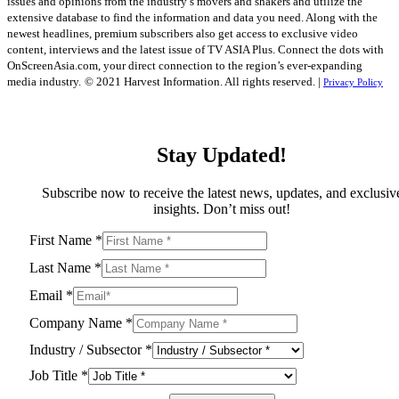
issues and opinions from the industry’s movers and shakers and utilize the
extensive database to find the information and data you need. Along with the
newest headlines, premium subscribers also get access to exclusive video
content, interviews and the latest issue of TV ASIA Plus. Connect the dots with
OnScreenAsia.com, your direct connection to the region’s ever-expanding
media industry.
© 2021 Harvest Information. All rights reserved. |
Privacy Policy
Stay Updated!
Subscribe now to receive the latest news, updates, and exclusiv
insights. Don’t miss out!
First Name
*
Last Name
*
Email
*
Company Name
*
Industry / Subsector
*
Job Title
*