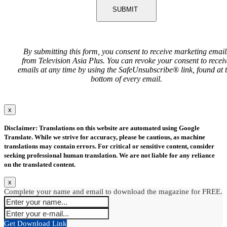
SUBMIT
By submitting this form, you consent to receive marketing email
from Television Asia Plus. You can revoke your consent to recei
emails at any time by using the SafeUnsubscribe® link, found at 
bottom of every email.
x
Disclaimer: Translations on this website are automated using Google
Translate. While we strive for accuracy, please be cautious, as machine
translations may contain errors. For critical or sensitive content, consider
seeking professional human translation. We are not liable for any reliance
on the translated content.
x
Complete your name and email to download the magazine for FREE.
Get Download Link