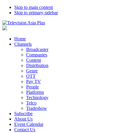
Skip to main content
Skip to primary sidebar
Home
Channels
Broadcaster
Companies
Content
Distribution
Genre
OTT
Pay TV
People
Platforms
Technology
Telco
Tradeshow
Subscribe
About Us
Event Calendar
Contact Us