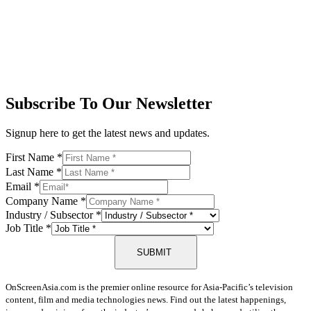
Subscribe To Our Newsletter
Signup here to get the latest news and updates.
First Name
*
Last Name
*
Email
*
Company Name
*
Industry / Subsector
*
Job Title
*
SUBMIT
OnScreenAsia.com is the premier online resource for Asia-Pacific’s television
content, film and media technologies news. Find out the latest happenings,