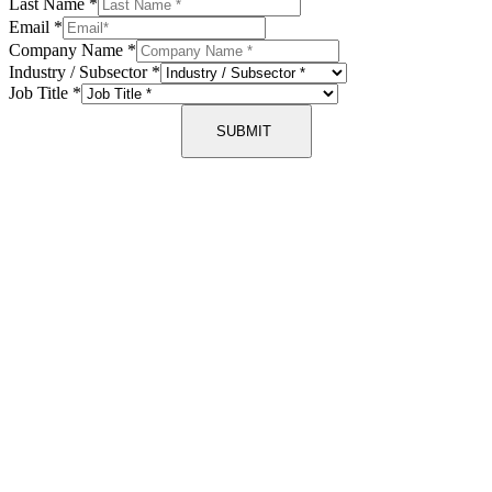
Last Name
*
Email
*
Company Name
*
Industry / Subsector
*
Job Title
*
SUBMIT