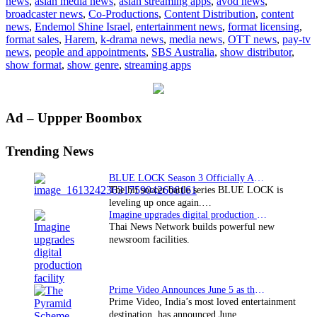
news
,
asian media news
,
asian streaming apps
,
avod news
,
Israel’s
broadcaster news
,
Co-Productions
,
Content Distribution
,
content
hit
news
,
Endemol Shine Israel
,
entertainment news
,
format licensing
,
drama
format sales
,
Harem
,
k-drama news
,
media news
,
OTT news
,
pay-tv
series
news
,
people and appointments
,
SBS Australia
,
show distributor
,
sold
show format
,
show genre
,
streaming apps
to
SBS
Australia
Primary
Ad – Uppper Boombox
Sidebar
Trending News
BLUE LOCK Season 3 Officially Announced: The Neo…
The hit soccer battle series BLUE LOCK is
leveling up once again.…
Imagine upgrades digital production facility
Thai News Network builds powerful new
newsroom facilities.
Prime Video Announces June 5 as the premiere date…
Prime Video, India’s most loved entertainment
destination, has announced June…