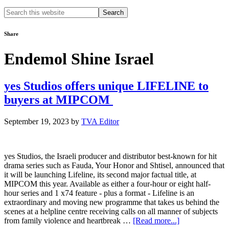
Search
this
website
Share
Endemol Shine Israel
yes Studios offers unique LIFELINE to
buyers at MIPCOM
September 19, 2023
by
TVA Editor
yes Studios, the Israeli producer and distributor best-known for hit
drama series such as Fauda, Your Honor and Shtisel, announced that
it will be launching Lifeline, its second major factual title, at
MIPCOM this year. Available as either a four-hour or eight half-
hour series and 1 x74 feature - plus a format - Lifeline is an
extraordinary and moving new programme that takes us behind the
scenes at a helpline centre receiving calls on all manner of subjects
about
from family violence and heartbreak …
[Read more...]