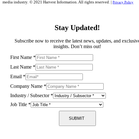
media industry.
© 2021 Harvest Information. All rights reserved. |
Privacy Policy
Stay Updated!
Subscribe now to receive the latest news, updates, and exclusiv
insights. Don’t miss out!
First Name
*
Last Name
*
Email
*
Company Name
*
Industry / Subsector
*
Job Title
*
SUBMIT