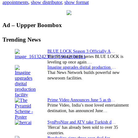
appointments
,
show distributor
,
show format
Foxtel
Primary
Ad – Uppper Boombox
Sidebar
Trending News
BLUE LOCK Season 3 Officially Announced: The Neo…
The hit soccer battle series BLUE LOCK is
leveling up once again.…
Imagine upgrades digital production facility
Thai News Network builds powerful new
newsroom facilities.
Prime Video Announces June 5 as the premiere date…
Prime Video, India’s most loved entertainment
destination, has announced June…
SynProNize and ATV take Turkish drama series…
'Hercai' has already been sold to over 35
countries.