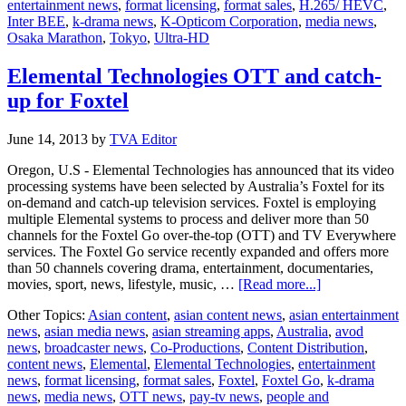
entertainment news
,
format licensing
,
format sales
,
H.265/ HEVC
,
time
Inter BEE
,
k-drama news
,
K-Opticom Corporation
,
media news
,
4K
Osaka Marathon
,
Tokyo
,
Ultra-HD
HEVC
transmission
Elemental Technologies OTT and catch-
up for Foxtel
June 14, 2013
by
TVA Editor
Oregon, U.S - Elemental Technologies has announced that its video
processing systems have been selected by Australia’s Foxtel for its
on-demand and catch-up television services. Foxtel is employing
multiple Elemental systems to process and deliver more than 50
channels for the Foxtel Go over-the-top (OTT) and TV Everywhere
services. The Foxtel Go service recently expanded and offers more
than 50 channels covering drama, entertainment, documentaries,
about
movies, sport, news, lifestyle, music, …
[Read more...]
Elemental
Other Topics:
Asian content
,
asian content news
,
asian entertainment
Technologies
news
,
asian media news
,
asian streaming apps
,
Australia
,
avod
OTT
news
,
broadcaster news
,
Co-Productions
,
Content Distribution
,
and
content news
,
Elemental
,
Elemental Technologies
,
entertainment
catch-
news
,
format licensing
,
format sales
,
Foxtel
,
Foxtel Go
,
k-drama
up
news
,
media news
,
OTT news
,
pay-tv news
,
people and
for