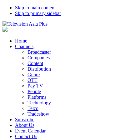
Skip to main content
Skip to primary sidebar
Home
Channels
Broadcaster
Companies
Content
Distribution
Genre
OTT
Pay TV
People
Platforms
Technology
Telco
Tradeshow
Subscribe
About Us
Event Calendar
Contact Us