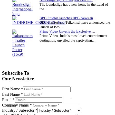
Bundesliga signs three-year deal for Japan with…
The Bundesliga has a new home in the Land of
the…
BBC Studios launches BBC News and CBeebies channel…
BBC Studios and Telkomsel have announced the
launch of two…
Prime Video Unveils the Explosive Trailer for Isakapatnam
Prime Video, India’s most loved entertainment
destination, unveiled the captivating…
Subscribe To
Our Newsletter
First Name
*
Last Name
*
Email
*
Company Name
*
Industry / Subsector
*