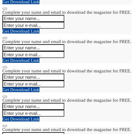
Get Download Link
Complete your name and email to download the magazine for FREE.
Get Download Link
Complete your name and email to download the magazine for FREE.
Get Download Link
Complete your name and email to download the magazine for FREE.
Get Download Link
Complete your name and email to download the magazine for FREE.
Get Download Link
Complete your name and email to download the magazine for FREE.