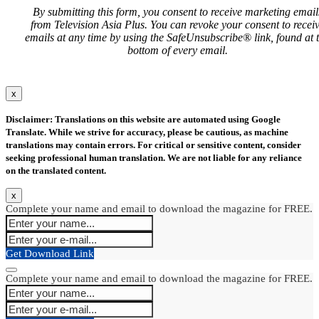
By submitting this form, you consent to receive marketing email
from Television Asia Plus. You can revoke your consent to recei
emails at any time by using the SafeUnsubscribe® link, found at 
bottom of every email.
x
Disclaimer: Translations on this website are automated using Google
Translate. While we strive for accuracy, please be cautious, as machine
translations may contain errors. For critical or sensitive content, consider
seeking professional human translation. We are not liable for any reliance
on the translated content.
x
Complete your name and email to download the magazine for FREE.
Get Download Link
Complete your name and email to download the magazine for FREE.