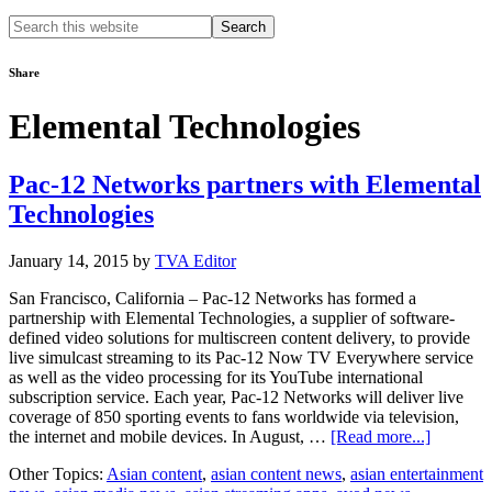
Search
this
website
Share
Elemental Technologies
Pac-12 Networks partners with Elemental
Technologies
January 14, 2015
by
TVA Editor
San Francisco, California – Pac-12 Networks has formed a
partnership with Elemental Technologies, a supplier of software-
defined video solutions for multiscreen content delivery, to provide
live simulcast streaming to its Pac-12 Now TV Everywhere service
as well as the video processing for its YouTube international
subscription service. Each year, Pac-12 Networks will deliver live
coverage of 850 sporting events to fans worldwide via television,
about
the internet and mobile devices. In August, …
[Read more...]
Pac-
Other Topics:
Asian content
,
asian content news
,
asian entertainment
12