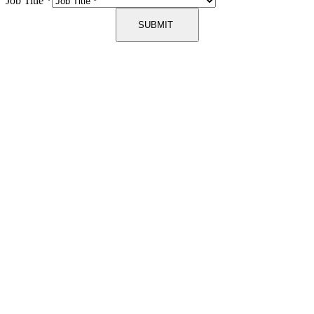
Job Title
*
SUBMIT