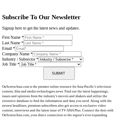
Subscribe To Our Newsletter
Signup here to get the latest news and updates.
First Name
*
Last Name
*
Email
*
Company Name
*
Industry / Subsector
*
Job Title
*
SUBMIT
OnScreenAsia.com is the premier online resource for Asia-Pacific’s television
content, film and media technologies news. Find out the latest happenings,
issues and opinions from the industry’s movers and shakers and utilize the
extensive database to find the information and data you need. Along with the
newest headlines, premium subscribers also get access to exclusive video
content, interviews and the latest issue of TV ASIA Plus. Connect the dots with
OnScreenAsia.com, your direct connection to the region’s ever-expanding