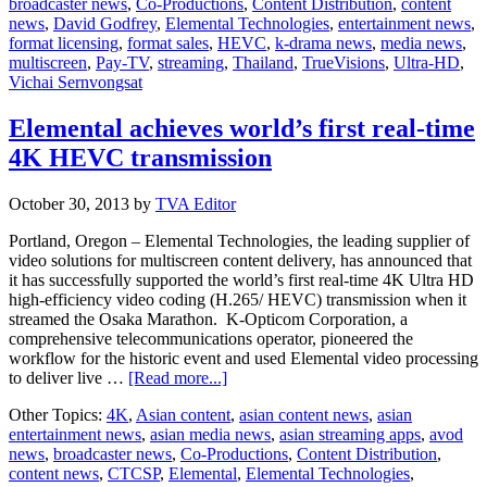
broadcaster news
,
Co-Productions
,
Content Distribution
,
content
Elemental
news
,
David Godfrey
,
Elemental Technologies
,
entertainment news
,
Technologies
format licensing
,
format sales
,
HEVC
,
k-drama news
,
media news
,
multiscreen
,
Pay-TV
,
streaming
,
Thailand
,
TrueVisions
,
Ultra-HD
,
Vichai Sernvongsat
Elemental achieves world’s first real-time
4K HEVC transmission
October 30, 2013
by
TVA Editor
Portland, Oregon – Elemental Technologies, the leading supplier of
video solutions for multiscreen content delivery, has announced that
it has successfully supported the world’s first real-time 4K Ultra HD
high-efficiency video coding (H.265/ HEVC) transmission when it
streamed the Osaka Marathon. K-Opticom Corporation, a
comprehensive telecommunications operator, pioneered the
workflow for the historic event and used Elemental video processing
about
to deliver live …
[Read more...]
Elemental
Other Topics:
4K
,
Asian content
,
asian content news
,
asian
achieves
entertainment news
,
asian media news
,
asian streaming apps
,
avod
world’s
news
,
broadcaster news
,
Co-Productions
,
Content Distribution
,
first
content news
,
CTCSP
,
Elemental
,
Elemental Technologies
,
real-