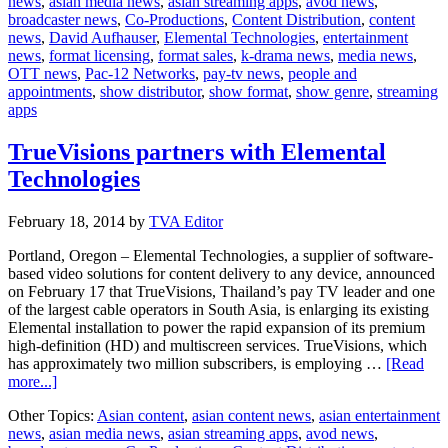
news
,
asian media news
,
asian streaming apps
,
avod news
,
Network
broadcaster news
,
Co-Productions
,
Content Distribution
,
content
partners
news
,
David Aufhauser
,
Elemental Technologies
,
entertainment
with
news
,
format licensing
,
format sales
,
k-drama news
,
media news
,
Elementa
OTT news
,
Pac-12 Networks
,
pay-tv news
,
people and
Technolo
appointments
,
show distributor
,
show format
,
show genre
,
streaming
apps
TrueVisions partners with Elemental
Technologies
February 18, 2014
by
TVA Editor
Portland, Oregon – Elemental Technologies, a supplier of software-
based video solutions for content delivery to any device, announced
on February 17 that TrueVisions, Thailand’s pay TV leader and one
of the largest cable operators in South Asia, is enlarging its existing
Elemental installation to power the rapid expansion of its premium
high-definition (HD) and multiscreen services. TrueVisions, which
has approximately two million subscribers, is employing …
[Read
about
more...]
TrueVisions
Other Topics:
Asian content
,
asian content news
,
asian entertainment
partners
news
,
asian media news
,
asian streaming apps
,
avod news
,
with