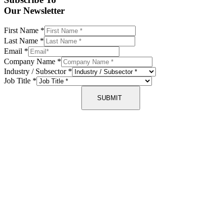
Our Newsletter
First Name
*
Last Name
*
Email
*
Company Name
*
Industry / Subsector
*
Job Title
*
SUBMIT