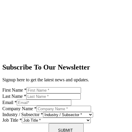
Subscribe To Our Newsletter
Signup here to get the latest news and updates.
First Name
*
Last Name
*
Email
*
Company Name
*
Industry / Subsector
*
Job Title
*
SUBMIT