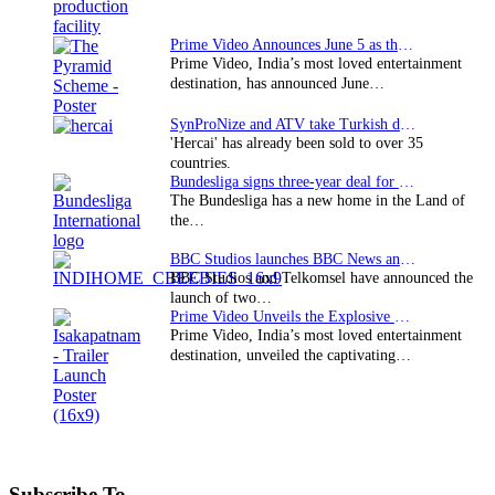
Prime Video Announces June 5 as the premiere date…
Prime Video, India’s most loved entertainment
destination, has announced June…
SynProNize and ATV take Turkish drama series…
'Hercai' has already been sold to over 35
countries.
Bundesliga signs three-year deal for Japan with…
The Bundesliga has a new home in the Land of
the…
BBC Studios launches BBC News and CBeebies channel…
BBC Studios and Telkomsel have announced the
launch of two…
Prime Video Unveils the Explosive Trailer for Isakapatnam
Prime Video, India’s most loved entertainment
destination, unveiled the captivating…
Subscribe To