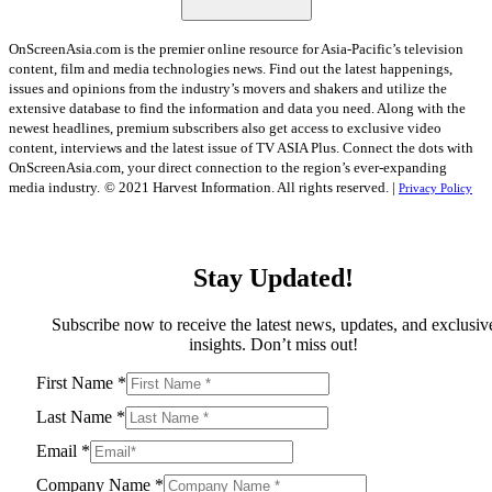
OnScreenAsia.com is the premier online resource for Asia-Pacific’s television
content, film and media technologies news. Find out the latest happenings,
issues and opinions from the industry’s movers and shakers and utilize the
extensive database to find the information and data you need. Along with the
newest headlines, premium subscribers also get access to exclusive video
content, interviews and the latest issue of TV ASIA Plus. Connect the dots with
OnScreenAsia.com, your direct connection to the region’s ever-expanding
media industry.
© 2021 Harvest Information. All rights reserved. |
Privacy Policy
Stay Updated!
Subscribe now to receive the latest news, updates, and exclusiv
insights. Don’t miss out!
First Name
*
Last Name
*
Email
*
Company Name
*