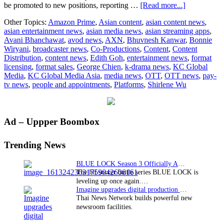
about
be promoted to new positions, reporting …
[Read more...]
KC
Other Topics:
Amazon Prime
,
Asian content
,
asian content news
,
Global
asian entertainment news
,
asian media news
,
asian streaming apps
,
Media
Avani Bhanchawat
,
avod news
,
AXN
,
Bhuvnesh Kanwar
,
Bonnie
Asia
Wiryani
,
broadcaster news
,
Co-Productions
,
Content
,
Content
Bolsters
Distribution
,
content news
,
Edith Goh
,
entertainment news
,
format
Leadership
licensing
,
format sales
,
George Chien
,
k-drama news
,
KC Global
Team
Media
,
KC Global Media Asia
,
media news
,
OTT
,
OTT news
,
pay-
With
tv news
,
people and appointments
,
Platforms
,
Shirlene Wu
Key
Promotions
And
Executive
Primary
Ad – Uppper Boombox
Transition
Sidebar
Trending News
BLUE LOCK Season 3 Officially Announced: The Neo…
The hit soccer battle series BLUE LOCK is
leveling up once again.…
Imagine upgrades digital production facility
Thai News Network builds powerful new
newsroom facilities.