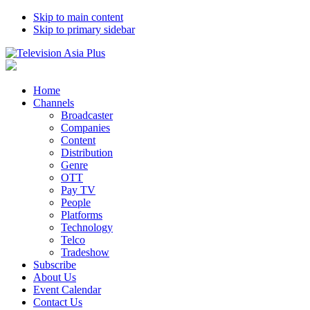
Skip to main content
Skip to primary sidebar
Home
Channels
Broadcaster
Companies
Content
Distribution
Genre
OTT
Pay TV
People
Platforms
Technology
Telco
Tradeshow
Subscribe
About Us
Event Calendar
Contact Us