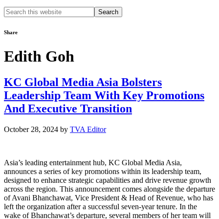
Search
this
website
Share
Edith Goh
KC Global Media Asia Bolsters
Leadership Team With Key Promotions
And Executive Transition
October 28, 2024
by
TVA Editor
Asia’s leading entertainment hub, KC Global Media Asia,
announces a series of key promotions within its leadership team,
designed to enhance strategic capabilities and drive revenue growth
across the region. This announcement comes alongside the departure
of Avani Bhanchawat, Vice President & Head of Revenue, who has
left the organization after a successful seven-year tenure. In the
wake of Bhanchawat’s departure, several members of her team will