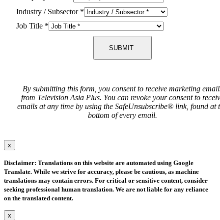
Industry / Subsector
*
Job Title
*
SUBMIT
By submitting this form, you consent to receive marketing email
from Television Asia Plus. You can revoke your consent to recei
emails at any time by using the SafeUnsubscribe® link, found at 
bottom of every email.
x
Disclaimer: Translations on this website are automated using Google
Translate. While we strive for accuracy, please be cautious, as machine
translations may contain errors. For critical or sensitive content, consider
seeking professional human translation. We are not liable for any reliance
on the translated content.
x