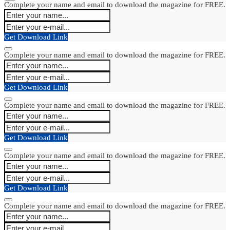
Complete your name and email to download the magazine for FREE.
Get Download Link
Complete your name and email to download the magazine for FREE.
Get Download Link
Complete your name and email to download the magazine for FREE.
Get Download Link
Complete your name and email to download the magazine for FREE.
Get Download Link
Complete your name and email to download the magazine for FREE.