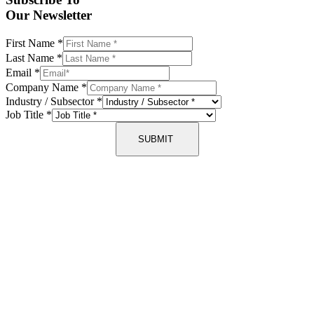
Our Newsletter
First Name
*
Last Name
*
Email
*
Company Name
*
Industry / Subsector
*
Job Title
*
SUBMIT