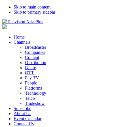
Skip to main content
Skip to primary sidebar
Home
Channels
Broadcaster
Companies
Content
Distribution
Genre
OTT
Pay TV
People
Platforms
Technology
Telco
Tradeshow
Subscribe
About Us
Event Calendar
Contact Us