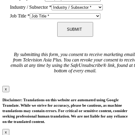
Industry / Subsector
*
Job Title
*
SUBMIT
By submitting this form, you consent to receive marketing email
from Television Asia Plus. You can revoke your consent to recei
emails at any time by using the SafeUnsubscribe® link, found at 
bottom of every email.
x
Disclaimer: Translations on this website are automated using Google
Translate. While we strive for accuracy, please be cautious, as machine
translations may contain errors. For critical or sensitive content, consider
seeking professional human translation. We are not liable for any reliance
on the translated content.
x