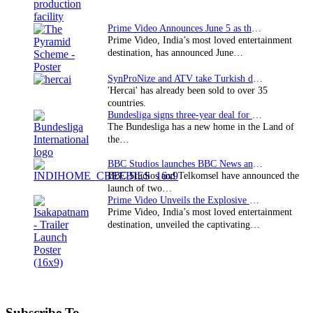
Prime Video Announces June 5 as the premiere date…
Prime Video, India’s most loved entertainment
destination, has announced June…
SynProNize and ATV take Turkish drama series…
'Hercai' has already been sold to over 35
countries.
Bundesliga signs three-year deal for Japan with…
The Bundesliga has a new home in the Land of
the…
BBC Studios launches BBC News and CBeebies channel…
BBC Studios and Telkomsel have announced the
launch of two…
Prime Video Unveils the Explosive Trailer for Isakapatnam
Prime Video, India’s most loved entertainment
destination, unveiled the captivating…
Subscribe To