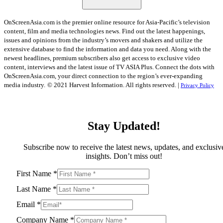
OnScreenAsia.com is the premier online resource for Asia-Pacific’s television
content, film and media technologies news. Find out the latest happenings,
issues and opinions from the industry’s movers and shakers and utilize the
extensive database to find the information and data you need. Along with the
newest headlines, premium subscribers also get access to exclusive video
content, interviews and the latest issue of TV ASIA Plus. Connect the dots with
OnScreenAsia.com, your direct connection to the region’s ever-expanding
media industry.
© 2021 Harvest Information. All rights reserved. |
Privacy Policy
Stay Updated!
Subscribe now to receive the latest news, updates, and exclusiv
insights. Don’t miss out!
First Name
*
Last Name
*
Email
*
Company Name
*