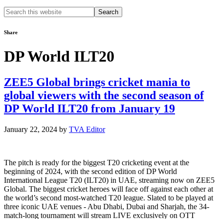
Search
this
website
Share
DP World ILT20
ZEE5 Global brings cricket mania to
global viewers with the second season of
DP World ILT20 from January 19
January 22, 2024
by
TVA Editor
The pitch is ready for the biggest T20 cricketing event at the
beginning of 2024, with the second edition of DP World
International League T20 (ILT20) in UAE, streaming now on ZEE5
Global. The biggest cricket heroes will face off against each other at
the world’s second most-watched T20 league. Slated to be played at
three iconic UAE venues - Abu Dhabi, Dubai and Sharjah, the 34-
match-long tournament will stream LIVE exclusively on OTT