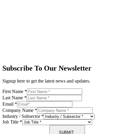
Subscribe To Our Newsletter
Signup here to get the latest news and updates.
First Name
*
Last Name
*
Email
*
Company Name
*
Industry / Subsector
*
Job Title
*
SUBMIT