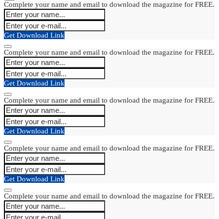
Complete your name and email to download the magazine for FREE.
Get Download Link
Complete your name and email to download the magazine for FREE.
Get Download Link
Complete your name and email to download the magazine for FREE.
Get Download Link
Complete your name and email to download the magazine for FREE.
Get Download Link
Complete your name and email to download the magazine for FREE.