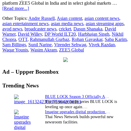
platform ZEE5 Global in India and in select global markets …
about
[Read more...]
ZEE5
Other Topics:
Andre Russell
,
Asian content
,
asian content news
,
Global
asian entertainment news
,
asian media news
,
asian streaming apps
,
brings
avod news
,
broadcaster news
,
cricket
,
Dasun Shanaka
,
David
cricket
Warner
,
David Willey
,
DP World ILT20
,
Harbhajan Singh
,
Nikhil
mania
Chopra
,
OTT
,
Rahmanullah Gurbaz
,
Rohan Gavaskar
,
Saba Karim
,
to
Sam Billings
,
Sunil Narine
,
Virender Sehwag
,
Vivek Razdan
,
global
Waqar Younis
,
Wasim Akram
,
ZEE5 Global
viewers
with
the
second
Primary
Ad – Uppper Boombox
season
of
Sidebar
DP
Trending News
World
ILT20
BLUE LOCK Season 3 Officially Announced: The Neo…
from
The hit soccer battle series BLUE LOCK is
January
leveling up once again.…
19
Imagine upgrades digital production facility
Thai News Network builds powerful new
newsroom facilities.