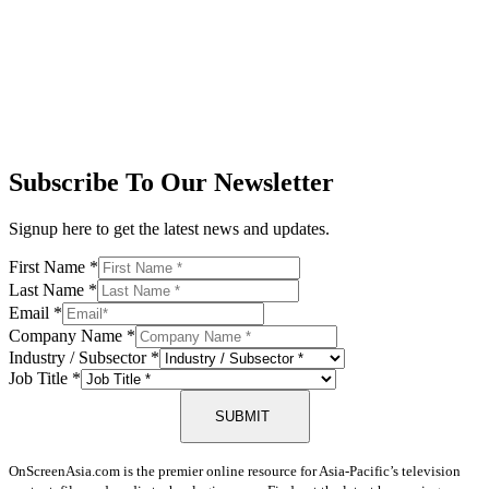
Subscribe To Our Newsletter
Signup here to get the latest news and updates.
First Name
*
Last Name
*
Email
*
Company Name
*
Industry / Subsector
*
Job Title
*
SUBMIT
OnScreenAsia.com is the premier online resource for Asia-Pacific’s television