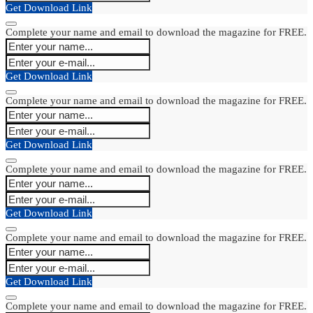
Get Download Link
Complete your name and email to download the magazine for FREE.
Get Download Link
Complete your name and email to download the magazine for FREE.
Get Download Link
Complete your name and email to download the magazine for FREE.
Get Download Link
Complete your name and email to download the magazine for FREE.
Get Download Link
Complete your name and email to download the magazine for FREE.