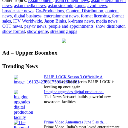
Other Topics:
Asian content
,
asian content news
,
asian entertainment
Worldwide
news
,
asian media news
,
asian streaming apps
,
avod news
,
names
broadcaster news
,
Co-Productions
,
Content Distribution
,
content
VP
news
,
digital business
,
entertainment news
,
format licensing
,
format
of
sales
,
ITV Worldwide
,
Jason Binks
,
k-drama news
,
media news
,
Digital
OTT news
,
pay-tv news
,
people and appointments
,
show distributor
,
and
show format
,
show genre
,
streaming apps
New
Media
Primary
Ad – Uppper Boombox
Sidebar
Trending News
BLUE LOCK Season 3 Officially Announced: The Neo…
The hit soccer battle series BLUE LOCK is
leveling up once again.…
Imagine upgrades digital production facility
Thai News Network builds powerful new
newsroom facilities.
Prime Video Announces June 5 as the premiere date…
Prime Video, India’s most loved entertainment