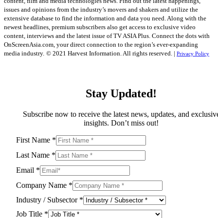
content, film and media technologies news. Find out the latest happenings,
issues and opinions from the industry’s movers and shakers and utilize the
extensive database to find the information and data you need. Along with the
newest headlines, premium subscribers also get access to exclusive video
content, interviews and the latest issue of TV ASIA Plus. Connect the dots with
OnScreenAsia.com, your direct connection to the region’s ever-expanding
media industry.
© 2021 Harvest Information. All rights reserved. |
Privacy Policy
Stay Updated!
Subscribe now to receive the latest news, updates, and exclusiv
insights. Don’t miss out!
First Name
*
Last Name
*
Email
*
Company Name
*
Industry / Subsector
*
Job Title
*