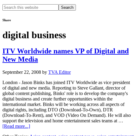
Search
this
website
Share
digital business
ITV Worldwide names VP of Digital and
New Media
September 22, 2008
by
TVA Editor
London - Jason Binks has joined ITV Worldwide as vice president
of digital and new media. Reporting to Steve Gallant, director of
global content publishing, Binks' role is to develop the company's
digital business and create further opportunities within the
international market. Binks will be working across all aspects of
digital rights, including DTO (Download-To-Own), DTR
(Download-To-Rent), and VOD (Video On Demand). He will also
support the television and home entertainment sales teams at …
about
[Read more...]
ITV