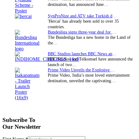
destination, has announced June…
SynProNize and ATV take Turkish drama series…
'Hercai' has already been sold to over 35
countries.
Bundesliga signs three-year deal for Japan with…
The Bundesliga has a new home in the Land of
the…
BBC Studios launches BBC News and CBeebies channel…
BBC Studios and Telkomsel have announced the
launch of two…
Prime Video Unveils the Explosive Trailer for Isakapatnam
Prime Video, India’s most loved entertainment
destination, unveiled the captivating…
Subscribe To
Our Newsletter