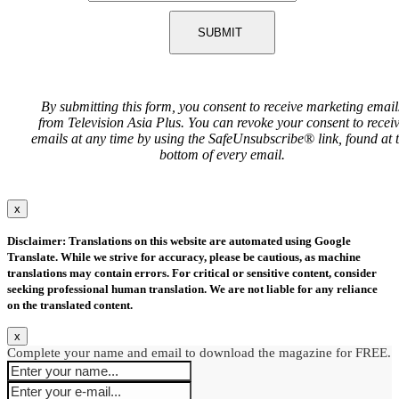
SUBMIT
By submitting this form, you consent to receive marketing email
from Television Asia Plus. You can revoke your consent to recei
emails at any time by using the SafeUnsubscribe® link, found at 
bottom of every email.
x
Disclaimer: Translations on this website are automated using Google
Translate. While we strive for accuracy, please be cautious, as machine
translations may contain errors. For critical or sensitive content, consider
seeking professional human translation. We are not liable for any reliance
on the translated content.
x
Complete your name and email to download the magazine for FREE.