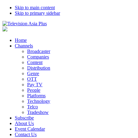
Skip to main content
Skip to primary sidebar
Home
Channels
Broadcaster
Companies
Content
Distribution
Genre
OTT
Pay TV
People
Platforms
Technology
Telco
Tradeshow
Subscribe
About Us
Event Calendar
Contact Us