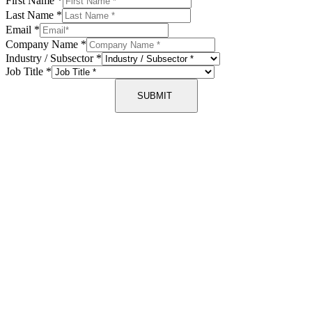
First Name
*
Last Name
*
Email
*
Company Name
*
Industry / Subsector
*
Job Title
*
SUBMIT