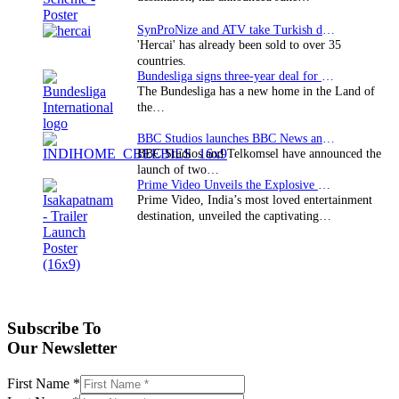
SynProNize and ATV take Turkish drama series…
'Hercai' has already been sold to over 35
countries.
Bundesliga signs three-year deal for Japan with…
The Bundesliga has a new home in the Land of
the…
BBC Studios launches BBC News and CBeebies channel…
BBC Studios and Telkomsel have announced the
launch of two…
Prime Video Unveils the Explosive Trailer for Isakapatnam
Prime Video, India’s most loved entertainment
destination, unveiled the captivating…
Subscribe To
Our Newsletter
First Name
*