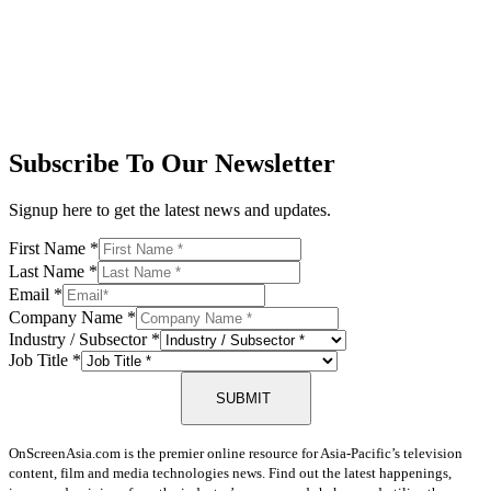
Subscribe To Our Newsletter
Signup here to get the latest news and updates.
First Name
*
Last Name
*
Email
*
Company Name
*
Industry / Subsector
*
Job Title
*
SUBMIT
OnScreenAsia.com is the premier online resource for Asia-Pacific’s television
content, film and media technologies news. Find out the latest happenings,