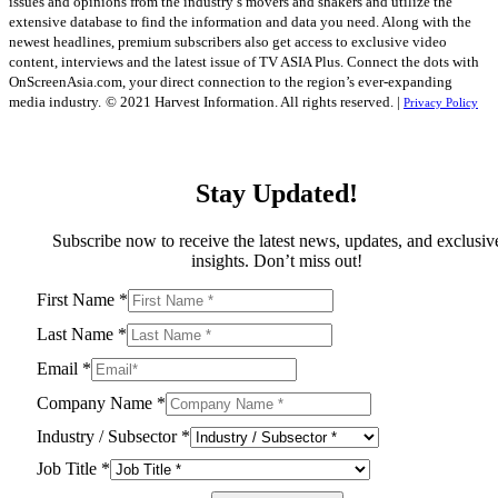
issues and opinions from the industry’s movers and shakers and utilize the
extensive database to find the information and data you need. Along with the
newest headlines, premium subscribers also get access to exclusive video
content, interviews and the latest issue of TV ASIA Plus. Connect the dots with
OnScreenAsia.com, your direct connection to the region’s ever-expanding
media industry.
© 2021 Harvest Information. All rights reserved. |
Privacy Policy
Stay Updated!
Subscribe now to receive the latest news, updates, and exclusiv
insights. Don’t miss out!
First Name
*
Last Name
*
Email
*
Company Name
*
Industry / Subsector
*
Job Title
*