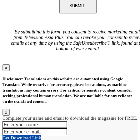
SUBMIT
By submitting this form, you consent to receive marketing email
from Television Asia Plus. You can revoke your consent to recei
emails at any time by using the SafeUnsubscribe® link, found at 
bottom of every email.
x
Disclaimer: Translations on this website are automated using Google
Translate. While we strive for accuracy, please be cautious, as machine
translations may contain errors. For critical or sensitive content, consider
seeking professional human translation. We are not liable for any reliance
on the translated content.
x
Complete your name and email to download the magazine for FREE.
Get Download Link