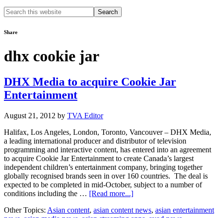
Search
this
website
Share
dhx cookie jar
DHX Media to acquire Cookie Jar
Entertainment
August 21, 2012
by
TVA Editor
Halifax, Los Angeles, London, Toronto, Vancouver – DHX Media,
a leading international producer and distributor of television
programming and interactive content, has entered into an agreement
to acquire Cookie Jar Entertainment to create Canada’s largest
independent children’s entertainment company, bringing together
globally recognised brands seen in over 160 countries. The deal is
expected to be completed in mid-October, subject to a number of
about
conditions including the …
[Read more...]
DHX
Other Topics:
Asian content
,
asian content news
,
asian entertainment
Media