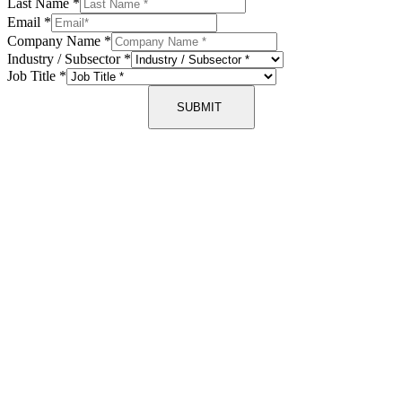
Last Name
*
Email
*
Company Name
*
Industry / Subsector
*
Job Title
*
SUBMIT