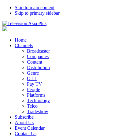
Skip to main content
Skip to primary sidebar
Home
Channels
Broadcaster
Companies
Content
Distribution
Genre
OTT
Pay TV
People
Platforms
Technology
Telco
Tradeshow
Subscribe
About Us
Event Calendar
Contact Us