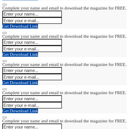
Complete your name and email to download the magazine for FREE.
Get Download Link
Complete your name and email to download the magazine for FREE.
Get Download Link
Complete your name and email to download the magazine for FREE.
Get Download Link
Complete your name and email to download the magazine for FREE.
Get Download Link
Complete your name and email to download the magazine for FREE.