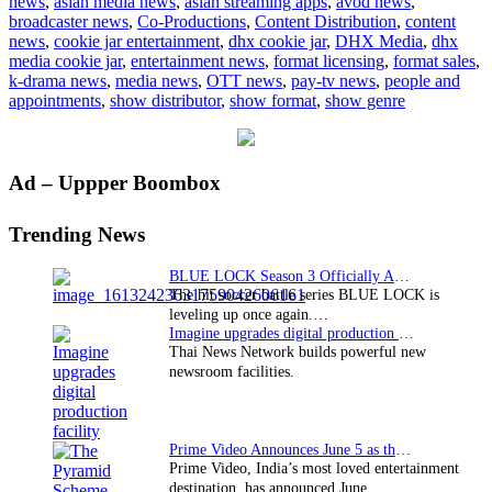
news
,
asian media news
,
asian streaming apps
,
avod news
,
to
broadcaster news
,
Co-Productions
,
Content Distribution
,
content
acquire
news
,
cookie jar entertainment
,
dhx cookie jar
,
DHX Media
,
dhx
Cookie
media cookie jar
,
entertainment news
,
format licensing
,
format sales
,
Jar
k-drama news
,
media news
,
OTT news
,
pay-tv news
,
people and
Entertainment
appointments
,
show distributor
,
show format
,
show genre
Primary
Ad – Uppper Boombox
Sidebar
Trending News
BLUE LOCK Season 3 Officially Announced: The Neo…
The hit soccer battle series BLUE LOCK is
leveling up once again.…
Imagine upgrades digital production facility
Thai News Network builds powerful new
newsroom facilities.
Prime Video Announces June 5 as the premiere date…
Prime Video, India’s most loved entertainment
destination, has announced June…