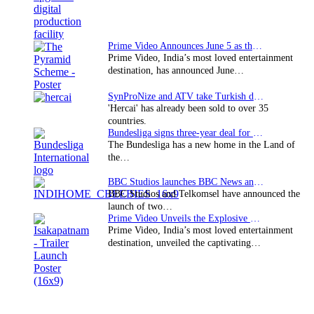
Prime Video Announces June 5 as the premiere date…
Prime Video, India’s most loved entertainment
destination, has announced June…
SynProNize and ATV take Turkish drama series…
'Hercai' has already been sold to over 35
countries.
Bundesliga signs three-year deal for Japan with…
The Bundesliga has a new home in the Land of
the…
BBC Studios launches BBC News and CBeebies channel…
BBC Studios and Telkomsel have announced the
launch of two…
Prime Video Unveils the Explosive Trailer for Isakapatnam
Prime Video, India’s most loved entertainment
destination, unveiled the captivating…