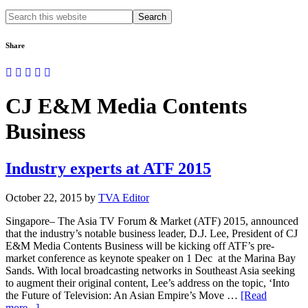
Search
this
website
Share
CJ E&M Media Contents
Business
Industry experts at ATF 2015
October 22, 2015
by
TVA Editor
Singapore– The Asia TV Forum & Market (ATF) 2015, announced
that the industry’s notable business leader, D.J. Lee, President of CJ
E&M Media Contents Business will be kicking off ATF’s pre-
market conference as keynote speaker on 1 Dec at the Marina Bay
Sands. With local broadcasting networks in Southeast Asia seeking
to augment their original content, Lee’s address on the topic, ‘Into
the Future of Television: An Asian Empire’s Move …
[Read
about
more...]