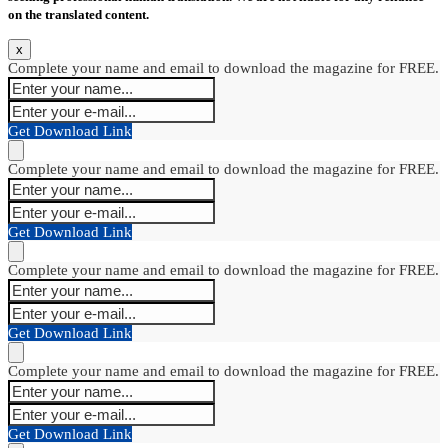
on the translated content.
x
Complete your name and email to download the magazine for FREE.
Get Download Link
Complete your name and email to download the magazine for FREE.
Get Download Link
Complete your name and email to download the magazine for FREE.
Get Download Link
Complete your name and email to download the magazine for FREE.
Get Download Link