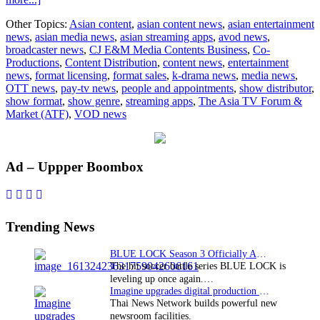
Industry
Other Topics:
Asian content
,
asian content news
,
asian entertainment
experts
news
,
asian media news
,
asian streaming apps
,
avod news
,
at
broadcaster news
,
CJ E&M Media Contents Business
,
Co-
ATF
Productions
,
Content Distribution
,
content news
,
entertainment
2015
news
,
format licensing
,
format sales
,
k-drama news
,
media news
,
OTT news
,
pay-tv news
,
people and appointments
,
show distributor
,
show format
,
show genre
,
streaming apps
,
The Asia TV Forum &
Market (ATF)
,
VOD news
Primary
Ad – Uppper Boombox
Sidebar
Trending News
BLUE LOCK Season 3 Officially Announced: The Neo…
The hit soccer battle series BLUE LOCK is
leveling up once again.…
Imagine upgrades digital production facility
Thai News Network builds powerful new
newsroom facilities.