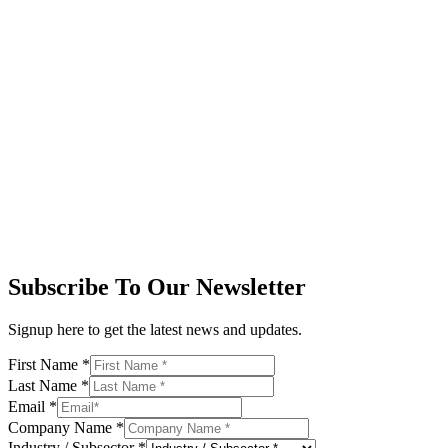
Subscribe To Our Newsletter
Signup here to get the latest news and updates.
First Name
*
Last Name
*
Email
*
Company Name
*
Industry / Subsector
*