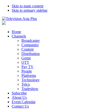
Skip to main content
Skip to primary sidebar
Home
Channels
Broadcaster
Companies
Content
Distribution
Genre
OTT
Pay TV
People
Platforms
Technology
Telco
Tradeshow
Subscribe
About Us
Event Calendar
Contact Us