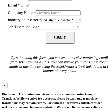
Email
*
Company Name
*
Industry / Subsector
*
Job Title
*
SUBMIT
By submitting this form, you consent to receive marketing email
from Television Asia Plus. You can revoke your consent to recei
emails at any time by using the SafeUnsubscribe® link, found at 
bottom of every email.
x
Disclaimer: Translations on this website are automated using Google
Translate. While we strive for accuracy, please be cautious, as machine
translations may contain errors. For critical or sensitive content, consider
seeking professional human translation. We are not liable for any reliance