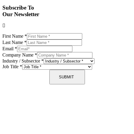
Subscribe To
Our Newsletter
First Name
*
Last Name
*
Email
*
Company Name
*
Industry / Subsector
*
Job Title
*
SUBMIT