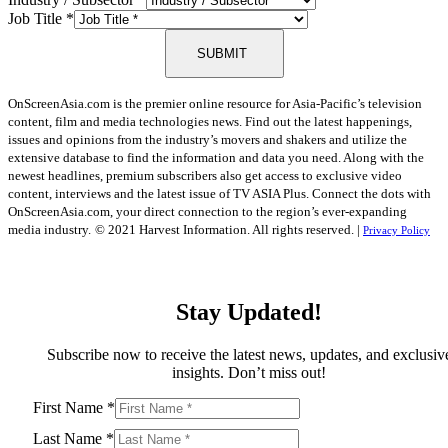
Job Title
*
SUBMIT
OnScreenAsia.com is the premier online resource for Asia-Pacific’s television
content, film and media technologies news. Find out the latest happenings,
issues and opinions from the industry’s movers and shakers and utilize the
extensive database to find the information and data you need. Along with the
newest headlines, premium subscribers also get access to exclusive video
content, interviews and the latest issue of TV ASIA Plus. Connect the dots with
OnScreenAsia.com, your direct connection to the region’s ever-expanding
media industry.
© 2021 Harvest Information. All rights reserved. |
Privacy Policy
Stay Updated!
Subscribe now to receive the latest news, updates, and exclusiv
insights. Don’t miss out!
First Name
*
Last Name
*