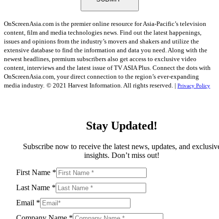
OnScreenAsia.com is the premier online resource for Asia-Pacific’s television
content, film and media technologies news. Find out the latest happenings,
issues and opinions from the industry’s movers and shakers and utilize the
extensive database to find the information and data you need. Along with the
newest headlines, premium subscribers also get access to exclusive video
content, interviews and the latest issue of TV ASIA Plus. Connect the dots with
OnScreenAsia.com, your direct connection to the region’s ever-expanding
media industry.
© 2021 Harvest Information. All rights reserved. |
Privacy Policy
Stay Updated!
Subscribe now to receive the latest news, updates, and exclusiv
insights. Don’t miss out!
First Name
*
Last Name
*
Email
*
Company Name
*