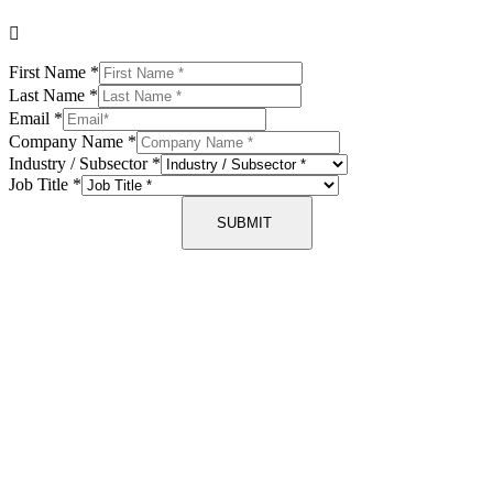
First Name
*
Last Name
*
Email
*
Company Name
*
Industry / Subsector
*
Job Title
*
SUBMIT