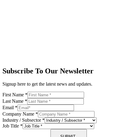
Subscribe To Our Newsletter
Signup here to get the latest news and updates.
First Name
*
Last Name
*
Email
*
Company Name
*
Industry / Subsector
*
Job Title
*
SUBMIT