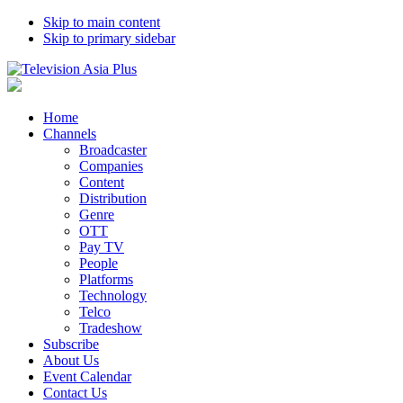
Skip to main content
Skip to primary sidebar
Home
Channels
Broadcaster
Companies
Content
Distribution
Genre
OTT
Pay TV
People
Platforms
Technology
Telco
Tradeshow
Subscribe
About Us
Event Calendar
Contact Us