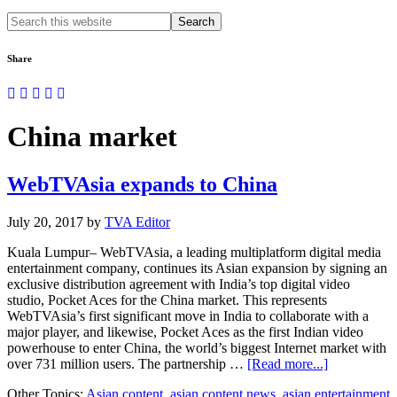
Search
this
website
Share
China market
WebTVAsia expands to China
July 20, 2017
by
TVA Editor
Kuala Lumpur– WebTVAsia, a leading multiplatform digital media
entertainment company, continues its Asian expansion by signing an
exclusive distribution agreement with India’s top digital video
studio, Pocket Aces for the China market. This represents
WebTVAsia’s first significant move in India to collaborate with a
major player, and likewise, Pocket Aces as the first Indian video
powerhouse to enter China, the world’s biggest Internet market with
about
over 731 million users. The partnership …
[Read more...]
WebTVAsia
Other Topics:
Asian content
,
asian content news
,
asian entertainment
expands