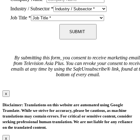
Industry / Subsector
*
Job Title
*
SUBMIT
By submitting this form, you consent to receive marketing email
from Television Asia Plus. You can revoke your consent to recei
emails at any time by using the SafeUnsubscribe® link, found at 
bottom of every email.
x
Disclaimer: Translations on this website are automated using Google
Translate. While we strive for accuracy, please be cautious, as machine
translations may contain errors. For critical or sensitive content, consider
seeking professional human translation. We are not liable for any reliance
on the translated content.
x