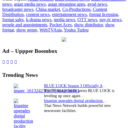
news
,
asian media news
,
asian streaming apps
,
avod news
,
to
broadcaster news
,
China market
,
Co-Productions
,
Content
China
Distribution
,
content news
,
entertainment news
,
format licensing
,
format sales
,
k-drama news
,
media news
,
OTT news
,
pay-tv news
,
people and appointments
,
Pocket Aces
,
show distributor
,
show
format
,
show genre
,
WebTVAsia
,
Youku Tudou
Primary
Ad – Uppper Boombox
Sidebar
Trending News
BLUE LOCK Season 3 Officially Announced: The Neo…
The hit soccer battle series BLUE LOCK is
leveling up once again.…
Imagine upgrades digital production facility
Thai News Network builds powerful new
newsroom facilities.