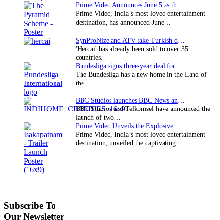
Prime Video Announces June 5 as the premiere date…
Prime Video, India’s most loved entertainment
destination, has announced June…
SynProNize and ATV take Turkish drama series…
'Hercai' has already been sold to over 35
countries.
Bundesliga signs three-year deal for Japan with…
The Bundesliga has a new home in the Land of
the…
BBC Studios launches BBC News and CBeebies channel…
BBC Studios and Telkomsel have announced the
launch of two…
Prime Video Unveils the Explosive Trailer for Isakapatnam
Prime Video, India’s most loved entertainment
destination, unveiled the captivating…
Subscribe To
Our Newsletter