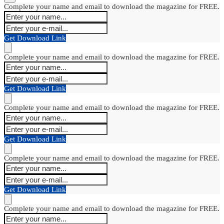
Complete your name and email to download the magazine for FREE.
Get Download Link
Complete your name and email to download the magazine for FREE.
Get Download Link
Complete your name and email to download the magazine for FREE.
Get Download Link
Complete your name and email to download the magazine for FREE.
Get Download Link
Complete your name and email to download the magazine for FREE.