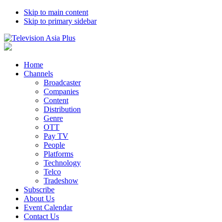
Skip to main content
Skip to primary sidebar
Home
Channels
Broadcaster
Companies
Content
Distribution
Genre
OTT
Pay TV
People
Platforms
Technology
Telco
Tradeshow
Subscribe
About Us
Event Calendar
Contact Us