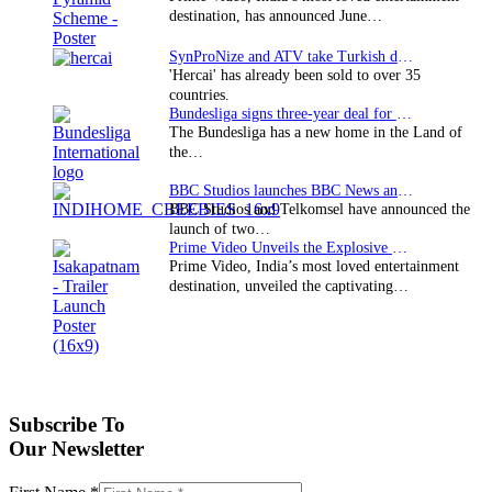
destination, has announced June…
SynProNize and ATV take Turkish drama series…
'Hercai' has already been sold to over 35
countries.
Bundesliga signs three-year deal for Japan with…
The Bundesliga has a new home in the Land of
the…
BBC Studios launches BBC News and CBeebies channel…
BBC Studios and Telkomsel have announced the
launch of two…
Prime Video Unveils the Explosive Trailer for Isakapatnam
Prime Video, India’s most loved entertainment
destination, unveiled the captivating…
Subscribe To
Our Newsletter