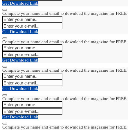
Get Download Link
Complete your name and email to download the magazine for FREE.
Get Download Link
Complete your name and email to download the magazine for FREE.
Get Download Link
Complete your name and email to download the magazine for FREE.
Get Download Link
Complete your name and email to download the magazine for FREE.
Get Download Link
Complete your name and email to download the magazine for FREE.