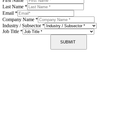
First Name
*
Last Name
*
Email
*
Company Name
*
Industry / Subsector
*
Job Title
*
SUBMIT