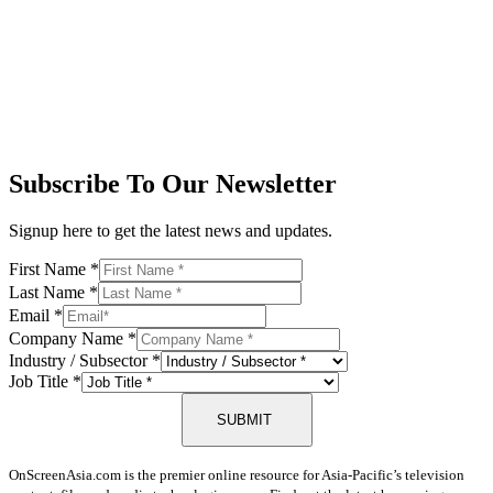
Subscribe To Our Newsletter
Signup here to get the latest news and updates.
First Name
*
Last Name
*
Email
*
Company Name
*
Industry / Subsector
*
Job Title
*
SUBMIT
OnScreenAsia.com is the premier online resource for Asia-Pacific’s television