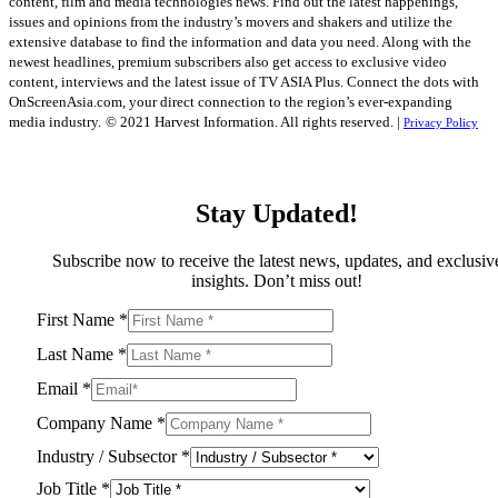
content, film and media technologies news. Find out the latest happenings,
issues and opinions from the industry’s movers and shakers and utilize the
extensive database to find the information and data you need. Along with the
newest headlines, premium subscribers also get access to exclusive video
content, interviews and the latest issue of TV ASIA Plus. Connect the dots with
OnScreenAsia.com, your direct connection to the region’s ever-expanding
media industry.
© 2021 Harvest Information. All rights reserved. |
Privacy Policy
Stay Updated!
Subscribe now to receive the latest news, updates, and exclusiv
insights. Don’t miss out!
First Name
*
Last Name
*
Email
*
Company Name
*
Industry / Subsector
*
Job Title
*