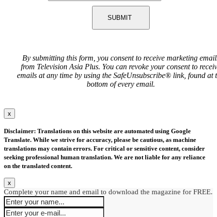
SUBMIT
By submitting this form, you consent to receive marketing email
from Television Asia Plus. You can revoke your consent to recei
emails at any time by using the SafeUnsubscribe® link, found at 
bottom of every email.
x
Disclaimer: Translations on this website are automated using Google
Translate. While we strive for accuracy, please be cautious, as machine
translations may contain errors. For critical or sensitive content, consider
seeking professional human translation. We are not liable for any reliance
on the translated content.
x
Complete your name and email to download the magazine for FREE.