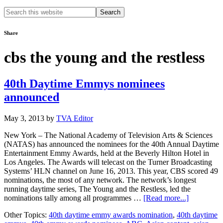
Search
this
website
Share
cbs the young and the restless
40th Daytime Emmys nominees
announced
May 3, 2013
by
TVA Editor
New York – The National Academy of Television Arts & Sciences
(NATAS) has announced the nominees for the 40th Annual Daytime
Entertainment Emmy Awards, held at the Beverly Hilton Hotel in
Los Angeles. The Awards will telecast on the Turner Broadcasting
Systems’ HLN channel on June 16, 2013. This year, CBS scored 49
nominations, the most of any network. The network’s longest
running daytime series, The Young and the Restless, led the
about
nominations tally among all programmes …
[Read more...]
40th
Other Topics:
40th daytime emmy awards nomination
,
40th daytime
Daytime