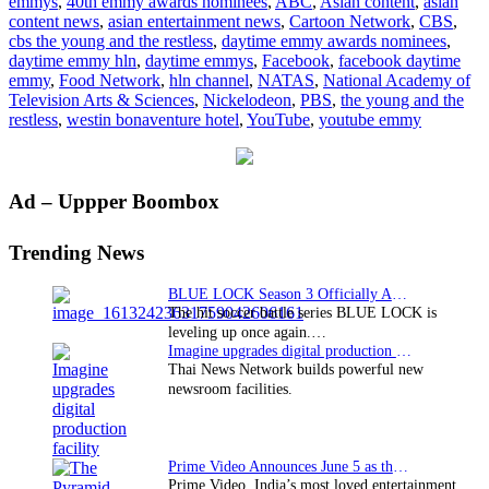
emmys
,
40th emmy awards nominees
,
ABC
,
Asian content
,
asian
Emmys
content news
,
asian entertainment news
,
Cartoon Network
,
CBS
,
nominees
cbs the young and the restless
,
daytime emmy awards nominees
,
announced
daytime emmy hln
,
daytime emmys
,
Facebook
,
facebook daytime
emmy
,
Food Network
,
hln channel
,
NATAS
,
National Academy of
Television Arts & Sciences
,
Nickelodeon
,
PBS
,
the young and the
restless
,
westin bonaventure hotel
,
YouTube
,
youtube emmy
Primary
Ad – Uppper Boombox
Sidebar
Trending News
BLUE LOCK Season 3 Officially Announced: The Neo…
The hit soccer battle series BLUE LOCK is
leveling up once again.…
Imagine upgrades digital production facility
Thai News Network builds powerful new
newsroom facilities.
Prime Video Announces June 5 as the premiere date…
Prime Video, India’s most loved entertainment