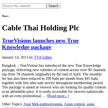
Search
this
website
Share
Cable Thai Holding Plc
TrueVisions launches new True
Knowledge package
January 14, 2013
by
TVA Editor
Bangkok – TrueVisions has introduced the new True Knowledge
package, delivering new varieties of content across over 90 channels
(up from 78 channels originally) by the end of April. The monthly
fee has also been reduced to 299 baht per month from 495 baht,
together with free after-sale service throughout membership period.
The package is aimed at viewers who are looking for quality content
at an affordable price. It is easily accessible for viewers nationwide,
about
with an extra promotional …
[Read more...]
TrueVisions
Other Topics:
Anat Mek-paiboonvatana
,
Asian content
,
asian
launches