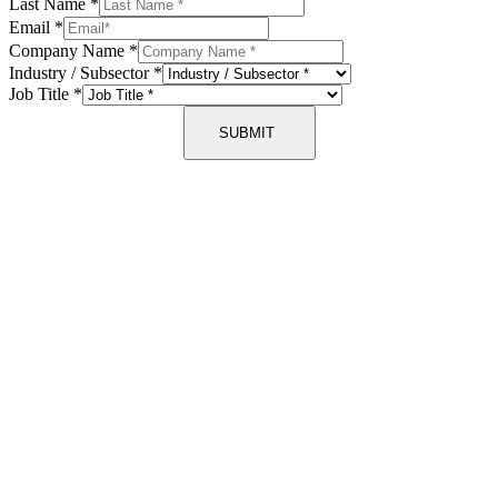
Last Name
*
Email
*
Company Name
*
Industry / Subsector
*
Job Title
*
SUBMIT