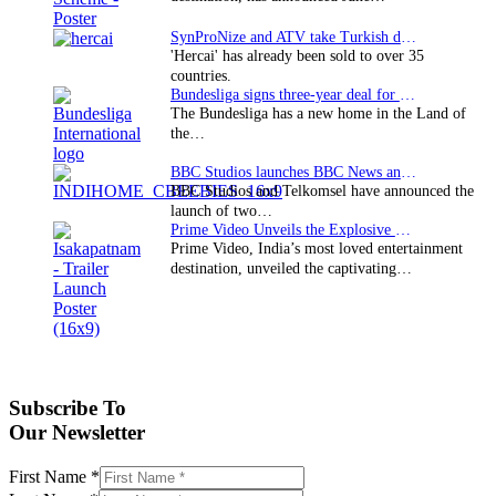
SynProNize and ATV take Turkish drama series…
'Hercai' has already been sold to over 35
countries.
Bundesliga signs three-year deal for Japan with…
The Bundesliga has a new home in the Land of
the…
BBC Studios launches BBC News and CBeebies channel…
BBC Studios and Telkomsel have announced the
launch of two…
Prime Video Unveils the Explosive Trailer for Isakapatnam
Prime Video, India’s most loved entertainment
destination, unveiled the captivating…
Subscribe To
Our Newsletter
First Name
*