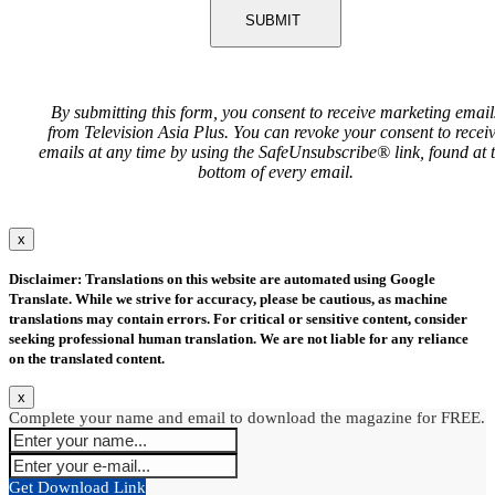
SUBMIT
By submitting this form, you consent to receive marketing email
from Television Asia Plus. You can revoke your consent to recei
emails at any time by using the SafeUnsubscribe® link, found at 
bottom of every email.
x
Disclaimer: Translations on this website are automated using Google
Translate. While we strive for accuracy, please be cautious, as machine
translations may contain errors. For critical or sensitive content, consider
seeking professional human translation. We are not liable for any reliance
on the translated content.
x
Complete your name and email to download the magazine for FREE.
Get Download Link