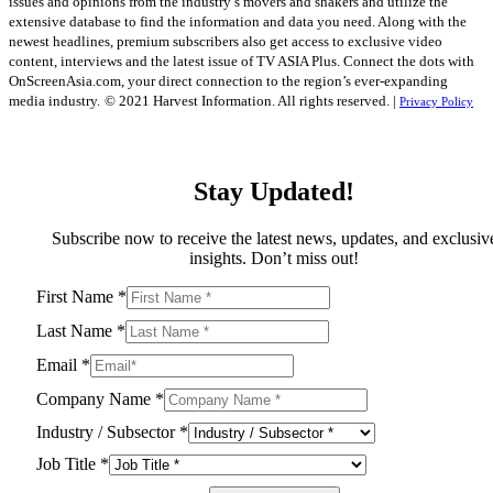
issues and opinions from the industry’s movers and shakers and utilize the
extensive database to find the information and data you need. Along with the
newest headlines, premium subscribers also get access to exclusive video
content, interviews and the latest issue of TV ASIA Plus. Connect the dots with
OnScreenAsia.com, your direct connection to the region’s ever-expanding
media industry.
© 2021 Harvest Information. All rights reserved. |
Privacy Policy
Stay Updated!
Subscribe now to receive the latest news, updates, and exclusiv
insights. Don’t miss out!
First Name
*
Last Name
*
Email
*
Company Name
*
Industry / Subsector
*
Job Title
*