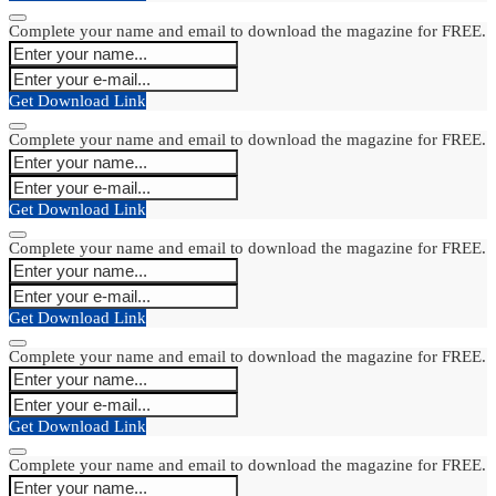
Complete your name and email to download the magazine for FREE.
Get Download Link
Complete your name and email to download the magazine for FREE.
Get Download Link
Complete your name and email to download the magazine for FREE.
Get Download Link
Complete your name and email to download the magazine for FREE.
Get Download Link
Complete your name and email to download the magazine for FREE.