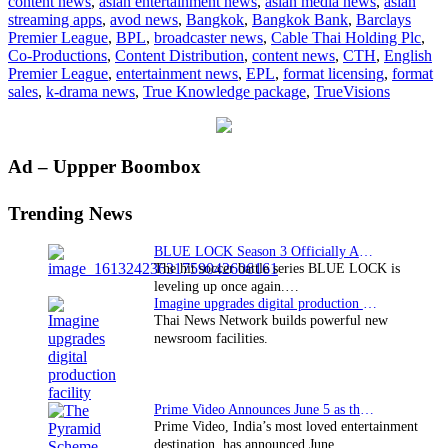
content news
,
asian entertainment news
,
asian media news
,
asian
new
streaming apps
,
avod news
,
Bangkok
,
Bangkok Bank
,
Barclays
True
Premier League
,
BPL
,
broadcaster news
,
Cable Thai Holding Plc
,
Knowledge
Co-Productions
,
Content Distribution
,
content news
,
CTH
,
English
package
Premier League
,
entertainment news
,
EPL
,
format licensing
,
format
sales
,
k-drama news
,
True Knowledge package
,
TrueVisions
Primary
Ad – Uppper Boombox
Sidebar
Trending News
BLUE LOCK Season 3 Officially Announced: The Neo…
The hit soccer battle series BLUE LOCK is
leveling up once again.…
Imagine upgrades digital production facility
Thai News Network builds powerful new
newsroom facilities.
Prime Video Announces June 5 as the premiere date…
Prime Video, India’s most loved entertainment
destination, has announced June…