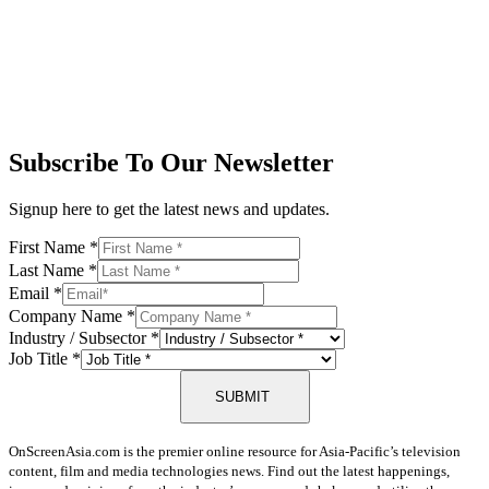
Subscribe To Our Newsletter
Signup here to get the latest news and updates.
First Name
*
Last Name
*
Email
*
Company Name
*
Industry / Subsector
*
Job Title
*
SUBMIT
OnScreenAsia.com is the premier online resource for Asia-Pacific’s television
content, film and media technologies news. Find out the latest happenings,