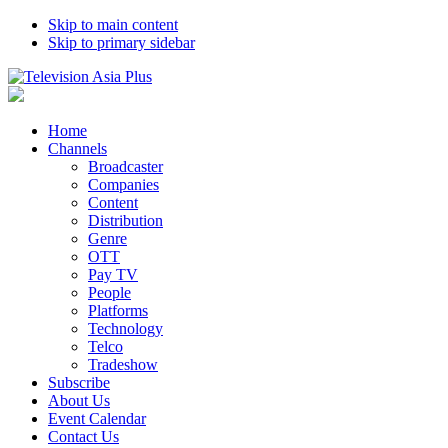
Skip to main content
Skip to primary sidebar
Home
Channels
Broadcaster
Companies
Content
Distribution
Genre
OTT
Pay TV
People
Platforms
Technology
Telco
Tradeshow
Subscribe
About Us
Event Calendar
Contact Us