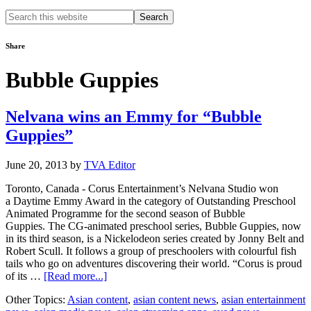
Search
this
website
Share
Bubble Guppies
Nelvana wins an Emmy for “Bubble
Guppies”
June 20, 2013
by
TVA Editor
Toronto, Canada - Corus Entertainment’s Nelvana Studio won
a Daytime Emmy Award in the category of Outstanding Preschool
Animated Programme for the second season of Bubble
Guppies. The CG-animated preschool series, Bubble Guppies, now
in its third season, is a Nickelodeon series created by Jonny Belt and
Robert Scull. It follows a group of preschoolers with colourful fish
tails who go on adventures discovering their world. “Corus is proud
about
of its …
[Read more...]
Nelvana
Other Topics:
Asian content
,
asian content news
,
asian entertainment
wins