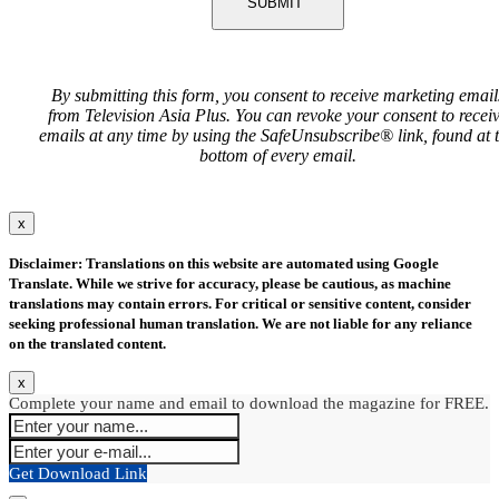
SUBMIT
By submitting this form, you consent to receive marketing email
from Television Asia Plus. You can revoke your consent to recei
emails at any time by using the SafeUnsubscribe® link, found at 
bottom of every email.
x
Disclaimer: Translations on this website are automated using Google
Translate. While we strive for accuracy, please be cautious, as machine
translations may contain errors. For critical or sensitive content, consider
seeking professional human translation. We are not liable for any reliance
on the translated content.
x
Complete your name and email to download the magazine for FREE.
Get Download Link