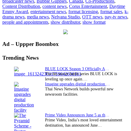
broadcaster news
,
Bubble Guppies
,
Canada
,
Co-Productions
,
for
Content Distribution
,
content news
,
Corus Entertainment
,
Daytime
“Bubble
Emmy Award
,
entertainment news
,
format licensing
,
format sales
,
k-
Guppies”
drama news
,
media news
,
Nelvana Studio
,
OTT news
,
pay-tv news
,
people and appointments
,
show distributor
,
show format
Primary
Ad – Uppper Boombox
Sidebar
Trending News
BLUE LOCK Season 3 Officially Announced: The Neo…
The hit soccer battle series BLUE LOCK is
leveling up once again.…
Imagine upgrades digital production facility
Thai News Network builds powerful new
newsroom facilities.
Prime Video Announces June 5 as the premiere date…
Prime Video, India’s most loved entertainment
destination, has announced June…