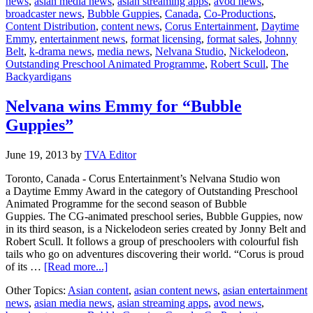
news
,
asian media news
,
asian streaming apps
,
avod news
,
an
broadcaster news
,
Bubble Guppies
,
Canada
,
Co-Productions
,
Emmy
Content Distribution
,
content news
,
Corus Entertainment
,
Daytime
for
Emmy
,
entertainment news
,
format licensing
,
format sales
,
Johnny
“Bubble
Belt
,
k-drama news
,
media news
,
Nelvana Studio
,
Nickelodeon
,
Guppies”
Outstanding Preschool Animated Programme
,
Robert Scull
,
The
Backyardigans
Nelvana wins Emmy for “Bubble
Guppies”
June 19, 2013
by
TVA Editor
Toronto, Canada - Corus Entertainment’s Nelvana Studio won
a Daytime Emmy Award in the category of Outstanding Preschool
Animated Programme for the second season of Bubble
Guppies. The CG-animated preschool series, Bubble Guppies, now
in its third season, is a Nickelodeon series created by Jonny Belt and
Robert Scull. It follows a group of preschoolers with colourful fish
tails who go on adventures discovering their world. “Corus is proud
about
of its …
[Read more...]
Nelvana
Other Topics:
Asian content
,
asian content news
,
asian entertainment
wins
news
,
asian media news
,
asian streaming apps
,
avod news
,
Emmy