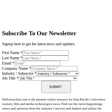
Subscribe To Our Newsletter
Signup here to get the latest news and updates.
First Name
*
Last Name
*
Email
*
Company Name
*
Industry / Subsector
*
Job Title
*
SUBMIT
OnScreenAsia.com is the premier online resource for Asia-Pacific’s television
content, film and media technologies news. Find out the latest happenings,
issues and opinions from the industry’s movers and shakers and utilize the