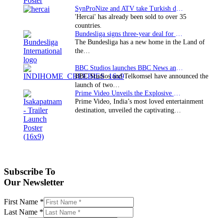
SynProNize and ATV take Turkish drama series…
'Hercai' has already been sold to over 35
countries.
Bundesliga signs three-year deal for Japan with…
The Bundesliga has a new home in the Land of
the…
BBC Studios launches BBC News and CBeebies channel…
BBC Studios and Telkomsel have announced the
launch of two…
Prime Video Unveils the Explosive Trailer for Isakapatnam
Prime Video, India’s most loved entertainment
destination, unveiled the captivating…
Subscribe To
Our Newsletter
First Name
*
Last Name
*