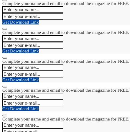
Complete your name and email to download the magazine for FREE.
Get Download Link
Complete your name and email to download the magazine for FREE.
Get Download Link
Complete your name and email to download the magazine for FREE.
Get Download Link
Complete your name and email to download the magazine for FREE.
Get Download Link
Complete your name and email to download the magazine for FREE.