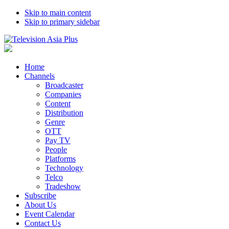
Skip to main content
Skip to primary sidebar
Home
Channels
Broadcaster
Companies
Content
Distribution
Genre
OTT
Pay TV
People
Platforms
Technology
Telco
Tradeshow
Subscribe
About Us
Event Calendar
Contact Us