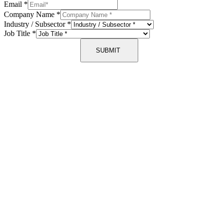
Email
*
Company Name
*
Industry / Subsector
*
Job Title
*
SUBMIT