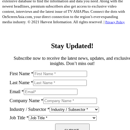
extensive database to find the information and data you need. Along with the
newest headlines, premium subscribers also get access to exclusive video
content, interviews and the latest issue of TV ASIA Plus. Connect the dots with
OnScreenAsia.com, your direct connection to the region’s ever-expanding
media industry.
© 2021 Harvest Information. All rights reserved. |
Privacy Policy
Stay Updated!
Subscribe now to receive the latest news, updates, and exclusiv
insights. Don’t miss out!
First Name
*
Last Name
*
Email
*
Company Name
*
Industry / Subsector
*
Job Title
*