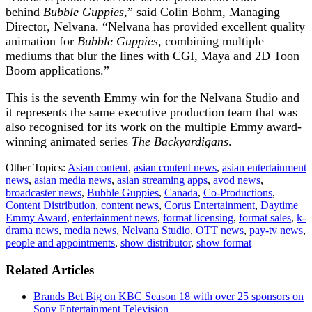
behind
Bubble Guppies
,” said Colin Bohm, Managing
Director, Nelvana. “Nelvana has provided excellent quality
animation for
Bubble Guppies,
combining multiple
mediums that blur the lines with CGI, Maya and 2D Toon
Boom applications.”
This is the seventh Emmy win for the Nelvana Studio and
it represents the same executive production team that was
also recognised for its work on the multiple Emmy award-
winning animated series
The
Backyardigans
.
Other Topics:
Asian content
,
asian content news
,
asian entertainment
news
,
asian media news
,
asian streaming apps
,
avod news
,
broadcaster news
,
Bubble Guppies
,
Canada
,
Co-Productions
,
Content Distribution
,
content news
,
Corus Entertainment
,
Daytime
Emmy Award
,
entertainment news
,
format licensing
,
format sales
,
k-
drama news
,
media news
,
Nelvana Studio
,
OTT news
,
pay-tv news
,
people and appointments
,
show distributor
,
show format
Related Articles
Brands Bet Big on KBC Season 18 with over 25 sponsors on
Sony Entertainment Television