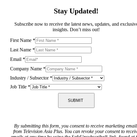
Stay Updated!
Subscribe now to receive the latest news, updates, and exclusiv
insights. Don’t miss out!
First Name
*
Last Name
*
Email
*
Company Name
*
Industry / Subsector
*
Job Title
*
SUBMIT
By submitting this form, you consent to receive marketing email
from Television Asia Plus. You can revoke your consent to recei
emails at any time by using the SafeUnsubscribe® link, found at 