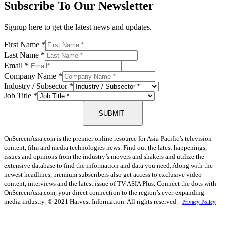
Subscribe To Our Newsletter
Signup here to get the latest news and updates.
First Name
*
Last Name
*
Email
*
Company Name
*
Industry / Subsector
*
Job Title
*
SUBMIT
OnScreenAsia.com is the premier online resource for Asia-Pacific’s television
content, film and media technologies news. Find out the latest happenings,
issues and opinions from the industry’s movers and shakers and utilize the
extensive database to find the information and data you need. Along with the
newest headlines, premium subscribers also get access to exclusive video
content, interviews and the latest issue of TV ASIA Plus. Connect the dots with
OnScreenAsia.com, your direct connection to the region’s ever-expanding
media industry.
© 2021 Harvest Information. All rights reserved. |
Privacy Policy