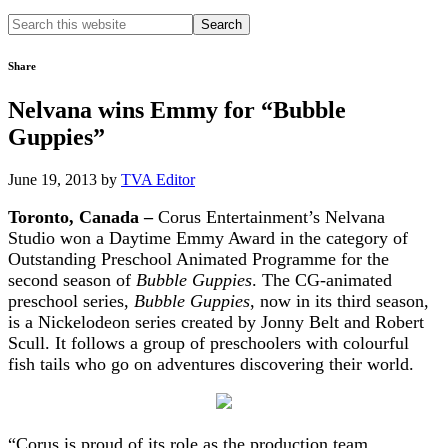
Search
this
website
Share
Nelvana wins Emmy for “Bubble
Guppies”
June 19, 2013
by
TVA Editor
Toronto, Canada –
Corus Entertainment’s Nelvana
Studio won a Daytime Emmy Award in the category of
Outstanding Preschool Animated Programme for the
second season of
Bubble Guppies
. The CG-animated
preschool series,
Bubble Guppies
, now in its third season,
is a Nickelodeon series created by Jonny Belt and Robert
Scull. It follows a group of preschoolers with colourful
fish tails who go on adventures discovering their world.
“Corus is proud of its role as the production team