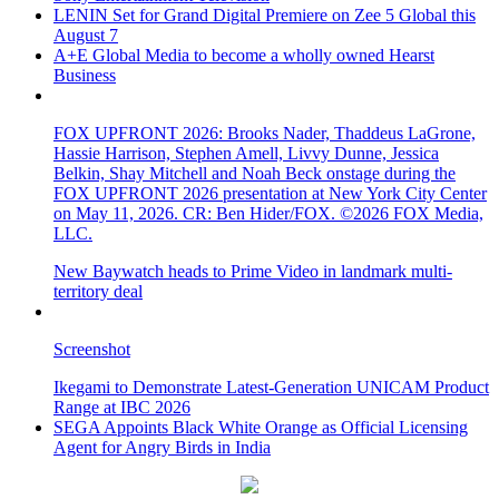
LENIN Set for Grand Digital Premiere on Zee 5 Global this
August 7
A+E Global Media to become a wholly owned Hearst
Business
FOX UPFRONT 2026: Brooks Nader, Thaddeus LaGrone,
Hassie Harrison, Stephen Amell, Livvy Dunne, Jessica
Belkin, Shay Mitchell and Noah Beck onstage during the
FOX UPFRONT 2026 presentation at New York City Center
on May 11, 2026. CR: Ben Hider/FOX. ©2026 FOX Media,
LLC.
New Baywatch heads to Prime Video in landmark multi-
territory deal
Screenshot
Ikegami to Demonstrate Latest-Generation UNICAM Product
Range at IBC 2026
SEGA Appoints Black White Orange as Official Licensing
Agent for Angry Birds in India