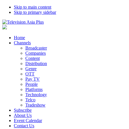
Skip to main content
Skip to primary sidebar
Home
Channels
Broadcaster
Companies
Content
Distribution
Genre
OTT
Pay TV
People
Platforms
Technology
Telco
Tradeshow
Subscribe
About Us
Event Calendar
Contact Us