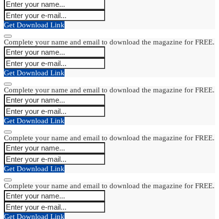
Get Download Link
Complete your name and email to download the magazine for FREE.
Get Download Link
Complete your name and email to download the magazine for FREE.
Get Download Link
Complete your name and email to download the magazine for FREE.
Get Download Link
Complete your name and email to download the magazine for FREE.
Get Download Link