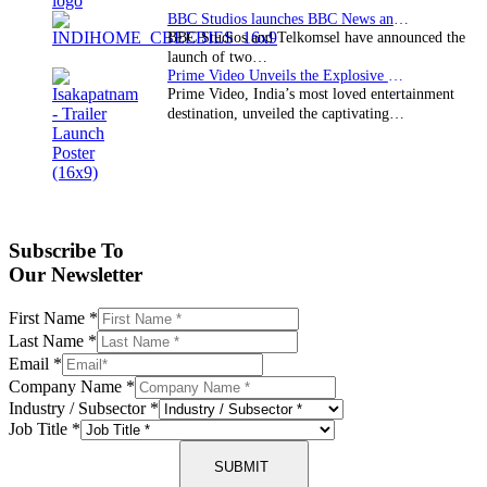
BBC Studios launches BBC News and CBeebies channel…
BBC Studios and Telkomsel have announced the
launch of two…
Prime Video Unveils the Explosive Trailer for Isakapatnam
Prime Video, India’s most loved entertainment
destination, unveiled the captivating…
Subscribe To
Our Newsletter
First Name
*
Last Name
*
Email
*
Company Name
*
Industry / Subsector
*
Job Title
*
SUBMIT