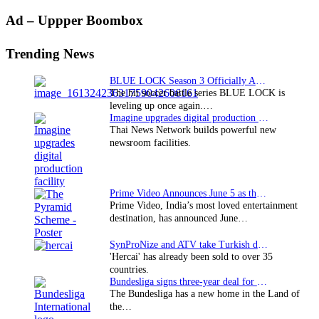
Primary
Ad – Uppper Boombox
Sidebar
Trending News
BLUE LOCK Season 3 Officially Announced: The Neo…
The hit soccer battle series BLUE LOCK is
leveling up once again.…
Imagine upgrades digital production facility
Thai News Network builds powerful new
newsroom facilities.
Prime Video Announces June 5 as the premiere date…
Prime Video, India’s most loved entertainment
destination, has announced June…
SynProNize and ATV take Turkish drama series…
'Hercai' has already been sold to over 35
countries.
Bundesliga signs three-year deal for Japan with…
The Bundesliga has a new home in the Land of
the…