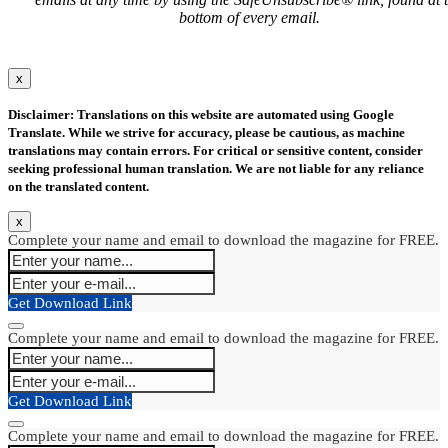
bottom of every email.
x
Disclaimer: Translations on this website are automated using Google
Translate. While we strive for accuracy, please be cautious, as machine
translations may contain errors. For critical or sensitive content, consider
seeking professional human translation. We are not liable for any reliance
on the translated content.
x
Complete your name and email to download the magazine for FREE.
Get Download Link
Complete your name and email to download the magazine for FREE.
Get Download Link
Complete your name and email to download the magazine for FREE.