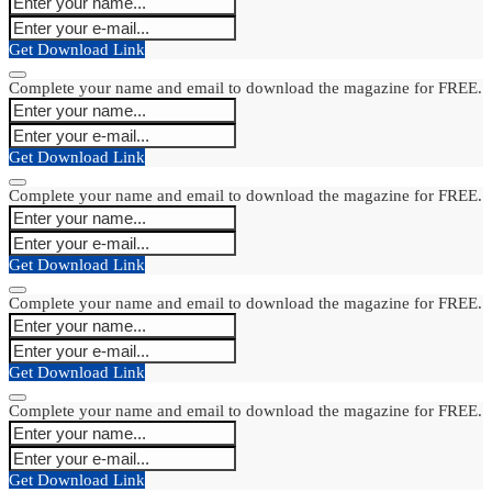
Get Download Link
Complete your name and email to download the magazine for FREE.
Get Download Link
Complete your name and email to download the magazine for FREE.
Get Download Link
Complete your name and email to download the magazine for FREE.
Get Download Link
Complete your name and email to download the magazine for FREE.
Get Download Link