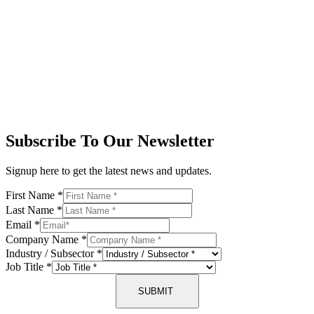
Subscribe To Our Newsletter
Signup here to get the latest news and updates.
First Name
*
Last Name
*
Email
*
Company Name
*
Industry / Subsector
*
Job Title
*
SUBMIT