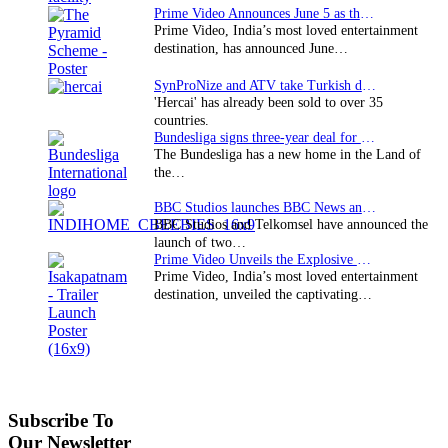
Prime Video Announces June 5 as the premiere date…
Prime Video, India’s most loved entertainment
destination, has announced June…
SynProNize and ATV take Turkish drama series…
'Hercai' has already been sold to over 35
countries.
Bundesliga signs three-year deal for Japan with…
The Bundesliga has a new home in the Land of
the…
BBC Studios launches BBC News and CBeebies channel…
BBC Studios and Telkomsel have announced the
launch of two…
Prime Video Unveils the Explosive Trailer for Isakapatnam
Prime Video, India’s most loved entertainment
destination, unveiled the captivating…
Subscribe To
Our Newsletter