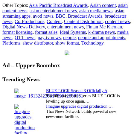
Ideal
Other Topics:
Asia-Pacific Broadcast Awards
,
Asian content
,
asian
Systems
content news
,
asian entertainment news
,
asian media news
,
asian
win
streaming apps
,
avod news
,
BBC
,
Broadcast Awards
,
broadcaster
on
news
,
Co-Productions
,
Content
,
Content Distribution
,
content news
,
the
Digital News Delivery
,
entertainment news
,
Fintan Mc Kiernan
,
double
format licensing
,
format sales
,
Ideal Systems
,
k-drama news
,
media
at
news
,
OTT news
,
pay-tv news
,
people
,
people and appointments
,
2026
Platforms
,
show distributor
,
show format
,
Technology
Asia-
Pacific
Broadcast
Awards
Primary
Ad – Uppper Boombox
Sidebar
Trending News
BLUE LOCK Season 3 Officially Announced: The Neo…
The hit soccer battle series BLUE LOCK is
leveling up once again.…
Imagine upgrades digital production facility
Thai News Network builds powerful new
newsroom facilities.