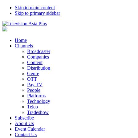
Skip to main content
Skip to primary sidebar
Home
Channels
Broadcaster
Companies
Content
Distribution
Genre
OTT
Pay TV
People
Platforms
Technology
Telco
Tradeshow
Subscribe
About Us
Event Calendar
Contact Us