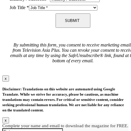
Job Title
*
SUBMIT
By submitting this form, you consent to receive marketing email
from Television Asia Plus. You can revoke your consent to recei
emails at any time by using the SafeUnsubscribe® link, found at 
bottom of every email.
x
Disclaimer: Translations on this website are automated using Google
Translate. While we strive for accuracy, please be cautious, as machine
translations may contain errors. For critical or sensitive content, consider
seeking professional human translation. We are not liable for any reliance
on the translated content.
x
Complete your name and email to download the magazine for FREE.