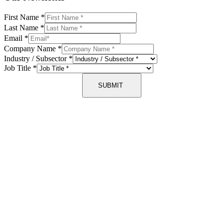
First Name
*
Last Name
*
Email
*
Company Name
*
Industry / Subsector
*
Job Title
*
SUBMIT