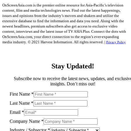
OnScreenAsia.com is the premier online resource for Asia-Pacific’s television
content, film and media technologies news. Find out the latest happenings,
issues and opinions from the industry’s movers and shakers and utilize the
extensive database to find the information and data you need. Along with the
newest headlines, premium subscribers also get access to exclusive video
content, interviews and the latest issue of TV ASIA Plus. Connect the dots with
OnScreenAsia.com, your direct connection to the region’s ever-expanding
media industry.
© 2021 Harvest Information. All rights reserved. |
Privacy Policy
Stay Updated!
Subscribe now to receive the latest news, updates, and exclusiv
insights. Don’t miss out!
First Name
*
Last Name
*
Email
*
Company Name
*
Industry / Subsector
*