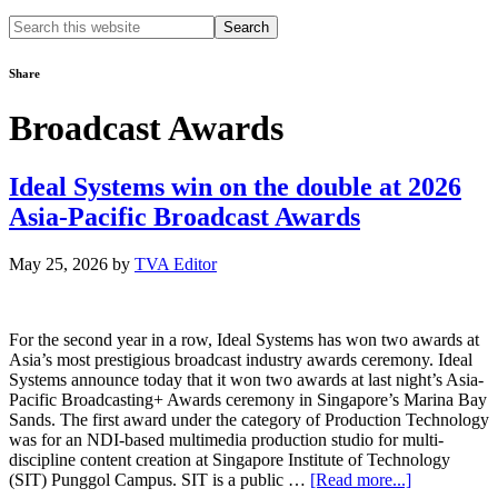
Search
this
website
Share
Broadcast Awards
Ideal Systems win on the double at 2026
Asia-Pacific Broadcast Awards
May 25, 2026
by
TVA Editor
For the second year in a row, Ideal Systems has won two awards at
Asia’s most prestigious broadcast industry awards ceremony. Ideal
Systems announce today that it won two awards at last night’s Asia-
Pacific Broadcasting+ Awards ceremony in Singapore’s Marina Bay
Sands. The first award under the category of Production Technology
was for an NDI-based multimedia production studio for multi-
discipline content creation at Singapore Institute of Technology
about
(SIT) Punggol Campus. SIT is a public …
[Read more...]