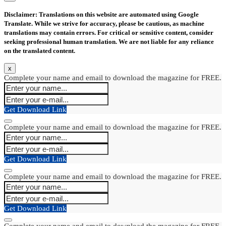
Disclaimer: Translations on this website are automated using Google
Translate. While we strive for accuracy, please be cautious, as machine
translations may contain errors. For critical or sensitive content, consider
seeking professional human translation. We are not liable for any reliance
on the translated content.
x
Complete your name and email to download the magazine for FREE.
Get Download Link
Complete your name and email to download the magazine for FREE.
Get Download Link
Complete your name and email to download the magazine for FREE.
Get Download Link
Complete your name and email to download the magazine for FREE.