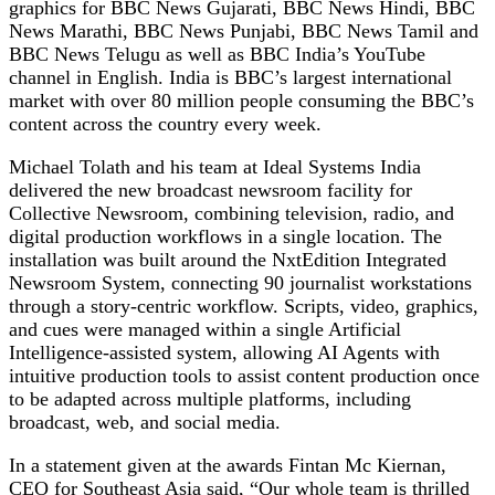
graphics for BBC News Gujarati, BBC News Hindi, BBC
News Marathi, BBC News Punjabi, BBC News Tamil and
BBC News Telugu as well as BBC India’s YouTube
channel in English. India is BBC’s largest international
market with over 80 million people consuming the BBC’s
content across the country every week.
Michael Tolath and his team at Ideal Systems India
delivered the new broadcast newsroom facility for
Collective Newsroom, combining television, radio, and
digital production workflows in a single location. The
installation was built around the NxtEdition Integrated
Newsroom System, connecting 90 journalist workstations
through a story-centric workflow. Scripts, video, graphics,
and cues were managed within a single Artificial
Intelligence-assisted system, allowing AI Agents with
intuitive production tools to assist content production once
to be adapted across multiple platforms, including
broadcast, web, and social media.
In a statement given at the awards Fintan Mc Kiernan,
CEO for Southeast Asia said, “Our whole team is thrilled