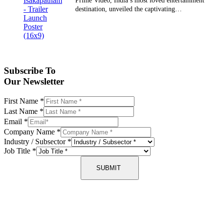
Prime Video, India’s most loved entertainment
destination, unveiled the captivating…
Subscribe To
Our Newsletter
First Name
*
Last Name
*
Email
*
Company Name
*
Industry / Subsector
*
Job Title
*
SUBMIT