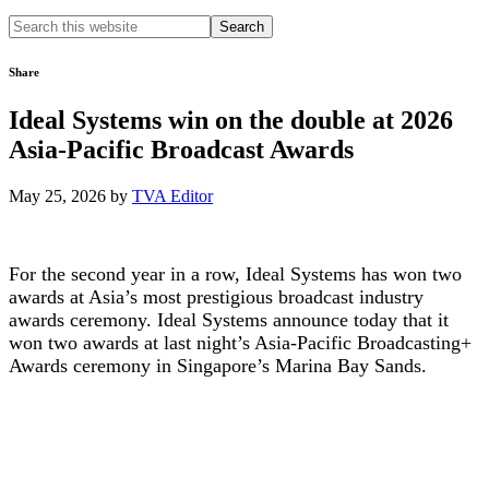
Search
this
website
Share
Ideal Systems win on the double at 2026
Asia-Pacific Broadcast Awards
May 25, 2026
by
TVA Editor
For the second year in a row, Ideal Systems has won two
awards at Asia’s most prestigious broadcast industry
awards ceremony. Ideal Systems announce today that it
won two awards at last night’s Asia-Pacific Broadcasting+
Awards ceremony in Singapore’s Marina Bay Sands.