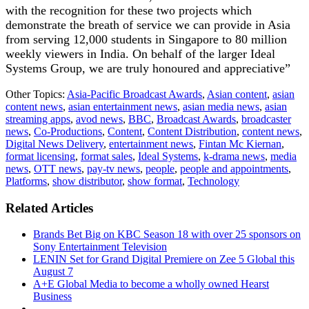
with the recognition for these two projects which
demonstrate the breath of service we can provide in Asia
from serving 12,000 students in Singapore to 80 million
weekly viewers in India. On behalf of the larger Ideal
Systems Group, we are truly honoured and appreciative”
Other Topics:
Asia-Pacific Broadcast Awards
,
Asian content
,
asian
content news
,
asian entertainment news
,
asian media news
,
asian
streaming apps
,
avod news
,
BBC
,
Broadcast Awards
,
broadcaster
news
,
Co-Productions
,
Content
,
Content Distribution
,
content news
,
Digital News Delivery
,
entertainment news
,
Fintan Mc Kiernan
,
format licensing
,
format sales
,
Ideal Systems
,
k-drama news
,
media
news
,
OTT news
,
pay-tv news
,
people
,
people and appointments
,
Platforms
,
show distributor
,
show format
,
Technology
Related Articles
Brands Bet Big on KBC Season 18 with over 25 sponsors on
Sony Entertainment Television
LENIN Set for Grand Digital Premiere on Zee 5 Global this
August 7
A+E Global Media to become a wholly owned Hearst
Business