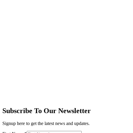
Subscribe To Our Newsletter
Signup here to get the latest news and updates.