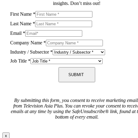
insights. Don’t miss out!
First Name
*
Last Name
*
Email
*
Company Name
*
Industry / Subsector
*
Job Title
*
SUBMIT
By submitting this form, you consent to receive marketing email
from Television Asia Plus. You can revoke your consent to recei
emails at any time by using the SafeUnsubscribe® link, found at 
bottom of every email.
x