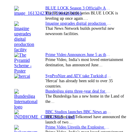
BLUE LOCK Season 3 Officially Announced: The Neo…
The hit soccer battle series BLUE LOCK is
leveling up once again.…
Imagine upgrades digital production facility
Thai News Network builds powerful new
newsroom facilities.
Prime Video Announces June 5 as the premiere date…
Prime Video, India’s most loved entertainment
destination, has announced June…
SynProNize and ATV take Turkish drama series…
'Hercai' has already been sold to over 35
countries.
Bundesliga signs three-year deal for Japan with…
The Bundesliga has a new home in the Land of
the…
BBC Studios launches BBC News and CBeebies channel…
BBC Studios and Telkomsel have announced the
launch of two…
Prime Video Unveils the Explosive Trailer for Isakapatnam