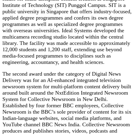
Institute of Technology (SIT) Punggol Campus. SIT is a
public university in Singapore that offers industry-focused,
applied degree programmes and confers its own degree
programmes as well as specialized degree programmes
with overseas universities. Ideal Systems developed the
multicamera recording studio located within the central
library. The facility was made accessible to approximately
12,000 students and 1,200 staff, extending use beyond
media-focused programmes to disciplines such as
engineering, accountancy, and health sciences.
The second award under the category of Digital News
Delivery was for an AI-enhanced integrated television
newsroom system for multi-platform content delivery built
around built around the NxtEdition Integrated Newsroom
System for Collective Newsroom in New Delhi.
Established by four former BBC employees, Collective
Newsroom is the BBC’s sole provider of content for its six
Indian-language websites, social media platforms, and
YouTube channel BBC News India. Collective Newsroom
produces and publishes stories, videos, podcasts and