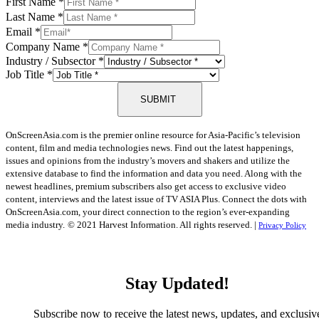
First Name
*
Last Name
*
Email
*
Company Name
*
Industry / Subsector
*
Job Title
*
SUBMIT
OnScreenAsia.com is the premier online resource for Asia-Pacific’s television
content, film and media technologies news. Find out the latest happenings,
issues and opinions from the industry’s movers and shakers and utilize the
extensive database to find the information and data you need. Along with the
newest headlines, premium subscribers also get access to exclusive video
content, interviews and the latest issue of TV ASIA Plus. Connect the dots with
OnScreenAsia.com, your direct connection to the region’s ever-expanding
media industry.
© 2021 Harvest Information. All rights reserved. |
Privacy Policy
Stay Updated!
Subscribe now to receive the latest news, updates, and exclusiv