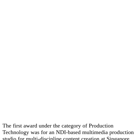
The first award under the category of Production
Technology was for an NDI-based multimedia production
studio for multi-discipline content creation at Singapore