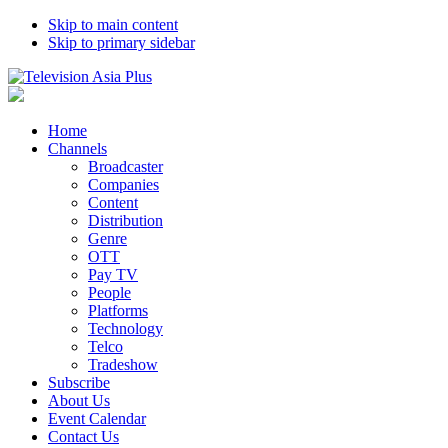
Skip to main content
Skip to primary sidebar
Home
Channels
Broadcaster
Companies
Content
Distribution
Genre
OTT
Pay TV
People
Platforms
Technology
Telco
Tradeshow
Subscribe
About Us
Event Calendar
Contact Us