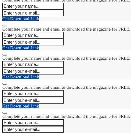
Get Download Link
Complete your name and email to download the magazine for FREE.
Get Download Link
Complete your name and email to download the magazine for FREE.
Get Download Link
Complete your name and email to download the magazine for FREE.
Get Download Link
Complete your name and email to download the magazine for FREE.