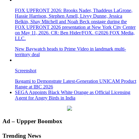
FOX UPFRONT 2026: Brooks Nader, Thaddeus LaGrone,
Hassie Harrison, Stephen Amell, Livvy Dunne, Jessica
Belkin, Shay Mitchell and Noah Beck onstage during the
FOX UPFRONT 2026 presentation at New York City Center
on May 11, 2026. CR: Ben Hider/FOX. ©2026 FOX Media,
LLC.
New Baywatch heads to Prime Video in landmark multi-
territory deal
Screenshot
Ikegami to Demonstrate Latest-Generation UNICAM Product
Range at IBC 2026
SEGA Appoints Black White Orange as Official Licensing
Agent for Angry Birds in India
Primary
Ad – Uppper Boombox
Sidebar
Trending News