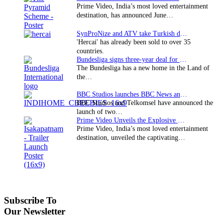
Prime Video, India’s most loved entertainment
destination, has announced June…
SynProNize and ATV take Turkish drama series…
'Hercai' has already been sold to over 35
countries.
Bundesliga signs three-year deal for Japan with…
The Bundesliga has a new home in the Land of
the…
BBC Studios launches BBC News and CBeebies channel…
BBC Studios and Telkomsel have announced the
launch of two…
Prime Video Unveils the Explosive Trailer for Isakapatnam
Prime Video, India’s most loved entertainment
destination, unveiled the captivating…
Subscribe To
Our Newsletter