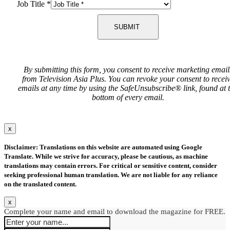
Job Title
*
SUBMIT
By submitting this form, you consent to receive marketing email
from Television Asia Plus. You can revoke your consent to recei
emails at any time by using the SafeUnsubscribe® link, found at 
bottom of every email.
x
Disclaimer: Translations on this website are automated using Google
Translate. While we strive for accuracy, please be cautious, as machine
translations may contain errors. For critical or sensitive content, consider
seeking professional human translation. We are not liable for any reliance
on the translated content.
x
Complete your name and email to download the magazine for FREE.