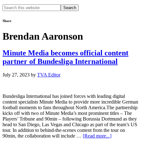
Search
this
website
Share
Brendan Aaronson
Minute Media becomes official content
partner of Bundesliga International
July 27, 2023
by
TVA Editor
Bundesliga International has joined forces with leading digital
content specialists Minute Media to provide more incredible German
football moments to fans throughout North America.The partnership
kicks off with two of Minute Media’s most prominent titles – The
Players’ Tribune and 90min – following Borussia Dortmund as they
head to San Diego, Las Vegas and Chicago as part of the team’s US
tour. In addition to behind-the-scenes content from the tour on
about
90min, the collaboration will include …
[Read more...]