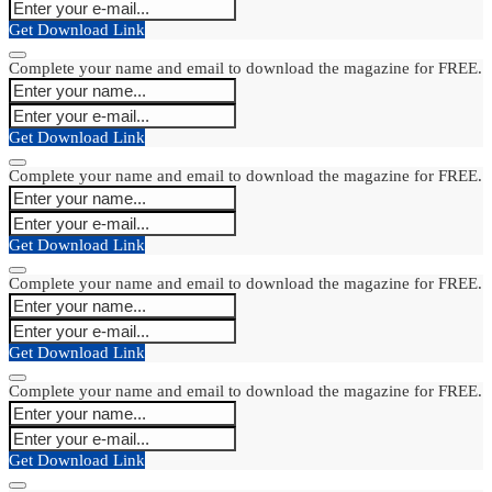
Get Download Link
Complete your name and email to download the magazine for FREE.
Get Download Link
Complete your name and email to download the magazine for FREE.
Get Download Link
Complete your name and email to download the magazine for FREE.
Get Download Link
Complete your name and email to download the magazine for FREE.
Get Download Link