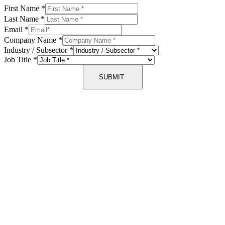
First Name
*
Last Name
*
Email
*
Company Name
*
Industry / Subsector
*
Job Title
*
SUBMIT