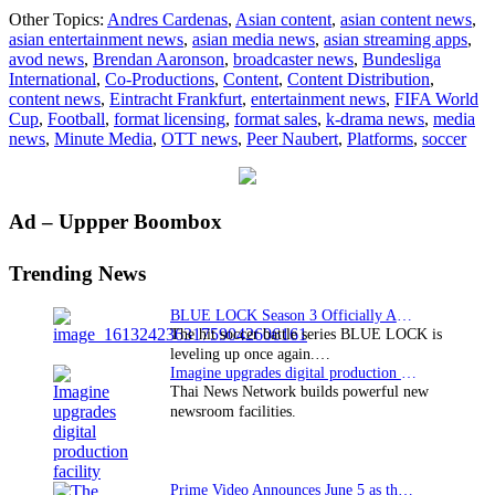
Minute
Other Topics:
Andres Cardenas
,
Asian content
,
asian content news
,
Media
asian entertainment news
,
asian media news
,
asian streaming apps
,
becomes
avod news
,
Brendan Aaronson
,
broadcaster news
,
Bundesliga
official
International
,
Co-Productions
,
Content
,
Content Distribution
,
content
content news
,
Eintracht Frankfurt
,
entertainment news
,
FIFA World
partner
Cup
,
Football
,
format licensing
,
format sales
,
k-drama news
,
media
of
news
,
Minute Media
,
OTT news
,
Peer Naubert
,
Platforms
,
soccer
Bundesliga
International
Primary
Ad – Uppper Boombox
Sidebar
Trending News
BLUE LOCK Season 3 Officially Announced: The Neo…
The hit soccer battle series BLUE LOCK is
leveling up once again.…
Imagine upgrades digital production facility
Thai News Network builds powerful new
newsroom facilities.
Prime Video Announces June 5 as the premiere date…