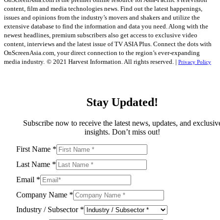
content, film and media technologies news. Find out the latest happenings,
issues and opinions from the industry’s movers and shakers and utilize the
extensive database to find the information and data you need. Along with the
newest headlines, premium subscribers also get access to exclusive video
content, interviews and the latest issue of TV ASIA Plus. Connect the dots with
OnScreenAsia.com, your direct connection to the region’s ever-expanding
media industry.
© 2021 Harvest Information. All rights reserved. |
Privacy Policy
Stay Updated!
Subscribe now to receive the latest news, updates, and exclusiv
insights. Don’t miss out!
First Name
*
Last Name
*
Email
*
Company Name
*
Industry / Subsector
*