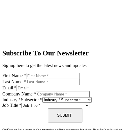
Subscribe To Our Newsletter
Signup here to get the latest news and updates.
First Name
*
Last Name
*
Email
*
Company Name
*
Industry / Subsector
*
Job Title
*
SUBMIT
OnScreenAsia.com is the premier online resource for Asia-Pacific’s television