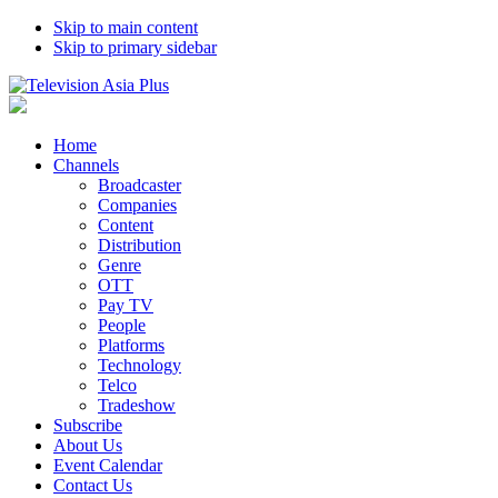
Skip to main content
Skip to primary sidebar
Home
Channels
Broadcaster
Companies
Content
Distribution
Genre
OTT
Pay TV
People
Platforms
Technology
Telco
Tradeshow
Subscribe
About Us
Event Calendar
Contact Us