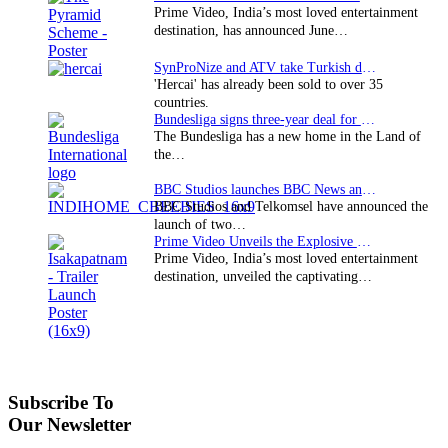
Prime Video, India’s most loved entertainment
destination, has announced June…
SynProNize and ATV take Turkish drama series…
'Hercai' has already been sold to over 35
countries.
Bundesliga signs three-year deal for Japan with…
The Bundesliga has a new home in the Land of
the…
BBC Studios launches BBC News and CBeebies channel…
BBC Studios and Telkomsel have announced the
launch of two…
Prime Video Unveils the Explosive Trailer for Isakapatnam
Prime Video, India’s most loved entertainment
destination, unveiled the captivating…
Subscribe To
Our Newsletter