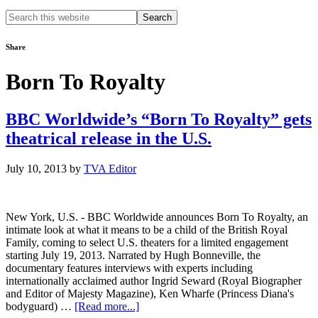
Search
this
website
Share
Born To Royalty
BBC Worldwide’s “Born To Royalty” gets
theatrical release in the U.S.
July 10, 2013
by
TVA Editor
New York, U.S. - BBC Worldwide announces Born To Royalty, an
intimate look at what it means to be a child of the British Royal
Family, coming to select U.S. theaters for a limited engagement
starting July 19, 2013. Narrated by Hugh Bonneville, the
documentary features interviews with experts including
internationally acclaimed author Ingrid Seward (Royal Biographer
and Editor of Majesty Magazine), Ken Wharfe (Princess Diana's
about
bodyguard) …
[Read more...]