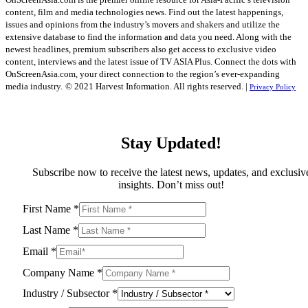
content, film and media technologies news. Find out the latest happenings,
issues and opinions from the industry’s movers and shakers and utilize the
extensive database to find the information and data you need. Along with the
newest headlines, premium subscribers also get access to exclusive video
content, interviews and the latest issue of TV ASIA Plus. Connect the dots with
OnScreenAsia.com, your direct connection to the region’s ever-expanding
media industry.
© 2021 Harvest Information. All rights reserved. |
Privacy Policy
Stay Updated!
Subscribe now to receive the latest news, updates, and exclusiv
insights. Don’t miss out!
First Name
*
Last Name
*
Email
*
Company Name
*
Industry / Subsector
*