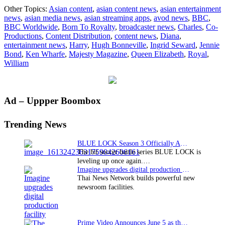
BBC
Other Topics:
Asian content
,
asian content news
,
asian entertainment
Worldwide’s
news
,
asian media news
,
asian streaming apps
,
avod news
,
BBC
,
“Born
BBC Worldwide
,
Born To Royalty
,
broadcaster news
,
Charles
,
Co-
To
Productions
,
Content Distribution
,
content news
,
Diana
,
Royalty”
entertainment news
,
Harry
,
Hugh Bonneville
,
Ingrid Seward
,
Jennie
gets
Bond
,
Ken Wharfe
,
Majesty Magazine
,
Queen Elizabeth
,
Royal
,
theatrical
William
release
in
the
U.S.
Primary
Ad – Uppper Boombox
Sidebar
Trending News
BLUE LOCK Season 3 Officially Announced: The Neo…
The hit soccer battle series BLUE LOCK is
leveling up once again.…
Imagine upgrades digital production facility
Thai News Network builds powerful new
newsroom facilities.
Prime Video Announces June 5 as the premiere date…