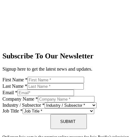
Subscribe To Our Newsletter
Signup here to get the latest news and updates.
First Name
*
Last Name
*
Email
*
Company Name
*
Industry / Subsector
*
Job Title
*
SUBMIT
OnScreenAsia.com is the premier online resource for Asia-Pacific’s television