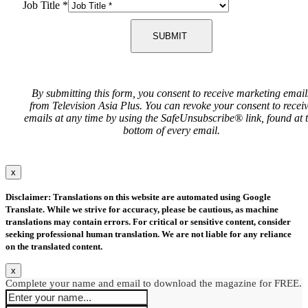
Job Title
*
SUBMIT
By submitting this form, you consent to receive marketing email
from Television Asia Plus. You can revoke your consent to recei
emails at any time by using the SafeUnsubscribe® link, found at 
bottom of every email.
x
Disclaimer: Translations on this website are automated using Google
Translate. While we strive for accuracy, please be cautious, as machine
translations may contain errors. For critical or sensitive content, consider
seeking professional human translation. We are not liable for any reliance
on the translated content.
x
Complete your name and email to download the magazine for FREE.