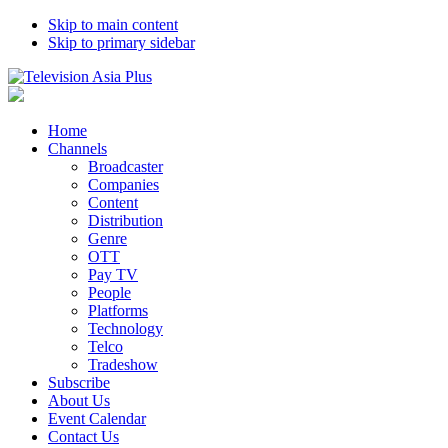
Skip to main content
Skip to primary sidebar
Home
Channels
Broadcaster
Companies
Content
Distribution
Genre
OTT
Pay TV
People
Platforms
Technology
Telco
Tradeshow
Subscribe
About Us
Event Calendar
Contact Us