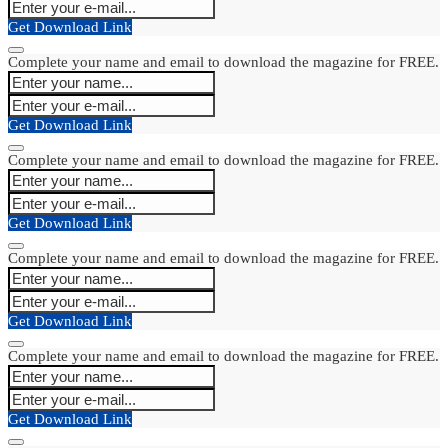
Get Download Link
Complete your name and email to download the magazine for FREE.
Get Download Link
Complete your name and email to download the magazine for FREE.
Get Download Link
Complete your name and email to download the magazine for FREE.
Get Download Link
Complete your name and email to download the magazine for FREE.
Get Download Link