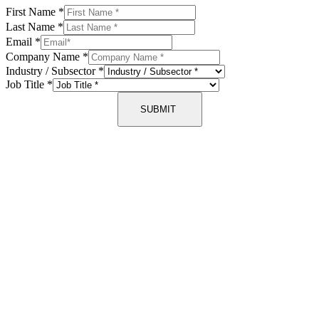
First Name
*
Last Name
*
Email
*
Company Name
*
Industry / Subsector
*
Job Title
*
SUBMIT