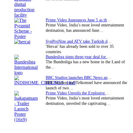
Prime Video Announces June 5 as the premiere date…
Prime Video, India’s most loved entertainment
destination, has announced June…
SynProNize and ATV take Turkish drama series…
'Hercai' has already been sold to over 35
countries.
Bundesliga signs three-year deal for Japan with…
The Bundesliga has a new home in the Land of
the…
BBC Studios launches BBC News and CBeebies channel…
BBC Studios and Telkomsel have announced the
launch of two…
Prime Video Unveils the Explosive Trailer for Isakapatnam
Prime Video, India’s most loved entertainment
destination, unveiled the captivating…