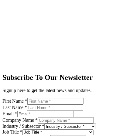
Subscribe To Our Newsletter
Signup here to get the latest news and updates.
First Name
*
Last Name
*
Email
*
Company Name
*
Industry / Subsector
*
Job Title
*