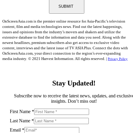
SUBMIT
OnScreenAsia.com is the premier online resource for Asia-Pacific’s television
content, film and media technologies news. Find out the latest happenings,
issues and opinions from the industry’s movers and shakers and utilize the
extensive database to find the information and data you need. Along with the
newest headlines, premium subscribers also get access to exclusive video
content, interviews and the latest issue of TV ASIA Plus. Connect the dots with
OnScreenAsia.com, your direct connection to the region’s ever-expanding
media industry.
© 2021 Harvest Information. All rights reserved. |
Privacy Policy
Stay Updated!
Subscribe now to receive the latest news, updates, and exclusiv
insights. Don’t miss out!
First Name
*
Last Name
*
Email
*