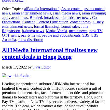
about
[Read more...]
Hit
Other Topics:
all3media International
,
Asian content
,
asian content
Swedish
news
,
asian entertainment news
,
asian media news
,
asian streaming
thriller
apps
,
avod news
,
Blinded
,
broadcaster
,
broadcaster news
,
Co-
‘Blinded’
Productions
,
Content
,
Content Distribution
,
content news
,
Disney
,
goes
entertainment news
,
format licensing
,
format sales
,
Julia
global
Ragnarsson
,
k-drama news
,
Matias Varela
,
media news
,
now TV
,
ahead
OTT news
,
pay-tv news
,
people and appointments
,
SBS
,
SBS
of
Australia
,
show distributor
season
two
premiere
All3Media International finalizes new
content deals in Hong Kong
March 17, 2022
by
TVA Editor
Leading independent distributor All3Media International has
finalised five new content deals in Hong Kong, sending a raft of
premium documentaries, factual entertainment titles and primetime
dramas to broadcasters and platforms in the territory. Hong Kong
Pay-TV platform, Now TV has secured a diverse variety of factual
content. The deal, which features a total of nine titles, includes