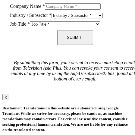
Company Name
*
Industry / Subsector
*
Job Title
*
SUBMIT
By submitting this form, you consent to receive marketing email
from Television Asia Plus. You can revoke your consent to recei
emails at any time by using the SafeUnsubscribe® link, found at 
bottom of every email.
x
Disclaimer: Translations on this website are automated using Google
Translate. While we strive for accuracy, please be cautious, as machine
translations may contain errors. For critical or sensitive content, consider
seeking professional human translation. We are not liable for any reliance
on the translated content.