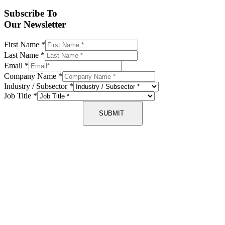
Subscribe To
Our Newsletter
First Name
*
Last Name
*
Email
*
Company Name
*
Industry / Subsector
*
Job Title
*
SUBMIT