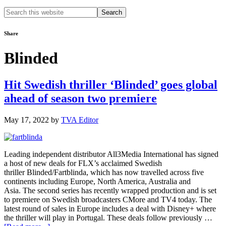
Search
this
website
Share
Blinded
Hit Swedish thriller ‘Blinded’ goes global
ahead of season two premiere
May 17, 2022
by
TVA Editor
Leading independent distributor All3Media International has signed
a host of new deals for FLX’s acclaimed Swedish
thriller Blinded/Fartblinda, which has now travelled across five
continents including Europe, North America, Australia and
Asia. The second series has recently wrapped production and is set
to premiere on Swedish broadcasters CMore and TV4 today. The
latest round of sales in Europe includes a deal with Disney+ where
the thriller will play in Portugal. These deals follow previously …