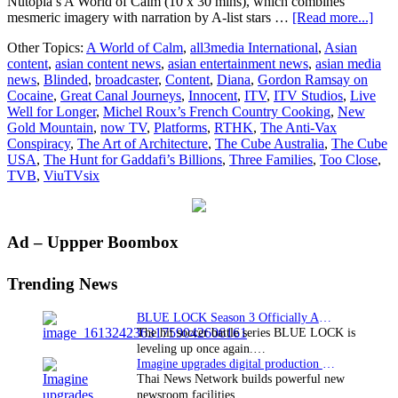
Nutopia’s A World of Calm (10 x 30 mins), which combines
abou
mesmeric imagery with narration by A-list stars …
[Read more...]
All
Other Topics:
A World of Calm
,
all3media International
,
Asian
Inte
content
,
asian content news
,
asian entertainment news
,
asian media
final
news
,
Blinded
,
broadcaster
,
Content
,
Diana
,
Gordon Ramsay on
new
Cocaine
,
Great Canal Journeys
,
Innocent
,
ITV
,
ITV Studios
,
Live
cont
Well for Longer
,
Michel Roux’s French Country Cooking
,
New
deal
Gold Mountain
,
now TV
,
Platforms
,
RTHK
,
The Anti-Vax
in
Conspiracy
,
The Art of Architecture
,
The Cube Australia
,
The Cube
Hon
USA
,
The Hunt for Gaddafi’s Billions
,
Three Families
,
Too Close
,
Kon
TVB
,
ViuTVsix
Primary
Ad – Uppper Boombox
Sidebar
Trending News
BLUE LOCK Season 3 Officially Announced: The Neo…
The hit soccer battle series BLUE LOCK is
leveling up once again.…
Imagine upgrades digital production facility
Thai News Network builds powerful new
newsroom facilities.