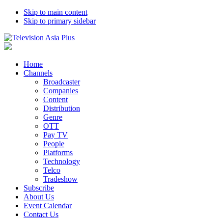
Skip to main content
Skip to primary sidebar
Home
Channels
Broadcaster
Companies
Content
Distribution
Genre
OTT
Pay TV
People
Platforms
Technology
Telco
Tradeshow
Subscribe
About Us
Event Calendar
Contact Us