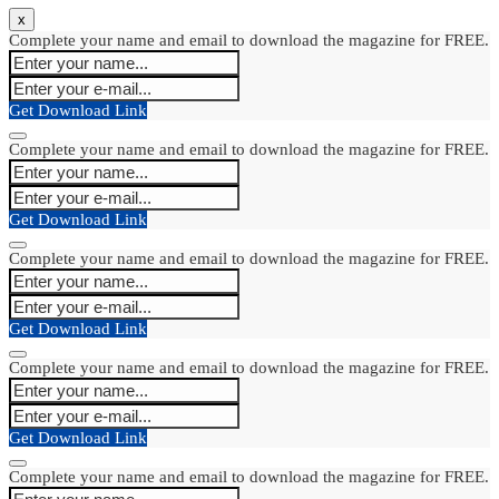
x
Complete your name and email to download the magazine for FREE.
Get Download Link
Complete your name and email to download the magazine for FREE.
Get Download Link
Complete your name and email to download the magazine for FREE.
Get Download Link
Complete your name and email to download the magazine for FREE.
Get Download Link
Complete your name and email to download the magazine for FREE.