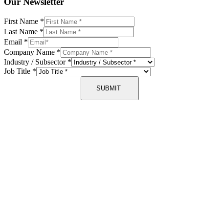
Our Newsletter
First Name
*
Last Name
*
Email
*
Company Name
*
Industry / Subsector
*
Job Title
*
SUBMIT