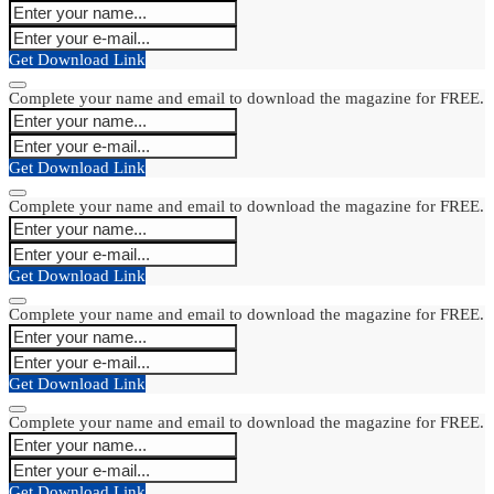
Get Download Link
Complete your name and email to download the magazine for FREE.
Get Download Link
Complete your name and email to download the magazine for FREE.
Get Download Link
Complete your name and email to download the magazine for FREE.
Get Download Link
Complete your name and email to download the magazine for FREE.
Get Download Link