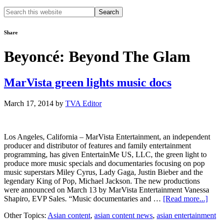
Search
this
website
Share
Beyoncé: Beyond The Glam
MarVista green lights music docs
March 17, 2014
by
TVA Editor
Los Angeles, California – MarVista Entertainment, an independent
producer and distributor of features and family entertainment
programming, has given EntertainMe US, LLC, the green light to
produce more music specials and documentaries focusing on pop
music superstars Miley Cyrus, Lady Gaga, Justin Bieber and the
legendary King of Pop, Michael Jackson. The new productions
were announced on March 13 by MarVista Entertainment Vanessa
abo
Shapiro, EVP Sales. “Music documentaries and …
[Read more...]
Mar
Other Topics:
Asian content
,
asian content news
,
asian entertainment
gre