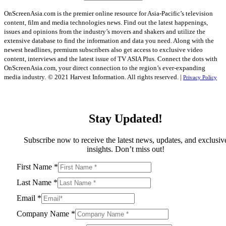
OnScreenAsia.com is the premier online resource for Asia-Pacific’s television
content, film and media technologies news. Find out the latest happenings,
issues and opinions from the industry’s movers and shakers and utilize the
extensive database to find the information and data you need. Along with the
newest headlines, premium subscribers also get access to exclusive video
content, interviews and the latest issue of TV ASIA Plus. Connect the dots with
OnScreenAsia.com, your direct connection to the region’s ever-expanding
media industry.
© 2021 Harvest Information. All rights reserved. |
Privacy Policy
Stay Updated!
Subscribe now to receive the latest news, updates, and exclusiv
insights. Don’t miss out!
First Name
*
Last Name
*
Email
*
Company Name
*