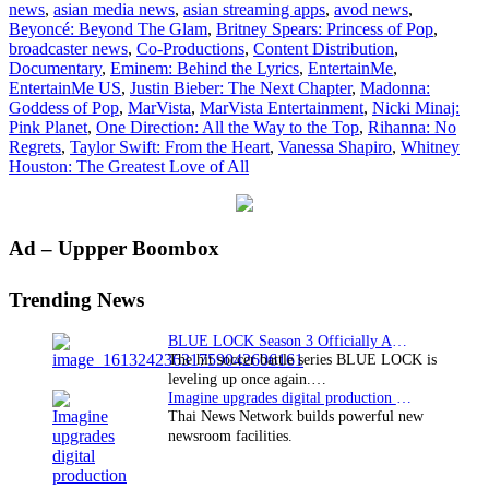
news
,
asian media news
,
asian streaming apps
,
avod news
,
ligh
Beyoncé: Beyond The Glam
,
Britney Spears: Princess of Pop
,
mus
broadcaster news
,
Co-Productions
,
Content Distribution
,
doc
Documentary
,
Eminem: Behind the Lyrics
,
EntertainMe
,
EntertainMe US
,
Justin Bieber: The Next Chapter
,
Madonna:
Goddess of Pop
,
MarVista
,
MarVista Entertainment
,
Nicki Minaj:
Pink Planet
,
One Direction: All the Way to the Top
,
Rihanna: No
Regrets
,
Taylor Swift: From the Heart
,
Vanessa Shapiro
,
Whitney
Houston: The Greatest Love of All
Primary
Ad – Uppper Boombox
Sidebar
Trending News
BLUE LOCK Season 3 Officially Announced: The Neo…
The hit soccer battle series BLUE LOCK is
leveling up once again.…
Imagine upgrades digital production facility
Thai News Network builds powerful new
newsroom facilities.