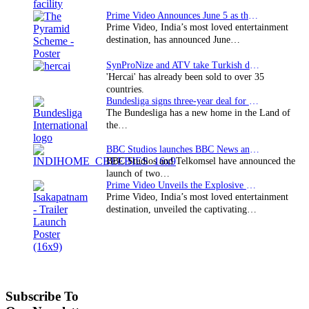
Prime Video Announces June 5 as the premiere date…
Prime Video, India’s most loved entertainment
destination, has announced June…
SynProNize and ATV take Turkish drama series…
'Hercai' has already been sold to over 35
countries.
Bundesliga signs three-year deal for Japan with…
The Bundesliga has a new home in the Land of
the…
BBC Studios launches BBC News and CBeebies channel…
BBC Studios and Telkomsel have announced the
launch of two…
Prime Video Unveils the Explosive Trailer for Isakapatnam
Prime Video, India’s most loved entertainment
destination, unveiled the captivating…
Subscribe To