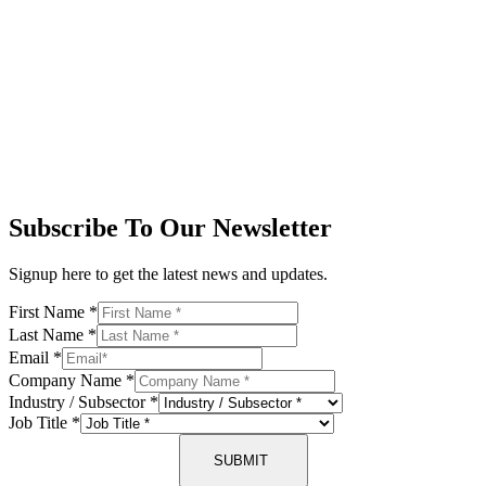
Subscribe To Our Newsletter
Signup here to get the latest news and updates.
First Name
*
Last Name
*
Email
*
Company Name
*
Industry / Subsector
*
Job Title
*
SUBMIT