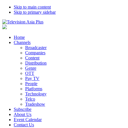
Skip to main content
Skip to primary sidebar
Home
Channels
Broadcaster
Companies
Content
Distribution
Genre
OTT
Pay TV
People
Platforms
Technology
Telco
Tradeshow
Subscribe
About Us
Event Calendar
Contact Us