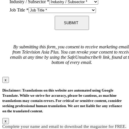
Industry / Subsector
*
Job Title
*
SUBMIT
By submitting this form, you consent to receive marketing email
from Television Asia Plus. You can revoke your consent to recei
emails at any time by using the SafeUnsubscribe® link, found at 
bottom of every email.
x
Disclaimer: Translations on this website are automated using Google
Translate. While we strive for accuracy, please be cautious, as machine
translations may contain errors. For critical or sensitive content, consider
seeking professional human translation. We are not liable for any reliance
on the translated content.
x
Complete your name and email to download the magazine for FREE.