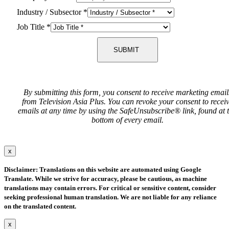
Industry / Subsector
*
Job Title
*
SUBMIT
By submitting this form, you consent to receive marketing email
from Television Asia Plus. You can revoke your consent to recei
emails at any time by using the SafeUnsubscribe® link, found at 
bottom of every email.
x
Disclaimer: Translations on this website are automated using Google
Translate. While we strive for accuracy, please be cautious, as machine
translations may contain errors. For critical or sensitive content, consider
seeking professional human translation. We are not liable for any reliance
on the translated content.
x