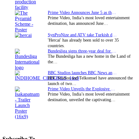
Prime Video Announces June 5 as the premiere date…
Prime Video, India’s most loved entertainment
destination, has announced June…
SynProNize and ATV take Turkish drama series…
'Hercai' has already been sold to over 35
countries.
Bundesliga signs three-year deal for Japan with…
The Bundesliga has a new home in the Land of
the…
BBC Studios launches BBC News and CBeebies channel…
BBC Studios and Telkomsel have announced the
launch of two…
Prime Video Unveils the Explosive Trailer for Isakapatnam
Prime Video, India’s most loved entertainment
destination, unveiled the captivating…
Subscribe To