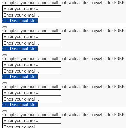
Complete your name and email to download the magazine for FREE.
Get Download Link
Complete your name and email to download the magazine for FREE.
Get Download Link
Complete your name and email to download the magazine for FREE.
Get Download Link
Complete your name and email to download the magazine for FREE.
Get Download Link
Complete your name and email to download the magazine for FREE.