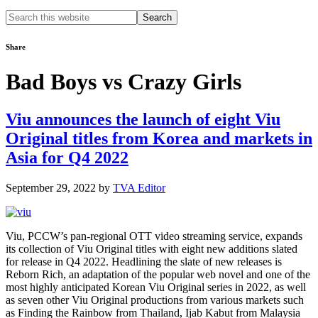
Search
this
website
Share
Bad Boys vs Crazy Girls
Viu announces the launch of eight Viu
Original titles from Korea and markets in
Asia for Q4 2022
September 29, 2022
by
TVA Editor
Viu, PCCW’s pan-regional OTT video streaming service, expands
its collection of Viu Original titles with eight new additions slated
for release in Q4 2022. Headlining the slate of new releases is
Reborn Rich, an adaptation of the popular web novel and one of the
most highly anticipated Korean Viu Original series in 2022, as well
as seven other Viu Original productions from various markets such
as Finding the Rainbow from Thailand, Ijab Kabut from Malaysia