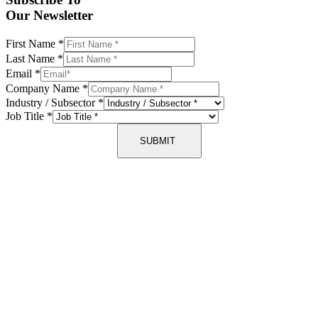
Our Newsletter
First Name
*
Last Name
*
Email
*
Company Name
*
Industry / Subsector
*
Job Title
*
SUBMIT