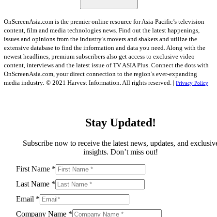
OnScreenAsia.com is the premier online resource for Asia-Pacific’s television
content, film and media technologies news. Find out the latest happenings,
issues and opinions from the industry’s movers and shakers and utilize the
extensive database to find the information and data you need. Along with the
newest headlines, premium subscribers also get access to exclusive video
content, interviews and the latest issue of TV ASIA Plus. Connect the dots with
OnScreenAsia.com, your direct connection to the region’s ever-expanding
media industry.
© 2021 Harvest Information. All rights reserved. |
Privacy Policy
Stay Updated!
Subscribe now to receive the latest news, updates, and exclusiv
insights. Don’t miss out!
First Name
*
Last Name
*
Email
*
Company Name
*