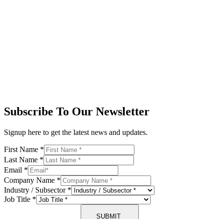
Subscribe To Our Newsletter
Signup here to get the latest news and updates.
First Name
*
Last Name
*
Email
*
Company Name
*
Industry / Subsector
*
Job Title
*
SUBMIT