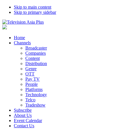
Skip to main content
Skip to primary sidebar
Home
Channels
Broadcaster
Companies
Content
Distribution
Genre
OTT
Pay TV
People
Platforms
Technology
Telco
Tradeshow
Subscribe
About Us
Event Calendar
Contact Us