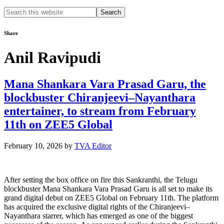
Search
this
website
Share
Anil Ravipudi
Mana Shankara Vara Prasad Garu, the
blockbuster Chiranjeevi–Nayanthara
entertainer, to stream from February
11th on ZEE5 Global
February 10, 2026
by
TVA Editor
After setting the box office on fire this Sankranthi, the Telugu
blockbuster Mana Shankara Vara Prasad Garu is all set to make its
grand digital debut on ZEE5 Global on February 11th. The platform
has acquired the exclusive digital rights of the Chiranjeevi–
Nayanthara starrer, which has emerged as one of the biggest