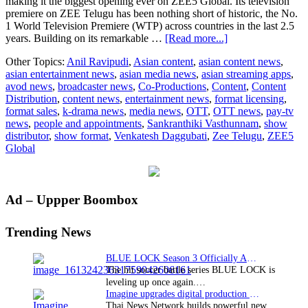
making it the biggest opening ever on ZEE5 Global. Its television
premiere on ZEE Telugu has been nothing short of historic, the No.
1 World Television Premiere (WTP) across countries in the last 2.5
about
years. Building on its remarkable …
[Read more...]
Sankranthiki
Other Topics:
Anil Ravipudi
,
Asian content
,
asian content news
,
Vasthunnam
asian entertainment news
,
asian media news
,
asian streaming apps
,
sets
avod news
,
broadcaster news
,
Co-Productions
,
Content
,
Content
new
Distribution
,
content news
,
entertainment news
,
format licensing
,
records
format sales
,
k-drama news
,
media news
,
OTT
,
OTT news
,
pay-tv
on
news
,
people and appointments
,
Sankranthiki Vasthunnam
,
show
ZEE5
distributor
,
show format
,
Venkatesh Daggubati
,
Zee Telugu
,
ZEE5
Global
Global
and
ZEE
Telugu
Primary
Ad – Uppper Boombox
Sidebar
Trending News
BLUE LOCK Season 3 Officially Announced: The Neo…
The hit soccer battle series BLUE LOCK is
leveling up once again.…
Imagine upgrades digital production facility
Thai News Network builds powerful new