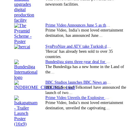
newsroom facilities.
Prime Video Announces June 5 as the premiere date…
Prime Video, India’s most loved entertainment
destination, has announced June…
SynProNize and ATV take Turkish drama series…
'Hercai' has already been sold to over 35
countries.
Bundesliga signs three-year deal for Japan with…
The Bundesliga has a new home in the Land of
the…
BBC Studios launches BBC News and CBeebies channel…
BBC Studios and Telkomsel have announced the
launch of two…
Prime Video Unveils the Explosive Trailer for Isakapatnam
Prime Video, India’s most loved entertainment
destination, unveiled the captivating…