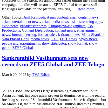
successes of the season. As announced earlier during the Sankranthi
campaign, the film will stream on ZEE5 Global from across all
about
languages available on the platform, ensuring …
[Read more...]
Mana
Other Topics:
Anil Ravipudi
,
Asian content
,
asian content news
,
Shank
asian entertainment news
,
asian media news
,
asian streaming apps
,
Vara
avod news
,
broadcaster news
,
Chiranjeevi–Nayanthara
,
Co-
Prasa
Productions
,
Content Distribution
,
content news
,
entertainment
Garu,
news
,
format licensing
,
format sales
,
k-drama news
,
Mana Shankara
the
Vara Prasad Garu
,
media news
,
OTT
,
OTT news
,
pay-tv news
,
blockb
people and appointments
,
show distributor
,
show format
,
show
Chiran
genre
,
ZEE5 Global
Nayan
enterta
to
Sankranthiki Vasthunnam sets new
stream
records on ZEE5 Global and ZEE Telugu
from
Febru
11th
March 20, 2025
by
TVA Editor
on
ZEE5
Globa
ZEE5 Global, the world's largest streaming platform for South
Asian content, has once again proven its dominance with the record-
breaking success of Sankranthiki Vasthunnam. Since its digital debut
on March 1st, the film has amassed 360+ million streaming minutes,