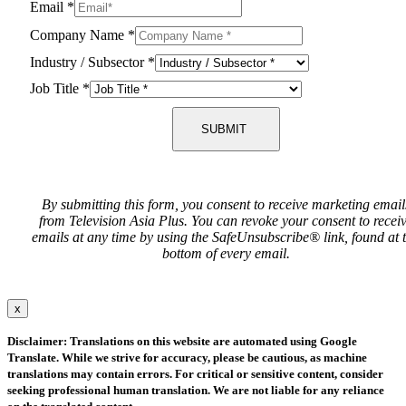
Email
*
Company Name
*
Industry / Subsector
*
Job Title
*
SUBMIT
By submitting this form, you consent to receive marketing email
from Television Asia Plus. You can revoke your consent to recei
emails at any time by using the SafeUnsubscribe® link, found at 
bottom of every email.
x
Disclaimer: Translations on this website are automated using Google
Translate. While we strive for accuracy, please be cautious, as machine
translations may contain errors. For critical or sensitive content, consider
seeking professional human translation. We are not liable for any reliance