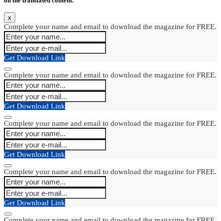
on the translated content.
x
Complete your name and email to download the magazine for FREE.
Get Download Link
Complete your name and email to download the magazine for FREE.
Get Download Link
Complete your name and email to download the magazine for FREE.
Get Download Link
Complete your name and email to download the magazine for FREE.
Get Download Link
Complete your name and email to download the magazine for FREE.