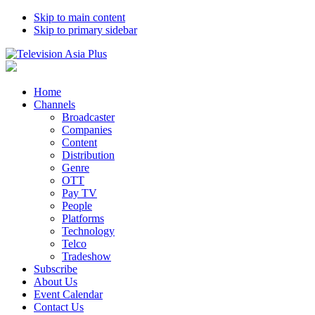
Skip to main content
Skip to primary sidebar
Home
Channels
Broadcaster
Companies
Content
Distribution
Genre
OTT
Pay TV
People
Platforms
Technology
Telco
Tradeshow
Subscribe
About Us
Event Calendar
Contact Us