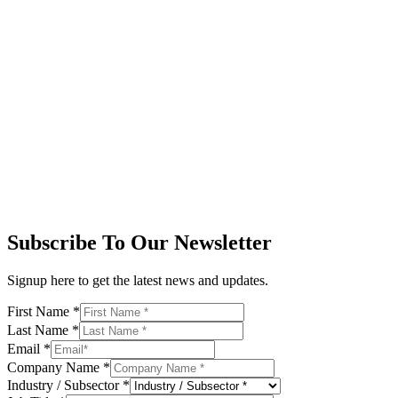
Subscribe To Our Newsletter
Signup here to get the latest news and updates.
First Name
*
Last Name
*
Email
*
Company Name
*
Industry / Subsector
*