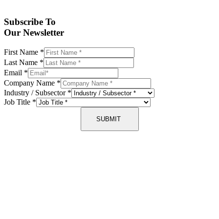
Subscribe To
Our Newsletter
First Name
*
Last Name
*
Email
*
Company Name
*
Industry / Subsector
*
Job Title
*
SUBMIT