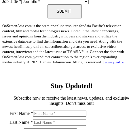
Job Title
*
SUBMIT
OnScreenAsia.com is the premier online resource for Asia-Pacific’s television
content, film and media technologies news. Find out the latest happenings,
issues and opinions from the industry’s movers and shakers and utilize the
extensive database to find the information and data you need. Along with the
newest headlines, premium subscribers also get access to exclusive video
content, interviews and the latest issue of TV ASIA Plus. Connect the dots with
OnScreenAsia.com, your direct connection to the region’s ever-expanding
media industry.
© 2021 Harvest Information. All rights reserved. |
Privacy Policy
Stay Updated!
Subscribe now to receive the latest news, updates, and exclusiv
insights. Don’t miss out!
First Name
*
Last Name
*