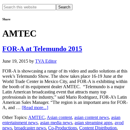
Search
this
website
Share
AMTEC
FOR-A at Telemundo 2015
June 19, 2015
by
TVA Editor
FOR-A is showcasing a range of its video and audio solutions at this
week’s Telemundo Show. The show takes place 16-19 June at the
World Trade Center in Mexico City, and FOR-A is exhibiting within
the booth of its equipment dealer AMTEC. “Telemundo is a major
Latin American broadcasting event that attracts many top
professionals in the industry,” said Mario Rodriguez, FOR-A’s Latin
American Sales Manager. “The region is an important area for FOR-
about
A, and …
[Read more...]
FOR-
Other Topics:
AMTEC
,
Asian content
,
asian content news
,
asian
A
entertainment news
,
asian media news
,
asian streaming apps
,
avod
at
news
,
broadcaster news
,
Co-Productions
,
Content Distribution
,
Telemundo