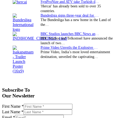
SynProNize and ATV take Turkish drama series…
'Hercai' has already been sold to over 35
countries.
Bundesliga signs three-year deal for Japan with…
The Bundesliga has a new home in the Land of
the…
BBC Studios launches BBC News and CBeebies channel…
BBC Studios and Telkomsel have announced the
launch of two…
Prime Video Unveils the Explosive Trailer for Isakapatnam
Prime Video, India’s most loved entertainment
destination, unveiled the captivating…
Subscribe To
Our Newsletter
First Name
*
Last Name
*
Email
*