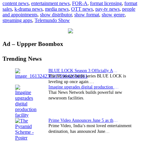
content news
,
entertainment news
,
FOR-A
,
format licensing
,
format
2015
sales
,
k-drama news
,
media news
,
OTT news
,
pay-tv news
,
people
and appointments
,
show distributor
,
show format
,
show genre
,
streaming apps
,
Telemundo Show
Primary
Ad – Uppper Boombox
Sidebar
Trending News
BLUE LOCK Season 3 Officially Announced: The Neo…
The hit soccer battle series BLUE LOCK is
leveling up once again.…
Imagine upgrades digital production facility
Thai News Network builds powerful new
newsroom facilities.
Prime Video Announces June 5 as the premiere date…
Prime Video, India’s most loved entertainment
destination, has announced June…