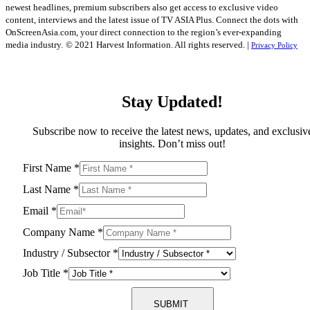
newest headlines, premium subscribers also get access to exclusive video
content, interviews and the latest issue of TV ASIA Plus. Connect the dots with
OnScreenAsia.com, your direct connection to the region’s ever-expanding
media industry.
© 2021 Harvest Information. All rights reserved. |
Privacy Policy
Stay Updated!
Subscribe now to receive the latest news, updates, and exclusiv
insights. Don’t miss out!
First Name
*
Last Name
*
Email
*
Company Name
*
Industry / Subsector
*
Job Title
*
SUBMIT