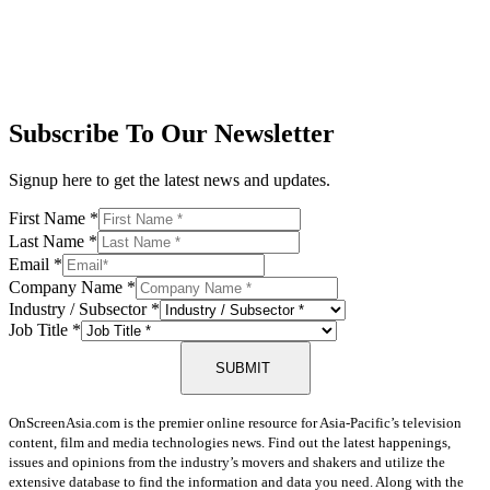
Subscribe To Our Newsletter
Signup here to get the latest news and updates.
First Name
*
Last Name
*
Email
*
Company Name
*
Industry / Subsector
*
Job Title
*
SUBMIT
OnScreenAsia.com is the premier online resource for Asia-Pacific’s television
content, film and media technologies news. Find out the latest happenings,
issues and opinions from the industry’s movers and shakers and utilize the
extensive database to find the information and data you need. Along with the