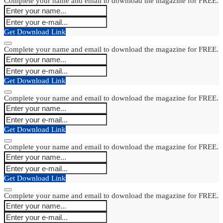
Complete your name and email to download the magazine for FREE.
Get Download Link
Complete your name and email to download the magazine for FREE.
Get Download Link
Complete your name and email to download the magazine for FREE.
Get Download Link
Complete your name and email to download the magazine for FREE.
Get Download Link
Complete your name and email to download the magazine for FREE.