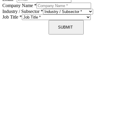
Company Name
*
Industry / Subsector
*
Job Title
*
SUBMIT