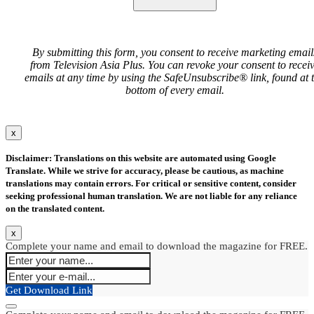
By submitting this form, you consent to receive marketing email
from Television Asia Plus. You can revoke your consent to recei
emails at any time by using the SafeUnsubscribe® link, found at 
bottom of every email.
x
Disclaimer: Translations on this website are automated using Google
Translate. While we strive for accuracy, please be cautious, as machine
translations may contain errors. For critical or sensitive content, consider
seeking professional human translation. We are not liable for any reliance
on the translated content.
x
Complete your name and email to download the magazine for FREE.
Get Download Link