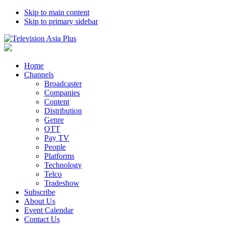
Skip to main content
Skip to primary sidebar
Home
Channels
Broadcaster
Companies
Content
Distribution
Genre
OTT
Pay TV
People
Platforms
Technology
Telco
Tradeshow
Subscribe
About Us
Event Calendar
Contact Us