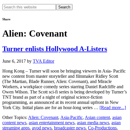
Search
this
website
Share
Alien: Covenant
Turner enlists Hollywood A-Listers
June 6, 2017
by
TVA Editor
Hong Kong – Turner will soon be bringing viewers in Asia- Pacific
new content from master storyteller and filmmaker Ridley Scott
(The Martian, Blade Runner, Alien: Covenant), and Miracle
Workers, a workplace comedy series starring Daniel Radcliffe and
Owen Wilson. The Scott sci-fi series is being developed by Turner’s
TNT brand as part of a night of original science-fiction
programming, as announced at its recent annual upfront in New
ab
York City. Initial plans are for an hour-long series …
[Read more...]
Tu
Other Topics:
Alien: Covenant
,
Asia-Pacific
,
Asian content
,
asian
en
content news
,
asian entertainment news
,
asian media news
,
asian
H
streaming apps
,
avod news
,
broadcaster news
,
Co-Productions
,
A