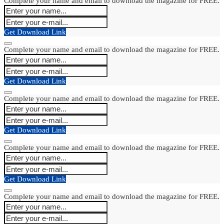
Complete your name and email to download the magazine for FREE.
Get Download Link
Complete your name and email to download the magazine for FREE.
Get Download Link
Complete your name and email to download the magazine for FREE.
Get Download Link
Complete your name and email to download the magazine for FREE.
Get Download Link
Complete your name and email to download the magazine for FREE.