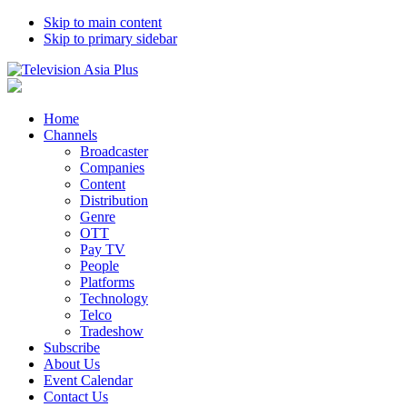
Skip to main content
Skip to primary sidebar
Home
Channels
Broadcaster
Companies
Content
Distribution
Genre
OTT
Pay TV
People
Platforms
Technology
Telco
Tradeshow
Subscribe
About Us
Event Calendar
Contact Us