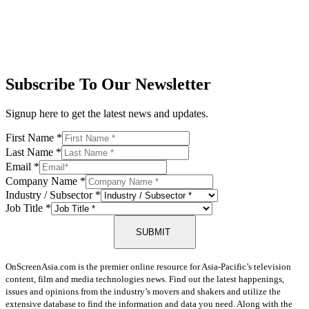
Subscribe To Our Newsletter
Signup here to get the latest news and updates.
First Name
*
Last Name
*
Email
*
Company Name
*
Industry / Subsector
*
Job Title
*
SUBMIT
OnScreenAsia.com is the premier online resource for Asia-Pacific’s television
content, film and media technologies news. Find out the latest happenings,
issues and opinions from the industry’s movers and shakers and utilize the
extensive database to find the information and data you need. Along with the