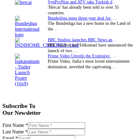
SynProNize and ATV take Turkish drama series…
'Hercai' has already been sold to over 35
countries.
Bundesliga signs three-year deal for Japan with…
The Bundesliga has a new home in the Land of
the…
BBC Studios launches BBC News and CBeebies channel…
BBC Studios and Telkomsel have announced the
launch of two…
Prime Video Unveils the Explosive Trailer for Isakapatnam
Prime Video, India’s most loved entertainment
destination, unveiled the captivating…
Subscribe To
Our Newsletter
First Name
*
Last Name
*
Email
*