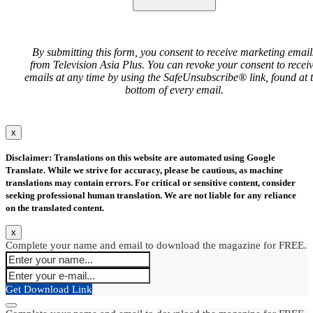
By submitting this form, you consent to receive marketing email
from Television Asia Plus. You can revoke your consent to recei
emails at any time by using the SafeUnsubscribe® link, found at 
bottom of every email.
x
Disclaimer: Translations on this website are automated using Google
Translate. While we strive for accuracy, please be cautious, as machine
translations may contain errors. For critical or sensitive content, consider
seeking professional human translation. We are not liable for any reliance
on the translated content.
x
Complete your name and email to download the magazine for FREE.
Get Download Link