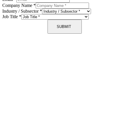
Company Name
*
Industry / Subsector
*
Job Title
*
SUBMIT