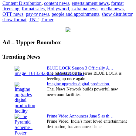
Content Distribution
,
content news
,
entertainment news
,
format
Li
licensing
,
format sales
,
Hollywood
,
k-drama news
,
media news
,
OTT news
,
pay-tv news
,
people and appointments
,
show distributor
,
show format
,
TNT
,
Turner
Primary
Ad – Uppper Boombox
Sidebar
Trending News
BLUE LOCK Season 3 Officially Announced: The Neo…
The hit soccer battle series BLUE LOCK is
leveling up once again.…
Imagine upgrades digital production facility
Thai News Network builds powerful new
newsroom facilities.
Prime Video Announces June 5 as the premiere date…
Prime Video, India’s most loved entertainment
destination, has announced June…