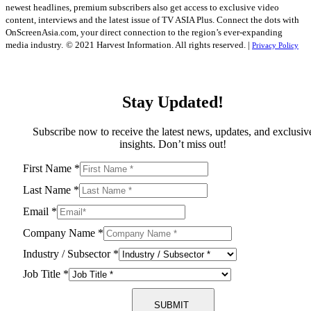
newest headlines, premium subscribers also get access to exclusive video
content, interviews and the latest issue of TV ASIA Plus. Connect the dots with
OnScreenAsia.com, your direct connection to the region’s ever-expanding
media industry.
© 2021 Harvest Information. All rights reserved. |
Privacy Policy
Stay Updated!
Subscribe now to receive the latest news, updates, and exclusiv
insights. Don’t miss out!
First Name
*
Last Name
*
Email
*
Company Name
*
Industry / Subsector
*
Job Title
*
SUBMIT