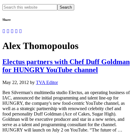
Search
this
website
Share
Alex Thomopoulos
Electus partners with Chef Duff Goldman
for HUNGRY YouTube channel
May 22, 2012
by
TVA Editor
Ben Silverman's multimedia studio Electus, an operating business of
IAC, announced the initial programming and talent line-up for
HUNGRY, the company's new food-centric YouTube channel, as
well as a strategic partnership with renowned celebrity chef and
food personality Duff Goldman (Ace of Cakes, Sugar High).
Goldman will be executive producer and star in a new series, and
serve as a talent and programming consultant for the channel.
HUNGRY will launch on July 2 on YouTube. “The future of …