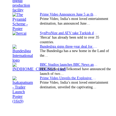
Prime Video Announces June 5 as the premiere date…
Prime Video, India’s most loved entertainment
destination, has announced June…
SynProNize and ATV take Turkish drama series…
'Hercai' has already been sold to over 35
countries.
Bundesliga signs three-year deal for Japan with…
The Bundesliga has a new home in the Land of
the…
BBC Studios launches BBC News and CBeebies channel…
BBC Studios and Telkomsel have announced the
launch of two…
Prime Video Unveils the Explosive Trailer for Isakapatnam
Prime Video, India’s most loved entertainment
destination, unveiled the captivating…