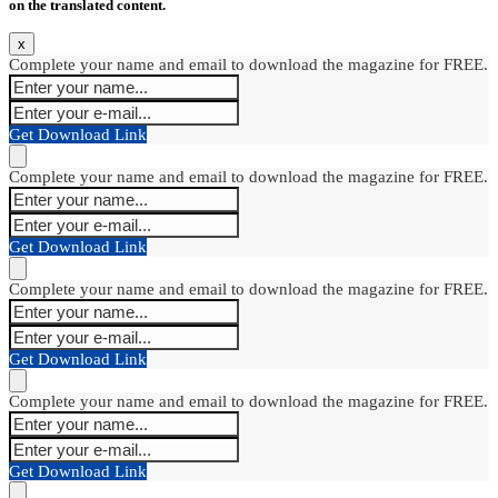
on the translated content.
x
Complete your name and email to download the magazine for FREE.
Get Download Link
Complete your name and email to download the magazine for FREE.
Get Download Link
Complete your name and email to download the magazine for FREE.
Get Download Link
Complete your name and email to download the magazine for FREE.
Get Download Link