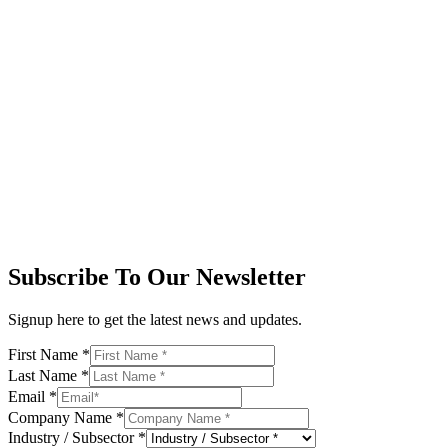
Subscribe To Our Newsletter
Signup here to get the latest news and updates.
First Name
*
Last Name
*
Email
*
Company Name
*
Industry / Subsector
*