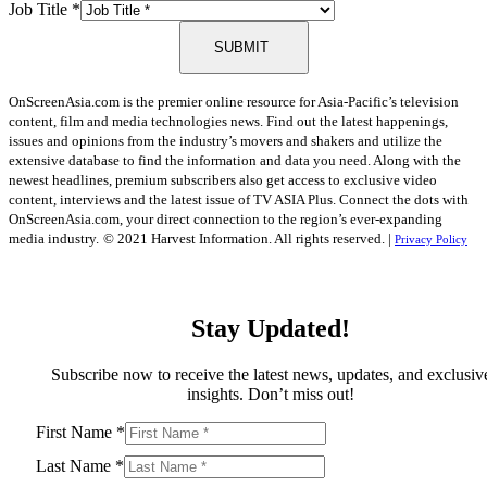
Job Title
*
SUBMIT
OnScreenAsia.com is the premier online resource for Asia-Pacific’s television
content, film and media technologies news. Find out the latest happenings,
issues and opinions from the industry’s movers and shakers and utilize the
extensive database to find the information and data you need. Along with the
newest headlines, premium subscribers also get access to exclusive video
content, interviews and the latest issue of TV ASIA Plus. Connect the dots with
OnScreenAsia.com, your direct connection to the region’s ever-expanding
media industry.
© 2021 Harvest Information. All rights reserved. |
Privacy Policy
Stay Updated!
Subscribe now to receive the latest news, updates, and exclusiv
insights. Don’t miss out!
First Name
*
Last Name
*