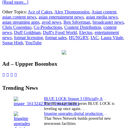
about
[Read more...]
Electus
Other Topics:
Ace of Cakes
,
Alex Thomopoulos
,
Asian content
,
partners
asian content news
,
asian entertainment news
,
asian media news
,
with
asian streaming apps
,
avod news
,
Ben Silverman
,
broadcaster news
,
Chef
Chris Cosentino
,
Co-Productions
,
Content Distribution
,
content
Duff
news
,
Duff Goldman
,
Duff's Food World
,
Electus
,
entertainment
Goldman
news
,
format licensing
,
format sales
,
HUNGRY
,
IAC
,
Laura Vitale
,
for
Sugar High
,
YouTube
HUNGRY
YouTube
channel
Primary
Ad – Uppper Boombox
Sidebar
Trending News
BLUE LOCK Season 3 Officially Announced: The Neo…
The hit soccer battle series BLUE LOCK is
leveling up once again.…
Imagine upgrades digital production facility
Thai News Network builds powerful new
newsroom facilities.