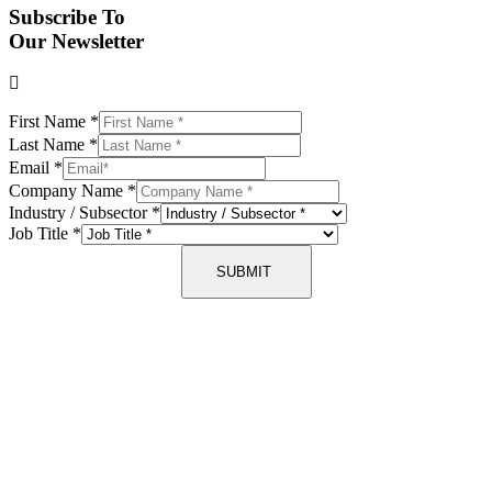
Subscribe To
Our Newsletter
First Name
*
Last Name
*
Email
*
Company Name
*
Industry / Subsector
*
Job Title
*
SUBMIT