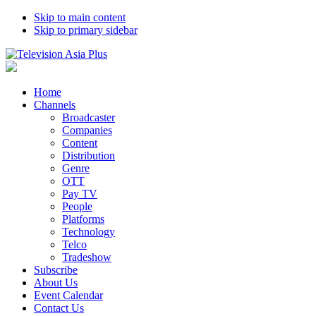
Skip to main content
Skip to primary sidebar
Home
Channels
Broadcaster
Companies
Content
Distribution
Genre
OTT
Pay TV
People
Platforms
Technology
Telco
Tradeshow
Subscribe
About Us
Event Calendar
Contact Us