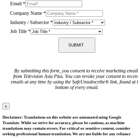
Email
*
Company Name
*
Industry / Subsector
*
Job Title
*
SUBMIT
By submitting this form, you consent to receive marketing email
from Television Asia Plus. You can revoke your consent to recei
emails at any time by using the SafeUnsubscribe® link, found at 
bottom of every email.
x
Disclaimer: Translations on this website are automated using Google
Translate. While we strive for accuracy, please be cautious, as machine
translations may contain errors. For critical or sensitive content, consider
seeking professional human translation. We are not liable for any reliance