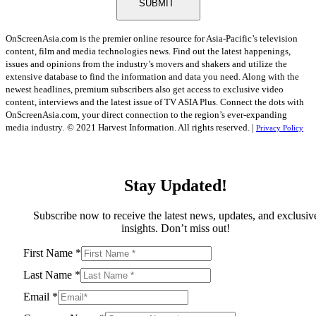
SUBMIT
OnScreenAsia.com is the premier online resource for Asia-Pacific’s television
content, film and media technologies news. Find out the latest happenings,
issues and opinions from the industry’s movers and shakers and utilize the
extensive database to find the information and data you need. Along with the
newest headlines, premium subscribers also get access to exclusive video
content, interviews and the latest issue of TV ASIA Plus. Connect the dots with
OnScreenAsia.com, your direct connection to the region’s ever-expanding
media industry.
© 2021 Harvest Information. All rights reserved. |
Privacy Policy
Stay Updated!
Subscribe now to receive the latest news, updates, and exclusiv
insights. Don’t miss out!
First Name
*
Last Name
*
Email
*