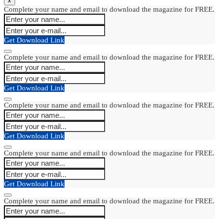
x
Complete your name and email to download the magazine for FREE.
Get Download Link
Complete your name and email to download the magazine for FREE.
Get Download Link
Complete your name and email to download the magazine for FREE.
Get Download Link
Complete your name and email to download the magazine for FREE.
Get Download Link
Complete your name and email to download the magazine for FREE.