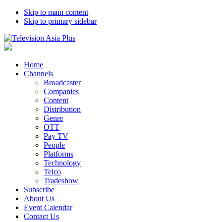
Skip to main content
Skip to primary sidebar
Home
Channels
Broadcaster
Companies
Content
Distribution
Genre
OTT
Pay TV
People
Platforms
Technology
Telco
Tradeshow
Subscribe
About Us
Event Calendar
Contact Us