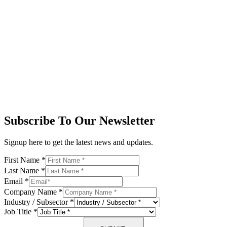
Subscribe To Our Newsletter
Signup here to get the latest news and updates.
First Name
*
Last Name
*
Email
*
Company Name
*
Industry / Subsector
*
Job Title
*