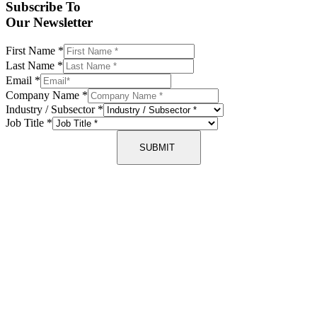
Subscribe To
Our Newsletter
First Name
*
Last Name
*
Email
*
Company Name
*
Industry / Subsector
*
Job Title
*
SUBMIT