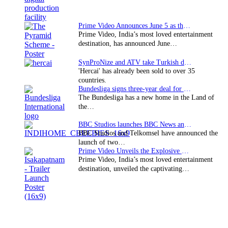
Prime Video Announces June 5 as the premiere date…
Prime Video, India’s most loved entertainment
destination, has announced June…
SynProNize and ATV take Turkish drama series…
'Hercai' has already been sold to over 35
countries.
Bundesliga signs three-year deal for Japan with…
The Bundesliga has a new home in the Land of
the…
BBC Studios launches BBC News and CBeebies channel…
BBC Studios and Telkomsel have announced the
launch of two…
Prime Video Unveils the Explosive Trailer for Isakapatnam
Prime Video, India’s most loved entertainment
destination, unveiled the captivating…