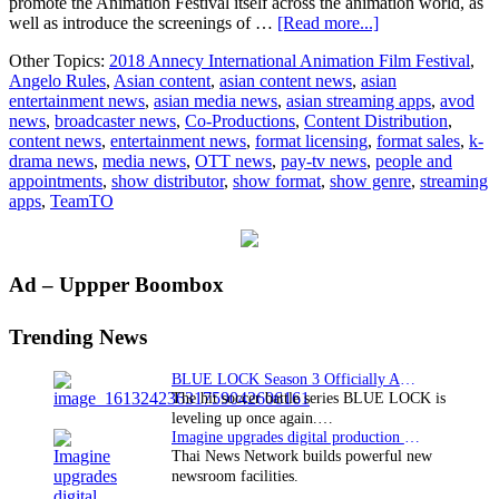
promote the Animation Festival itself across the animation world, as
about
well as introduce the screenings of …
[Read more...]
TeamTO
Other Topics:
2018 Annecy International Animation Film Festival
,
to
Angelo Rules
,
Asian content
,
asian content news
,
asian
Produce
entertainment news
,
asian media news
,
asian streaming apps
,
avod
VR
news
,
broadcaster news
,
Co-Productions
,
Content Distribution
,
Welcome
content news
,
entertainment news
,
format licensing
,
format sales
,
k-
Video
drama news
,
media news
,
OTT news
,
pay-tv news
,
people and
for
appointments
,
show distributor
,
show format
,
show genre
,
streaming
Annecy
apps
,
TeamTO
Animation
Film
Festival
Primary
Ad – Uppper Boombox
Sidebar
Trending News
BLUE LOCK Season 3 Officially Announced: The Neo…
The hit soccer battle series BLUE LOCK is
leveling up once again.…
Imagine upgrades digital production facility
Thai News Network builds powerful new
newsroom facilities.