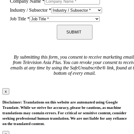
Company Name
*
Industry / Subsector
*
Job Title
*
SUBMIT
By submitting this form, you consent to receive marketing email
from Television Asia Plus. You can revoke your consent to recei
emails at any time by using the SafeUnsubscribe® link, found at 
bottom of every email.
x
Disclaimer: Translations on this website are automated using Google
Translate. While we strive for accuracy, please be cautious, as machine
translations may contain errors. For critical or sensitive content, consider
seeking professional human translation. We are not liable for any reliance
on the translated content.