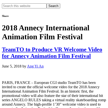
Search
this
website
Share
2018 Annecy International
Animation Film Festival
TeamTO to Produce VR Welcome Video
for Annecy Animation Film Festival
June 5, 2018
by
Ang Yi An
PARIS, FRANCE ­­– European CGI studio TeamTO has been
invited to create the official welcome video for the 2018 Annecy
International Animation Film Festival. In an historic first, the
promotional video will also feature the star of their international hit
series ANGELO RULES taking a virtual reality skateboarding romp
around Annecy. The high-profile 1’30” welcome video is used to