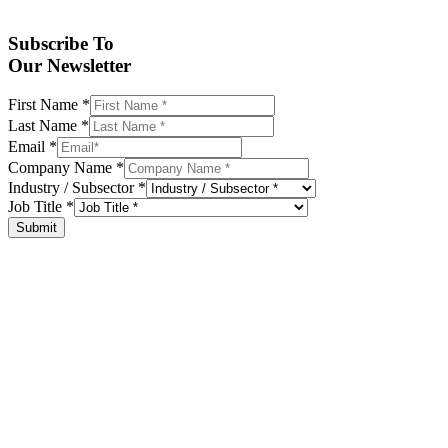
Subscribe To
Our Newsletter
First Name
*
Last Name
*
Email
*
Company Name
*
Industry / Subsector
*
Job Title
*
Submit