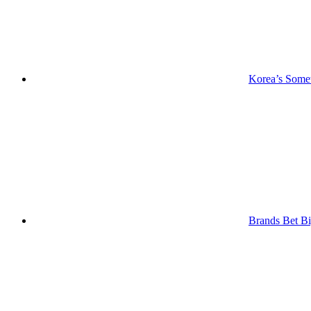
Korea’s Somet
Brands Bet Bi