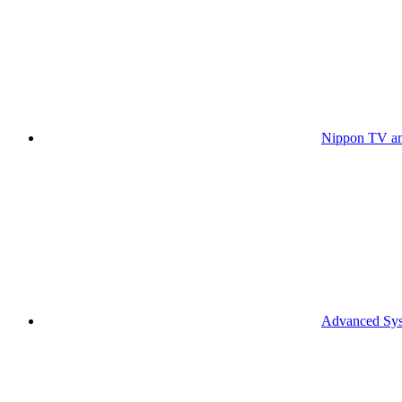
Nippon TV an
Advanced Syst