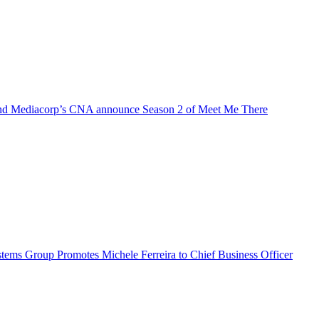
d Mediacorp’s CNA announce Season 2 of Meet Me There
ems Group Promotes Michele Ferreira to Chief Business Officer