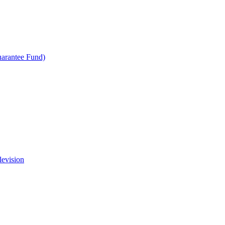
uarantee Fund)
levision