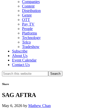
Companies
Content
Distribution
Genre
OTT
Pay TV
People
Platforms
Technology
Telco
Tradeshow
Subscribe
About Us
Event Calendar
Contact Us
Search
this
website
Share
SAG AFTRA
May 6, 2026
by
Mathew Chan