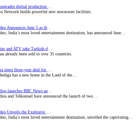
Imagine upgrades digital production facility
s Network builds powerful new newsroom facilities.
Prime Video Announces June 5 as the premiere date…
deo, India’s most loved entertainment destination, has announced June…
SynProNize and ATV take Turkish drama series…
has already been sold to over 35 countries.
Bundesliga signs three-year deal for Japan with…
esliga has a new home in the Land of the…
BBC Studios launches BBC News and CBeebies channel…
ios and Telkomsel have announced the launch of two…
Prime Video Unveils the Explosive Trailer for Isakapatnam
eo, India’s most loved entertainment destination, unveiled the captivating…