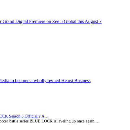
 Grand Digital Premiere on Zee 5 Global this August 7
edia to become a wholly owned Hearst Business
BLUE LOCK Season 3 Officially Announced: The Neo…
soccer battle series BLUE LOCK is leveling up once again.…