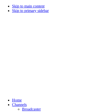
Skip to main content
Skip to primary sidebar
Home
Channels
Broadcaster