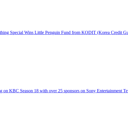
hing Special Wins Little Penguin Fund from KODIT (Korea Credit G
g on KBC Season 18 with over 25 sponsors on Sony Entertainment Te