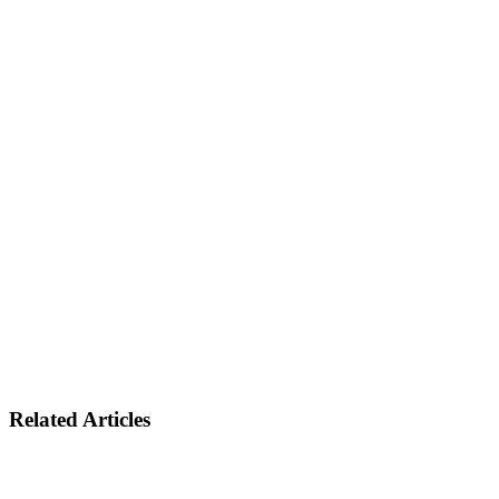
Related Articles