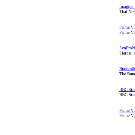
Thai New
Prime Vi
'Hercai' 
The Bund
BBC Stud
Prime Vid