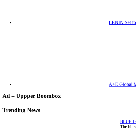
LENIN Set for
A+E Global M
Primary
Ad – Uppper Boombox
Sidebar
Trending News
The hit 