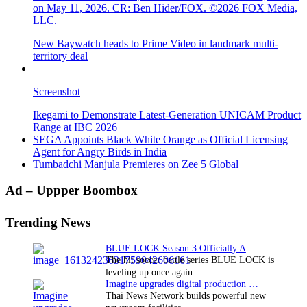
on May 11, 2026. CR: Ben Hider/FOX. ©2026 FOX Media,
LLC.
New Baywatch heads to Prime Video in landmark multi-
territory deal
Screenshot
Ikegami to Demonstrate Latest-Generation UNICAM Product
Range at IBC 2026
SEGA Appoints Black White Orange as Official Licensing
Agent for Angry Birds in India
Tumbadchi Manjula Premieres on Zee 5 Global
Primary
Ad – Uppper Boombox
Sidebar
Trending News
BLUE LOCK Season 3 Officially Announced: The Neo…
The hit soccer battle series BLUE LOCK is
leveling up once again.…
Imagine upgrades digital production facility
Thai News Network builds powerful new