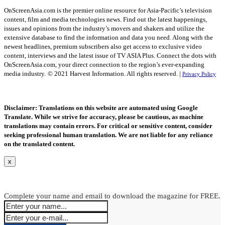
OnScreenAsia.com is the premier online resource for Asia-Pacific’s television
content, film and media technologies news. Find out the latest happenings,
issues and opinions from the industry’s movers and shakers and utilize the
extensive database to find the information and data you need. Along with the
newest headlines, premium subscribers also get access to exclusive video
content, interviews and the latest issue of TV ASIA Plus. Connect the dots with
OnScreenAsia.com, your direct connection to the region’s ever-expanding
media industry.
© 2021 Harvest Information. All rights reserved. |
Privacy Policy
Disclaimer: Translations on this website are automated using Google
Translate. While we strive for accuracy, please be cautious, as machine
translations may contain errors. For critical or sensitive content, consider
seeking professional human translation. We are not liable for any reliance
on the translated content.
x
Complete your name and email to download the magazine for FREE.