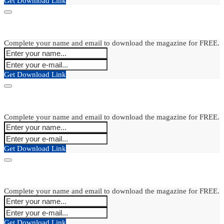
Get Download Link
Complete your name and email to download the magazine for FREE.
Get Download Link
Complete your name and email to download the magazine for FREE.
Get Download Link
Complete your name and email to download the magazine for FREE.
Get Download Link