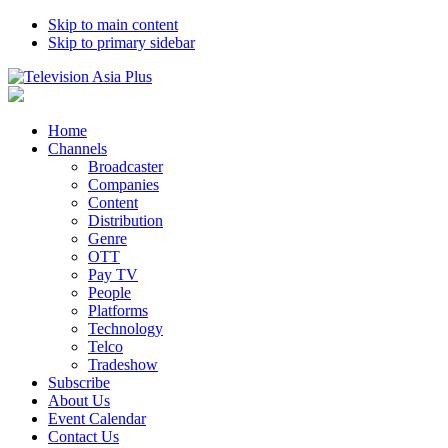
Skip to main content
Skip to primary sidebar
Home
Channels
Broadcaster
Companies
Content
Distribution
Genre
OTT
Pay TV
People
Platforms
Technology
Telco
Tradeshow
Subscribe
About Us
Event Calendar
Contact Us