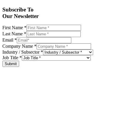
Subscribe To
Our Newsletter
First Name
*
Last Name
*
Email
*
Company Name
*
Industry / Subsector
*
Job Title
*
Submit