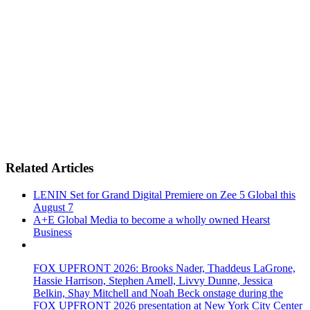
Related Articles
LENIN Set for Grand Digital Premiere on Zee 5 Global this
August 7
A+E Global Media to become a wholly owned Hearst
Business
FOX UPFRONT 2026: Brooks Nader, Thaddeus LaGrone,
Hassie Harrison, Stephen Amell, Livvy Dunne, Jessica
Belkin, Shay Mitchell and Noah Beck onstage during the
FOX UPFRONT 2026 presentation at New York City Center