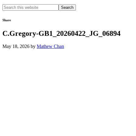
Search
this
website
Share
C.Gregory-GB1_20260422_JG_06894
May 18, 2026
by
Mathew Chan