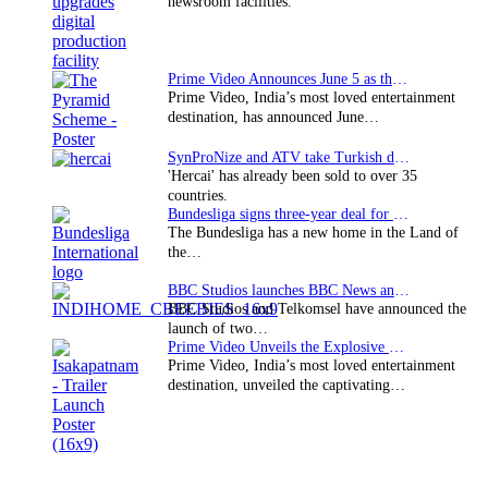
newsroom facilities.
Prime Video Announces June 5 as the premiere date…
Prime Video, India’s most loved entertainment
destination, has announced June…
SynProNize and ATV take Turkish drama series…
'Hercai' has already been sold to over 35
countries.
Bundesliga signs three-year deal for Japan with…
The Bundesliga has a new home in the Land of
the…
BBC Studios launches BBC News and CBeebies channel…
BBC Studios and Telkomsel have announced the
launch of two…
Prime Video Unveils the Explosive Trailer for Isakapatnam
Prime Video, India’s most loved entertainment
destination, unveiled the captivating…