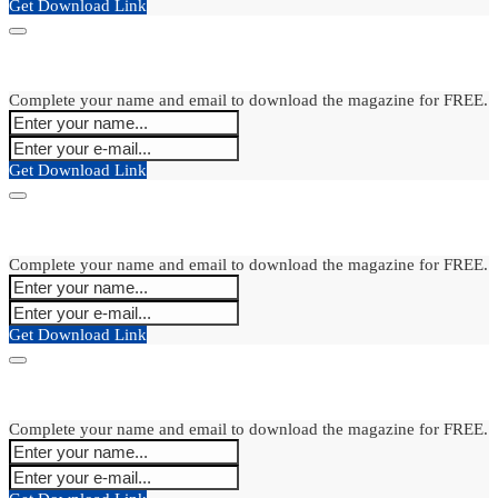
Get Download Link
Complete your name and email to download the magazine for FREE.
Get Download Link
Complete your name and email to download the magazine for FREE.
Get Download Link
Complete your name and email to download the magazine for FREE.