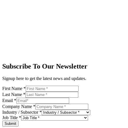
Subscribe To Our Newsletter
Signup here to get the latest news and updates.
First Name
*
Last Name
*
Email
*
Company Name
*
Industry / Subsector
*
Job Title
*
Submit