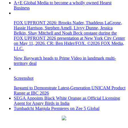
A+E Global Media to become a wholly owned Hearst
Business
FOX UPFRONT 2026: Brooks Nader, Thaddeus LaGrone,
Hassie Harrison, Stephen Amell, Livvy Dunne, Jessica
Belkin, Shay Mitchell and Noah Beck onstage during the
FOX UPFRONT 2026 presentation at New York City Center
on May 11, 2026. CR: Ben Hider/FOX. ©2026 FOX Media,
LLC.
New Baywatch heads to Prime Video in landmark multi-
territory deal
Screenshot
Ikegami to Demonstrate Latest-Generation UNICAM Product
Range at IBC 2026
SEGA Appoints Black White Orange as Official Licensing
Agent for Angry Birds in India
Tumbadchi Manjula Premieres on Zee 5 Global