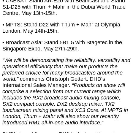
• CABSAT: Stand AR-E20 with Beamcast and Stand
S1-D25 with Thum + Mahr in the Dubai World Trade
Centre, May 13th-15th.
• MPTS: Stand D22 with Thum + Mahr at Olympia
London, May 14th-15th.
• Broadcast Asia: Stand 5B1-5 with Stagetec in the
Singapore Expo, May 27th-29th.
“We will be demonstrating the reliability, versatility and
operational efficiency that make our products the
preferred choice for many broadcasters around the
world,”
comments Christoph Gottert, DHD’s
International Sales Manager.
“Products on show will
comprise a selection from our current range which
includes the RX2 broadcast audio mixing console,
SX2 compact console, DX2 desktop mixer, TX2
touchscreen mixing panel and XC3 Core. At MPTS in
London, Thum + Mahr will also show our recently
introduced RM1 all-in-one audio interface.”