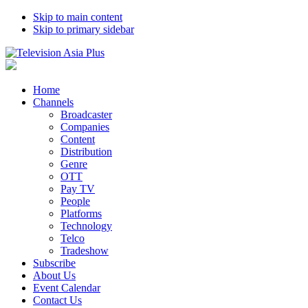
Skip to main content
Skip to primary sidebar
Home
Channels
Broadcaster
Companies
Content
Distribution
Genre
OTT
Pay TV
People
Platforms
Technology
Telco
Tradeshow
Subscribe
About Us
Event Calendar
Contact Us