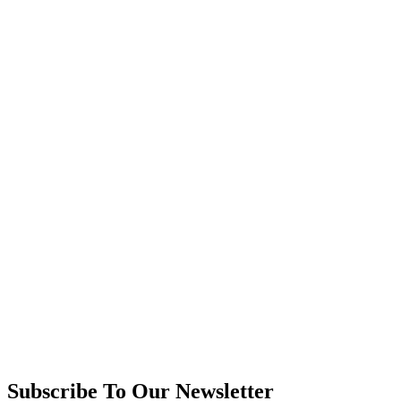
Subscribe To Our Newsletter