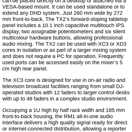
can be placed directly on a desktop or attached via a
VESA-based mount. It can be used standalone or to
extend any DHD system. Just 260 mm wide by 272
mm front-to-back, The TX2’s forward-sloping tabletop
panel includes a 10.1 inch capacitive multitouch IPS
display, two assignable potentiometers and six silent
multicolour hardware buttons, allowing professional
audio mixing. The TX2 can be used with XC3 or XD3
cores in isolation or as part of a larger mixing system
and does not require a PC for operation. Frequently
used ports can be accessed easily on the mixer’s 5
cm high rear panel.
The XC3 core is designed for use in on-air radio and
television broadcast facilities ranging from small DJ-
operated studios with 12 faders to larger control desks
with up to 48 faders in a complex studio environment.
Occupying a 1U high by half rack width and 185 mm
front-to-back housing, the RM1 all-in-one audio
interface delivers a high quality signal ready for direct
or internet-connected distribution, allowing a reporter