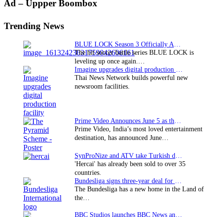
Primary
Ad – Uppper Boombox
Sidebar
Trending News
BLUE LOCK Season 3 Officially Announced: The Neo…
The hit soccer battle series BLUE LOCK is
leveling up once again.…
Imagine upgrades digital production facility
Thai News Network builds powerful new
newsroom facilities.
Prime Video Announces June 5 as the premiere date…
Prime Video, India’s most loved entertainment
destination, has announced June…
SynProNize and ATV take Turkish drama series…
'Hercai' has already been sold to over 35
countries.
Bundesliga signs three-year deal for Japan with…
The Bundesliga has a new home in the Land of
the…
BBC Studios launches BBC News and CBeebies channel…