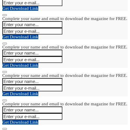
Get Download Link
Complete your name and email to download the magazine for FREE.
Get Download Link
Complete your name and email to download the magazine for FREE.
Get Download Link
Complete your name and email to download the magazine for FREE.
Get Download Link
Complete your name and email to download the magazine for FREE.
Get Download Link