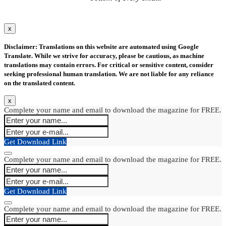
x
Disclaimer: Translations on this website are automated using Google
Translate. While we strive for accuracy, please be cautious, as machine
translations may contain errors. For critical or sensitive content, consider
seeking professional human translation. We are not liable for any reliance
on the translated content.
x
Complete your name and email to download the magazine for FREE.
Get Download Link
Complete your name and email to download the magazine for FREE.
Get Download Link
Complete your name and email to download the magazine for FREE.