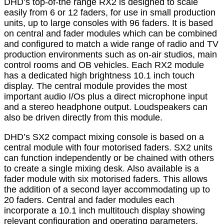
DHD’s top-of-the range RX2 is designed to scale
easily from 6 or 12 faders, for use in small production
units, up to large consoles with 96 faders. It is based
on central and fader modules which can be combined
and configured to match a wide range of radio and TV
production environments such as on-air studios, main
control rooms and OB vehicles. Each RX2 module
has a dedicated high brightness 10.1 inch touch
display. The central module provides the most
important audio I/Os plus a direct microphone input
and a stereo headphone output. Loudspeakers can
also be driven directly from this module.
DHD’s SX2 compact mixing console is based on a
central module with four motorised faders. SX2 units
can function independently or be chained with others
to create a single mixing desk. Also available is a
fader module with six motorised faders. This allows
the addition of a second layer accommodating up to
20 faders. Central and fader modules each
incorporate a 10.1 inch multitouch display showing
relevant configuration and operating parameters.