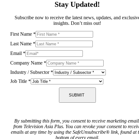
Stay Updated!
Subscribe now to receive the latest news, updates, and exclusiv
insights. Don’t miss out!
First Name
*
Last Name
*
Email
*
Company Name
*
Industry / Subsector
*
Job Title
*
SUBMIT
By submitting this form, you consent to receive marketing email
from Television Asia Plus. You can revoke your consent to recei
emails at any time by using the SafeUnsubscribe® link, found at 
bottom of every email.