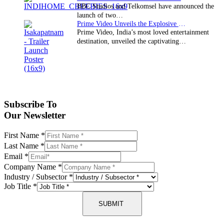
BBC Studios and Telkomsel have announced the
launch of two…
Prime Video Unveils the Explosive Trailer for Isakapatnam
Prime Video, India’s most loved entertainment
destination, unveiled the captivating…
Subscribe To
Our Newsletter
First Name
*
Last Name
*
Email
*
Company Name
*
Industry / Subsector
*
Job Title
*
SUBMIT