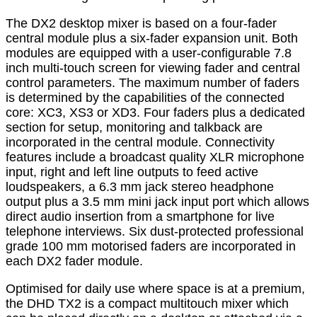
The DX2 desktop mixer is based on a four-fader
central module plus a six-fader expansion unit. Both
modules are equipped with a user-configurable 7.8
inch multi-touch screen for viewing fader and central
control parameters. The maximum number of faders
is determined by the capabilities of the connected
core: XC3, XS3 or XD3. Four faders plus a dedicated
section for setup, monitoring and talkback are
incorporated in the central module. Connectivity
features include a broadcast quality XLR microphone
input, right and left line outputs to feed active
loudspeakers, a 6.3 mm jack stereo headphone
output plus a 3.5 mm mini jack input port which allows
direct audio insertion from a smartphone for live
telephone interviews. Six dust-protected professional
grade 100 mm motorised faders are incorporated in
each DX2 fader module.
Optimised for daily use where space is at a premium,
the DHD TX2 is a compact multitouch mixer which