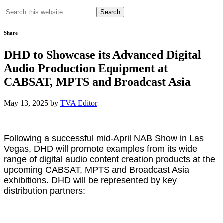
Search
this
website
Share
DHD to Showcase its Advanced Digital
Audio Production Equipment at
CABSAT, MPTS and Broadcast Asia
May 13, 2025
by
TVA Editor
Following a successful mid-April NAB Show in Las
Vegas, DHD will promote examples from its wide
range of digital audio content creation products at the
upcoming CABSAT, MPTS and Broadcast Asia
exhibitions. DHD will be represented by key
distribution partners: