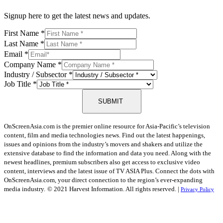
Signup here to get the latest news and updates.
First Name
*
Last Name
*
Email
*
Company Name
*
Industry / Subsector
*
Job Title
*
SUBMIT
OnScreenAsia.com is the premier online resource for Asia-Pacific’s television
content, film and media technologies news. Find out the latest happenings,
issues and opinions from the industry’s movers and shakers and utilize the
extensive database to find the information and data you need. Along with the
newest headlines, premium subscribers also get access to exclusive video
content, interviews and the latest issue of TV ASIA Plus. Connect the dots with
OnScreenAsia.com, your direct connection to the region’s ever-expanding
media industry.
© 2021 Harvest Information. All rights reserved. |
Privacy Policy