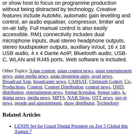
or show host to focus on programme production
without being distracted by technology. Creative
features include AutoMix, automatic gain levelling and
control, an audio equaliser, compressor, limiter and
on-air tally. Full manual control is also easily
accessible. RM1 connectivity includes dual
microphone inputs, dual stereo headphone outputs,
stereo loudspeaker outputs, auxiliary in/out, 16 x 16
USB audio, 4 x 4 Dante AoIP, Bluetooth audio, USB-
C, WLAN and RJ45 ports. Web software is included.
Other Topics:
Asian content
,
asian content news
,
asian entertainment
news
,
asian media news
,
asian streaming apps
,
avod news
,
Broadcast Asia
,
broadcaster news
,
CABSAT
,
Christoph Gottert
,
Co-
Productions
,
Content
,
Content Distribution
,
content news
,
DHD
,
distribution
,
entertainment news
,
format licensing
,
format sales
,
k-
drama news
,
media news
,
MPTS
,
NAB Show
,
OTT news
,
pay-tv
news
,
people and appointments
,
show distributor
,
Technology
Related Articles
LENIN Set for Grand Digital Premiere on Zee 5 Global this
August 7