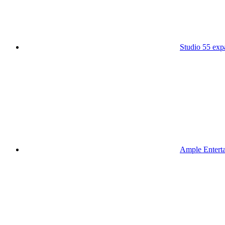
Studio 55 ex
Ample Enterta