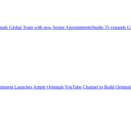
pands Global Team with new Senior AppointmentsStudio 55 expands G
inment Launches Ample Originals YouTube Channel to Build Original