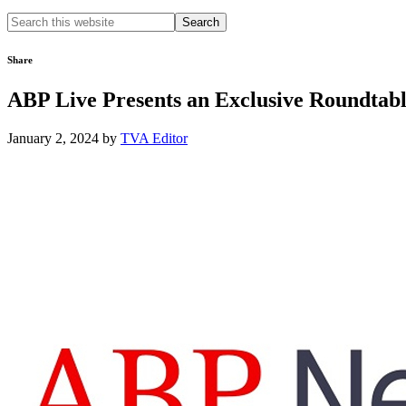
Search
this
website
Share
ABP Live Presents an Exclusive Roundtab
January 2, 2024
by
TVA Editor