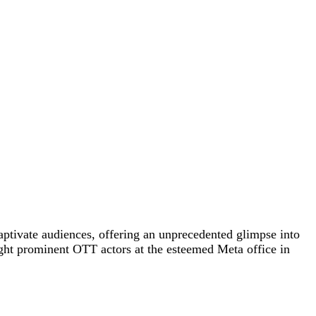
ptivate audiences, offering an unprecedented glimpse into
ight prominent OTT actors at the esteemed Meta office in