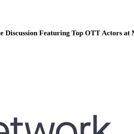
le Discussion Featuring Top OTT Actors at