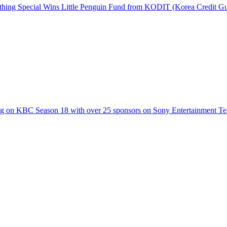
hing Special Wins Little Penguin Fund from KODIT (Korea Credit G
g on KBC Season 18 with over 25 sponsors on Sony Entertainment Te