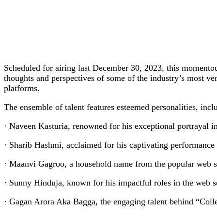
Scheduled for airing last December 30, 2023, this momentous
thoughts and perspectives of some of the industry’s most vers
platforms.
The ensemble of talent features esteemed personalities, incl
· Naveen Kasturia, renowned for his exceptional portrayal 
· Sharib Hashmi, acclaimed for his captivating performance
· Maanvi Gagroo, a household name from the popular web se
· Sunny Hinduja, known for his impactful roles in the web 
· Gagan Arora Aka Bagga, the engaging talent behind “Col