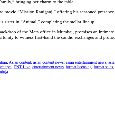
mily,” bringing her charm to the table.
e movie “Mission Raniganj,” offering his seasoned presence
 sister in “Animal,” completing the stellar lineup.
backdrop of the Meta office in Mumbai, promises an intimate a
rtunity to witness first-hand the candid exchanges and profoun
uhan
,
Asian content
,
asian content news
,
asian entertainment news
,
asi
acharya
,
ENT Live
,
entertainment news
,
format licensing
,
format sales
,
nduja