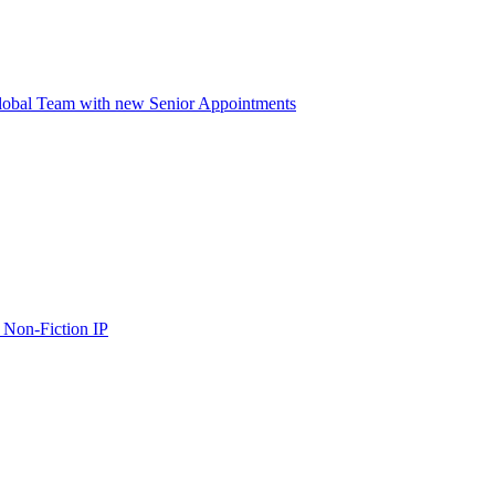
lobal Team with new Senior Appointments
 Non-Fiction IP