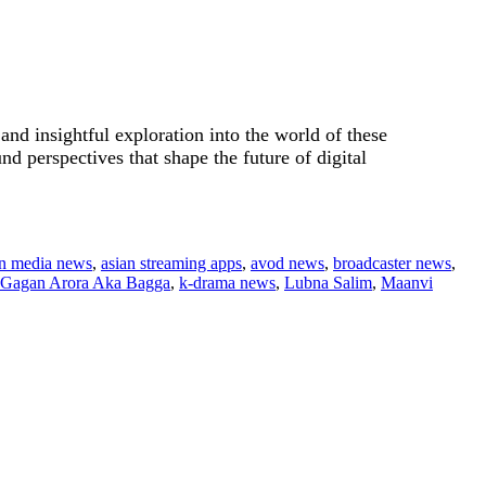
.
nd insightful exploration into the world of these
d perspectives that shape the future of digital
an media news
,
asian streaming apps
,
avod news
,
broadcaster news
,
Gagan Arora Aka Bagga
,
k-drama news
,
Lubna Salim
,
Maanvi