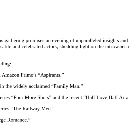
 gathering promises an evening of unparalleled insights and c
atile and celebrated actors, shedding light on the intricacies
uding:
in Amazon Prime’s “Aspirants.”
 in the widely acclaimed “Family Man.”
ries “Four More Shots” and the recent “Half Love Half Arra
series “The Railway Men.”
lege Romance.”