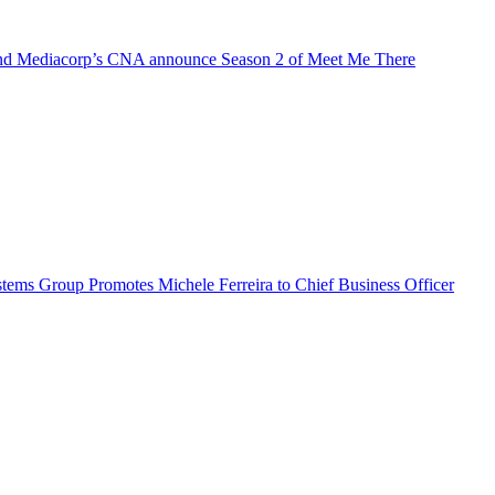
d Mediacorp’s CNA announce Season 2 of Meet Me There
ems Group Promotes Michele Ferreira to Chief Business Officer