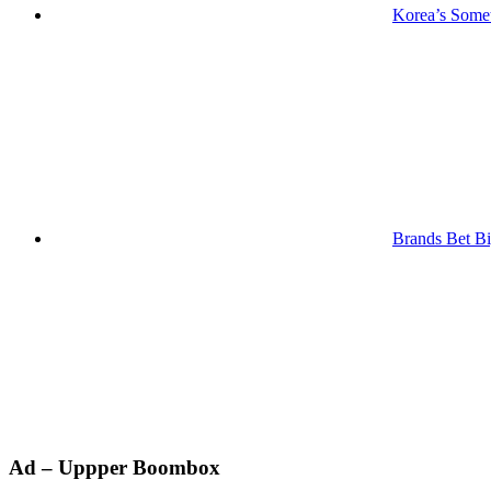
Korea’s Somet
Brands Bet Bi
Primary
Ad – Uppper Boombox