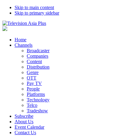
Skip to main content
Skip to primary sidebar
Home
Channels
Broadcaster
Companies
Content
Distribution
Genre
OTT
Pay TV
People
Platforms
Technology
Telco
Tradeshow
Subscribe
About Us
Event Calendar
Contact Us