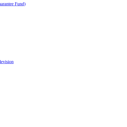
uarantee Fund)
levision