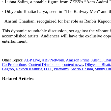
· Lubna Salim, a notable figure from ZEE5’s “Aam Aadmi Fa
· Dibyendu Bhattacharya, seen in “The Railway Men” and th
· Anshul Chauhan, recognized for her role as Ranbir Kapoor’s
This dynamic roundtable discussion, set against the vibrant 
accomplished artists. Audiences will have the exclusive oppo
entertainment.
Other Topics:
ABP Live
,
ABP Network
,
Amazon Prime
,
Anshul Cha
Co-Productions
,
Content Distribution
,
content news
,
Dibyendu Bhatt
Gagroo
,
Naveen Kasturia
,
OTT
,
Platforms
,
Sharib Hashm
,
Sunny Hi
Related Articles