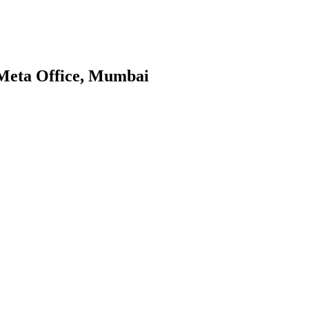
 Meta Office, Mumbai