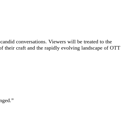
andid conversations. Viewers will be treated to the
 of their craft and the rapidly evolving landscape of OTT
nged.”