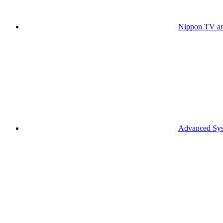
Nippon TV an
Advanced Syst