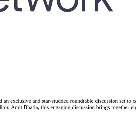
n exclusive and star-studded roundtable discussion set to ca
itor, Amit Bhatia, this engaging discussion brings together e