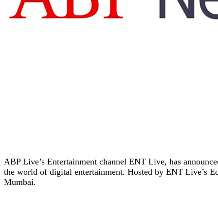
ABP Live’s Entertainment channel ENT Live, has announced a
the world of digital entertainment. Hosted by ENT Live’s Ed
Mumbai.