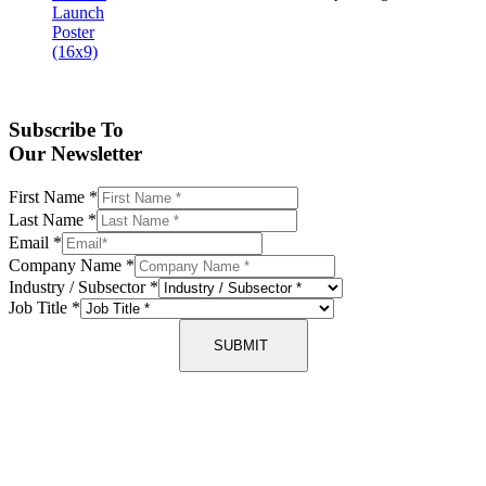
Subscribe To
Our Newsletter
First Name
*
Last Name
*
Email
*
Company Name
*
Industry / Subsector
*
Job Title
*
SUBMIT