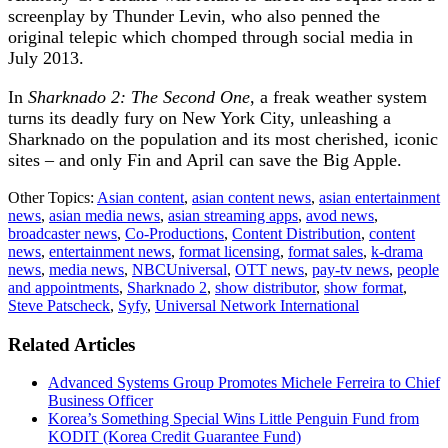
screenplay by Thunder Levin, who also penned the
original telepic which chomped through social media in
July 2013.
In
Sharknado 2: The Second One
, a freak weather system
turns its deadly fury on New York City, unleashing a
Sharknado on the population and its most cherished, iconic
sites – and only Fin and April can save the Big Apple.
Other Topics:
Asian content
,
asian content news
,
asian entertainment
news
,
asian media news
,
asian streaming apps
,
avod news
,
broadcaster news
,
Co-Productions
,
Content Distribution
,
content
news
,
entertainment news
,
format licensing
,
format sales
,
k-drama
news
,
media news
,
NBCUniversal
,
OTT news
,
pay-tv news
,
people
and appointments
,
Sharknado 2
,
show distributor
,
show format
,
Steve Patscheck
,
Syfy
,
Universal Network International
Related Articles
Advanced Systems Group Promotes Michele Ferreira to Chief
Business Officer
Korea’s Something Special Wins Little Penguin Fund from
KODIT (Korea Credit Guarantee Fund)