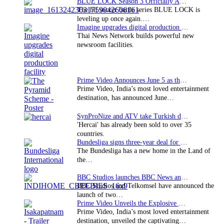
BLUE LOCK Season 3 Officially Announced: The Neo…
The hit soccer battle series BLUE LOCK is
leveling up once again.…
Imagine upgrades digital production facility
Thai News Network builds powerful new
newsroom facilities.
Prime Video Announces June 5 as the premiere date…
Prime Video, India’s most loved entertainment
destination, has announced June…
SynProNize and ATV take Turkish drama series…
'Hercai' has already been sold to over 35
countries.
Bundesliga signs three-year deal for Japan with…
The Bundesliga has a new home in the Land of
the…
BBC Studios launches BBC News and CBeebies channel…
BBC Studios and Telkomsel have announced the
launch of two…
Prime Video Unveils the Explosive Trailer for Isakapatnam
Prime Video, India’s most loved entertainment
destination, unveiled the captivating…