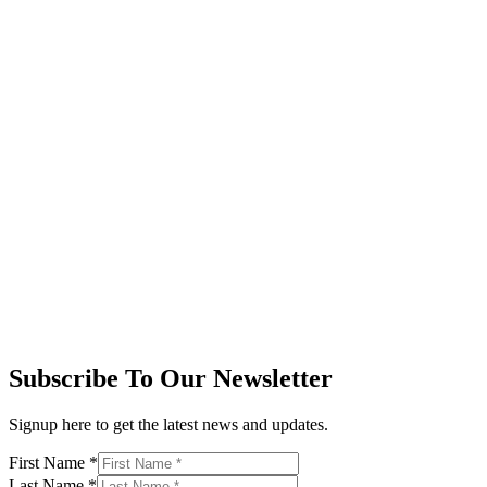
Subscribe To Our Newsletter
Signup here to get the latest news and updates.
First Name
*
Last Name
*