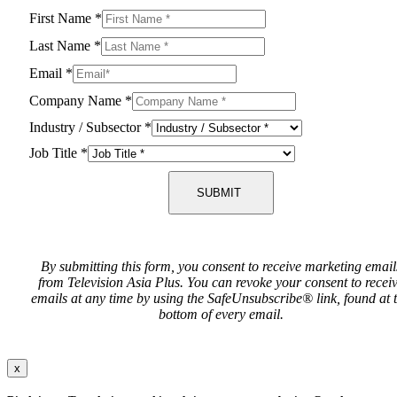
First Name
*
Last Name
*
Email
*
Company Name
*
Industry / Subsector
*
Job Title
*
SUBMIT
By submitting this form, you consent to receive marketing email
from Television Asia Plus. You can revoke your consent to recei
emails at any time by using the SafeUnsubscribe® link, found at 
bottom of every email.
x