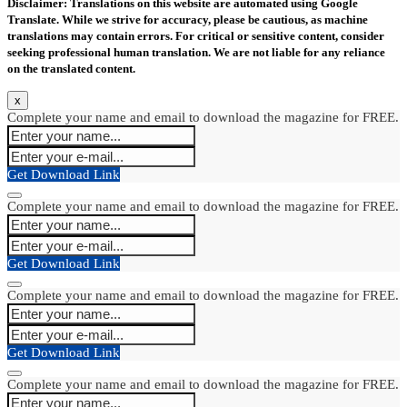
Disclaimer: Translations on this website are automated using Google
Translate. While we strive for accuracy, please be cautious, as machine
translations may contain errors. For critical or sensitive content, consider
seeking professional human translation. We are not liable for any reliance
on the translated content.
x
Complete your name and email to download the magazine for FREE.
Get Download Link
Complete your name and email to download the magazine for FREE.
Get Download Link
Complete your name and email to download the magazine for FREE.
Get Download Link
Complete your name and email to download the magazine for FREE.