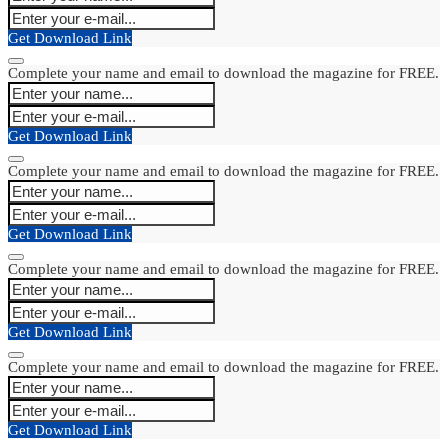
Get Download Link
Complete your name and email to download the magazine for FREE.
Get Download Link
Complete your name and email to download the magazine for FREE.
Get Download Link
Complete your name and email to download the magazine for FREE.
Get Download Link
Complete your name and email to download the magazine for FREE.
Get Download Link