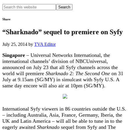
Search
this
website
Share
“Sharknado” sequel to premiere on Syfy
July 25, 2014
by
TVA Editor
Singapore
– Universal Networks International, the
international channels’ division of NBCUniversal,
announced on July 23 that all Syfy channels across the
world will premiere
Sharknado 2: The Second One
on 31
July at 9.15am (SG/MY) in simulcast with Syfy U.S. A
same day encore will also air at 10pm (SG/MY).
International Syfy viewers in 86 countries outside the U.S.
– including Australia, Asia, France, Germany, Iberia, the
UK and Latin America – will all be able to tune in to the
eagerly awaited
Sharknado
sequel from Syfy and The