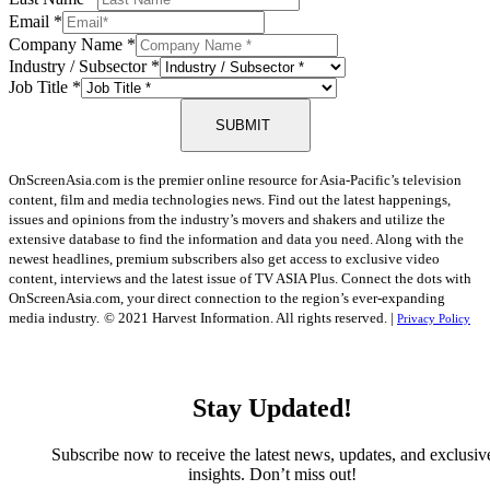
Email
*
Company Name
*
Industry / Subsector
*
Job Title
*
SUBMIT
OnScreenAsia.com is the premier online resource for Asia-Pacific’s television
content, film and media technologies news. Find out the latest happenings,
issues and opinions from the industry’s movers and shakers and utilize the
extensive database to find the information and data you need. Along with the
newest headlines, premium subscribers also get access to exclusive video
content, interviews and the latest issue of TV ASIA Plus. Connect the dots with
OnScreenAsia.com, your direct connection to the region’s ever-expanding
media industry.
© 2021 Harvest Information. All rights reserved. |
Privacy Policy
Stay Updated!
Subscribe now to receive the latest news, updates, and exclusiv
insights. Don’t miss out!