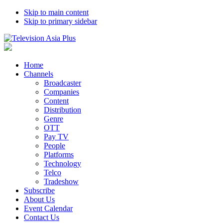
Skip to main content
Skip to primary sidebar
Home
Channels
Broadcaster
Companies
Content
Distribution
Genre
OTT
Pay TV
People
Platforms
Technology
Telco
Tradeshow
Subscribe
About Us
Event Calendar
Contact Us