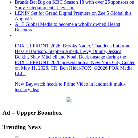
Brands Bet Big on KBC Season 18 with over 25 sponsors on
Sony Entertainment Television
LENIN Set for Grand Digital Premiere on Zee 5 Global this
August 7
A+E Global Media to become a wholly owned Hearst
Business
FOX UPFRONT 2026: Brooks Nader, Thaddeus LaGrone,
Hassie Harrison, Stephen Amell, Livvy Dunne, Jessica
Belkin, Shay Mitchell and Noah Beck onstage during the
FOX UPFRONT 2026 presentation at New York City Center
on May 11, 2026. CR: Ben Hider/FOX. ©2026 FOX Media,
LLC.
New Baywatch heads to Prime Video in landmark multi-
territory deal
Primary
Ad – Uppper Boombox
Sidebar
Trending News