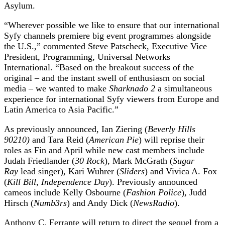
Asylum.
“Wherever possible we like to ensure that our international
Syfy channels premiere big event programmes alongside
the U.S.,” commented Steve Patscheck, Executive Vice
President, Programming, Universal Networks
International. “Based on the breakout success of the
original – and the instant swell of enthusiasm on social
media – we wanted to make
Sharknado 2
a simultaneous
experience for international Syfy viewers from Europe and
Latin America to Asia Pacific.”
As previously announced, Ian Ziering (
Beverly Hills
90210)
and Tara Reid (
American Pie
) will reprise their
roles as Fin and April while new cast members include
Judah Friedlander (
30 Rock
), Mark McGrath (
Sugar
Ray
lead singer), Kari Wuhrer (
Sliders
) and Vivica A. Fox
(
Kill Bill, Independence Day
). Previously announced
cameos include Kelly Osbourne (
Fashion Police
), Judd
Hirsch (
Numb3rs
) and Andy Dick (
NewsRadio
).
Anthony C. Ferrante will return to direct the sequel from a