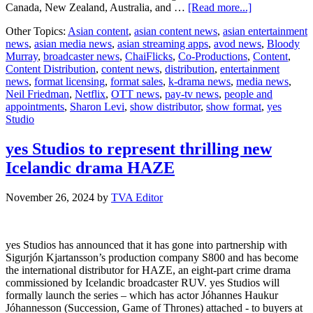
about
Canada, New Zealand, Australia, and …
[Read more...]
ChaiFlicks
Other Topics:
Asian content
,
asian content news
,
asian entertainment
Acquires
news
,
asian media news
,
asian streaming apps
,
avod news
,
Bloody
yes
Murray
,
broadcaster news
,
ChaiFlicks
,
Co-Productions
,
Content
,
Studio’s
Content Distribution
,
content news
,
distribution
,
entertainment
Multi-
news
,
format licensing
,
format sales
,
k-drama news
,
media news
,
Award-
Neil Friedman
,
Netflix
,
OTT news
,
pay-tv news
,
people and
Winning
appointments
,
Sharon Levi
,
show distributor
,
show format
,
yes
Rom-
Studio
Com
Series
Bloody
yes Studios to represent thrilling new
Murray
Icelandic drama HAZE
November 26, 2024
by
TVA Editor
yes Studios has announced that it has gone into partnership with
Sigurjón Kjartansson’s production company S800 and has become
the international distributor for HAZE, an eight-part crime drama
commissioned by Icelandic broadcaster RUV. yes Studios will
formally launch the series – which has actor Jóhannes Haukur
Jóhannesson (Succession, Game of Thrones) attached - to buyers at