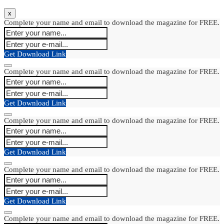
x
Complete your name and email to download the magazine for FREE.
Get Download Link
Complete your name and email to download the magazine for FREE.
Get Download Link
Complete your name and email to download the magazine for FREE.
Get Download Link
Complete your name and email to download the magazine for FREE.
Get Download Link
Complete your name and email to download the magazine for FREE.