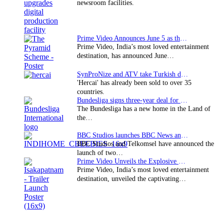
newsroom facilities.
Prime Video Announces June 5 as the premiere date…
Prime Video, India’s most loved entertainment
destination, has announced June…
SynProNize and ATV take Turkish drama series…
'Hercai' has already been sold to over 35
countries.
Bundesliga signs three-year deal for Japan with…
The Bundesliga has a new home in the Land of
the…
BBC Studios launches BBC News and CBeebies channel…
BBC Studios and Telkomsel have announced the
launch of two…
Prime Video Unveils the Explosive Trailer for Isakapatnam
Prime Video, India’s most loved entertainment
destination, unveiled the captivating…