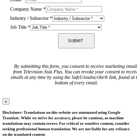
Company Name
*
Industry / Subsector
*
Job Title
*
SUBMIT
By submitting this form, you consent to receive marketing email
from Television Asia Plus. You can revoke your consent to recei
emails at any time by using the SafeUnsubscribe® link, found at 
bottom of every email.
x
Disclaimer: Translations on this website are automated using Google
Translate. While we strive for accuracy, please be cautious, as machine
translations may contain errors. For critical or sensitive content, consider
seeking professional human translation. We are not liable for any reliance
on the translated content.