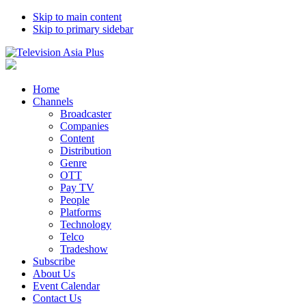
Skip to main content
Skip to primary sidebar
Home
Channels
Broadcaster
Companies
Content
Distribution
Genre
OTT
Pay TV
People
Platforms
Technology
Telco
Tradeshow
Subscribe
About Us
Event Calendar
Contact Us