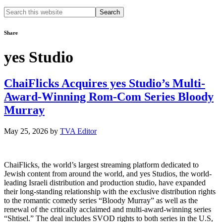
Search
this
website
Share
yes Studio
ChaiFlicks Acquires yes Studio’s Multi-
Award-Winning Rom-Com Series Bloody
Murray
May 25, 2026
by
TVA Editor
ChaiFlicks, the world’s largest streaming platform dedicated to
Jewish content from around the world, and yes Studios, the world-
leading Israeli distribution and production studio, have expanded
their long-standing relationship with the exclusive distribution rights
to the romantic comedy series “Bloody Murray” as well as the
renewal of the critically acclaimed and multi-award-winning series
“Shtisel.” The deal includes SVOD rights to both series in the U.S,