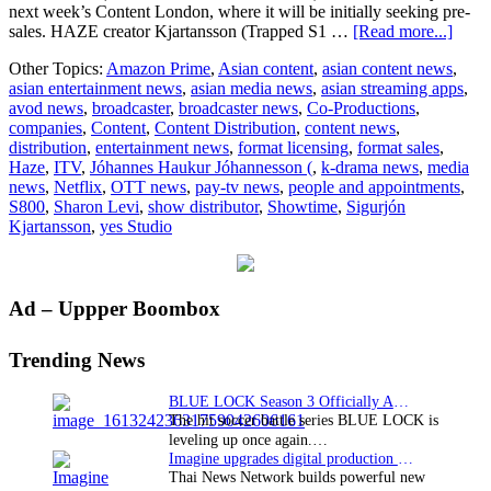
next week’s Content London, where it will be initially seeking pre-
about
sales. HAZE creator Kjartansson (Trapped S1 …
[Read more...]
yes
Other Topics:
Amazon Prime
,
Asian content
,
asian content news
,
Studi
asian entertainment news
,
asian media news
,
asian streaming apps
,
to
avod news
,
broadcaster
,
broadcaster news
,
Co-Productions
,
repre
companies
,
Content
,
Content Distribution
,
content news
,
thrill
distribution
,
entertainment news
,
format licensing
,
format sales
,
new
Haze
,
ITV
,
Jóhannes Haukur Jóhannesson (
,
k-drama news
,
media
Icela
news
,
Netflix
,
OTT news
,
pay-tv news
,
people and appointments
,
dram
S800
,
Sharon Levi
,
show distributor
,
Showtime
,
Sigurjón
HAZ
Kjartansson
,
yes Studio
Primary
Ad – Uppper Boombox
Sidebar
Trending News
BLUE LOCK Season 3 Officially Announced: The Neo…
The hit soccer battle series BLUE LOCK is
leveling up once again.…
Imagine upgrades digital production facility
Thai News Network builds powerful new