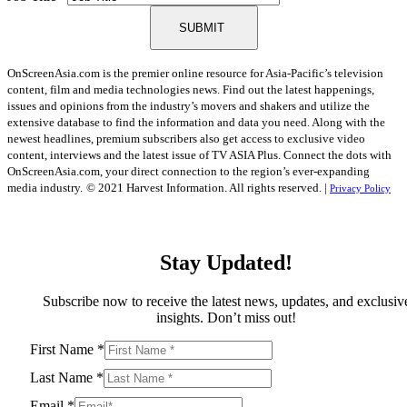
SUBMIT
OnScreenAsia.com is the premier online resource for Asia-Pacific’s television
content, film and media technologies news. Find out the latest happenings,
issues and opinions from the industry’s movers and shakers and utilize the
extensive database to find the information and data you need. Along with the
newest headlines, premium subscribers also get access to exclusive video
content, interviews and the latest issue of TV ASIA Plus. Connect the dots with
OnScreenAsia.com, your direct connection to the region’s ever-expanding
media industry.
© 2021 Harvest Information. All rights reserved. |
Privacy Policy
Stay Updated!
Subscribe now to receive the latest news, updates, and exclusiv
insights. Don’t miss out!
First Name
*
Last Name
*
Email
*