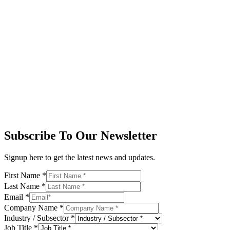
Subscribe To Our Newsletter
Signup here to get the latest news and updates.
First Name
*
Last Name
*
Email
*
Company Name
*
Industry / Subsector
*
Job Title
*