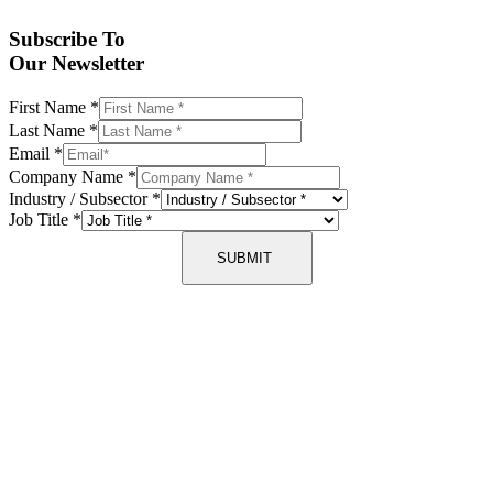
Subscribe To
Our Newsletter
First Name
*
Last Name
*
Email
*
Company Name
*
Industry / Subsector
*
Job Title
*
SUBMIT